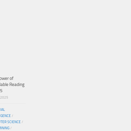
ower of
dable Reading
25
/2025
CIAL
IGENCE
/
TER SCIENCE
/
MINING
/