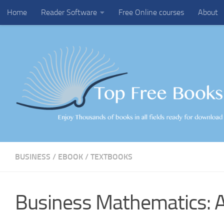
Home
Reader Software
Free Online courses
About
Skip to content
BUSINESS
/
EBOOK
/
TEXTBOOKS
Business Mathematics: 