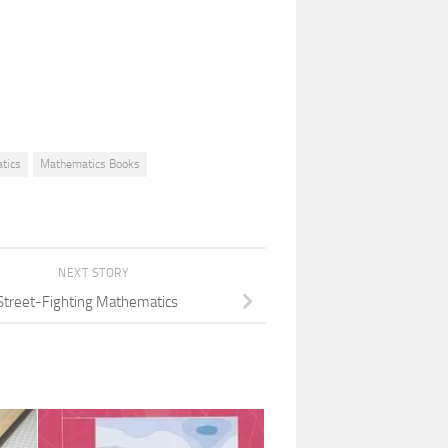
tics
Mathematics Books
NEXT STORY
Street-Fighting Mathematics