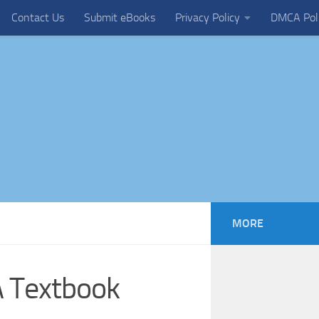
Contact Us
Submit eBooks
Privacy Policy
DMCA Pol
MORE
A Textbook