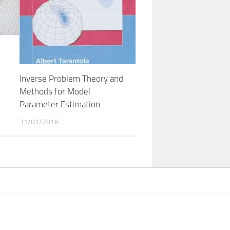
Inverse Problem Theory and
Methods for Model
Parameter Estimation
31/01/2016