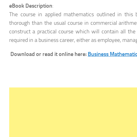
eBook Description
:
The course in applied mathematics outlined in thi
thorough than the usual course in commercial arithm
construct a practical course which will contain all t
required in a business career, either as employee, mana
Download or read it online here:
Business Mathematic