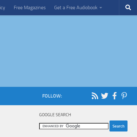
icy
Free Magazines
Get a Free Audiobook
FOLLOW:
GOOGLE SEARCH