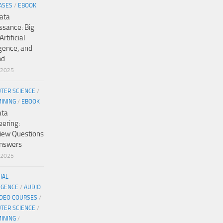
ASES
/
EBOOK
ata
ssance: Big
Artificial
igence, and
nd
/2025
TER SCIENCE
/
MINING
/
EBOOK
ata
eering:
view Questions
nswers
/2025
CIAL
IGENCE
/
AUDIO
IDEO COURSES
/
TER SCIENCE
/
MINING
/