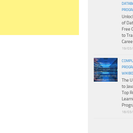
DATAB
PROGR
Unloc
of Da
Free 
to Tr
Caree
19/03
COMPU
PROGR
WIKIB
The U
to Jav
Top R
Learn
Prog
18/03