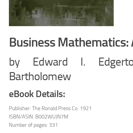
Business Mathematics: 
by Edward I. Edgerto
Bartholomew
eBook Details:
Publisher: The Ronald Press Co. 1921
ISBN/ASIN: B002WUJN7M
Number of pages: 331