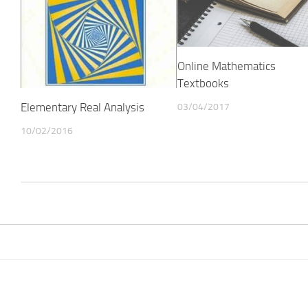
Online Mathematics
Textbooks
Elementary Real Analysis
03/04/2017
10/02/2016