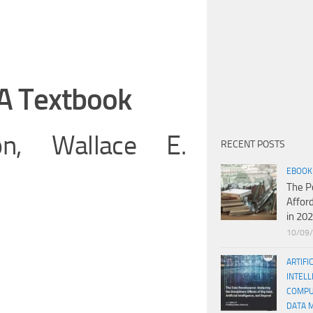
A Textbook
n, Wallace E.
RECENT POSTS
EBOOK
The P
Affor
in 20
10/09
ARTIFI
INTELL
COMPU
DATA 