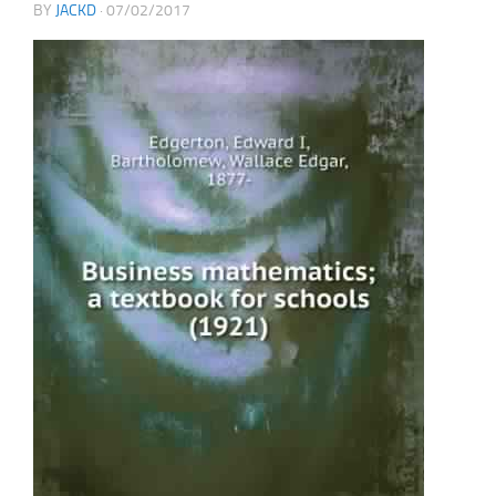
BY
JACKD
·
07/02/2017