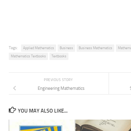
Tags:
Applied Mathematics
Business
Business Mathematics
Mathema
Mathematics Textbooks
Textbooks
PREVIOUS STORY
Engineering Mathematics
YOU MAY ALSO LIKE...