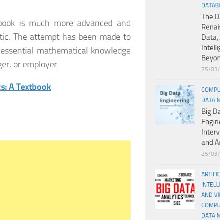
DATAB
The D
s book is much more advanced and
Renai
etic. The attempt has been made to
Data, 
Intell
he essential mathematical knowledge
Beyo
ger, or employer.
25/03
s: A Textbook
COMPU
DATA 
Big D
Engin
Inter
and A
25/03
ARTIFI
INTELL
AND V
COMPU
DATA 