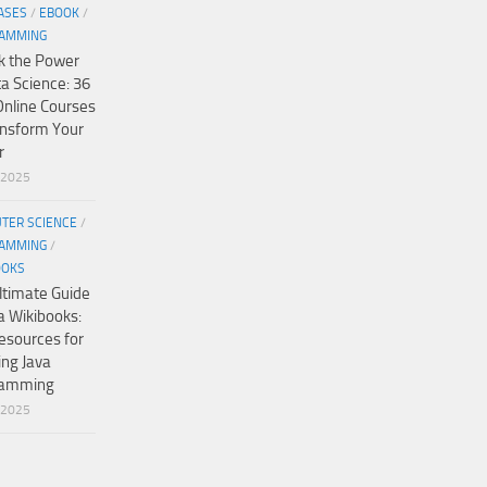
ASES
/
EBOOK
/
AMMING
k the Power
ta Science: 36
Online Courses
ansform Your
r
/2025
TER SCIENCE
/
AMMING
/
OOKS
ltimate Guide
a Wikibooks:
esources for
ing Java
ramming
/2025