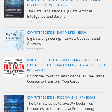
ARTIFICIAL INTELLIGENCE
/
COMPUTER SCIENCE
/
DATA
MINING
/
DATABASES
/
EBOOK
The Data Renaissance: Big Data, Artificial
Intelligence, and Beyond
25/03/2025
COMPUTER SCIENCE
/
DATA MINING
/
EBOOK
Big Data Engineering: Interview Questions and
Answers
25/03/2025
ARTIFICIAL INTELLIGENCE
/
AUDIO AND VIDEO COURSES
/
COMPUTER SCIENCE
/
DATA MINING
/
DATABASES
/
EBOOK
/
PROGRAMMING
Unlock the Power of Data Science: 36 Free Online
Courses to Transform Your Career
19/03/2025
COMPUTER SCIENCE
/
PROGRAMMING
/
WIKIBOOKS
The Ultimate Guide to Java Wikibooks: Top
Resources for Learning Java Programming