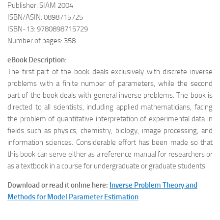
Publisher: SIAM 2004
ISBN/ASIN: 0898715725
ISBN-13: 9780898715729
Number of pages: 358
eBook Description
:
The first part of the book deals exclusively with discrete inverse
problems with a finite number of parameters, while the second
part of the book deals with general inverse problems. The book is
directed to all scientists, including applied mathematicians, facing
the problem of quantitative interpretation of experimental data in
fields such as physics, chemistry, biology, image processing, and
information sciences. Considerable effort has been made so that
this book can serve either as a reference manual for researchers or
as a textbook in a course for undergraduate or graduate students.
Download or read it online here:
Inverse Problem Theory and
Methods for Model Parameter Estimation