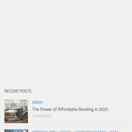
RECENT POSTS
EBOOK
The Power of Affordable Reading in 2025
10/09/2025