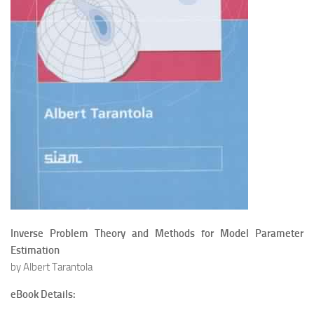
Inverse Problem Theory and Methods for Model Parameter
Estimation
by Albert Tarantola
eBook Details: