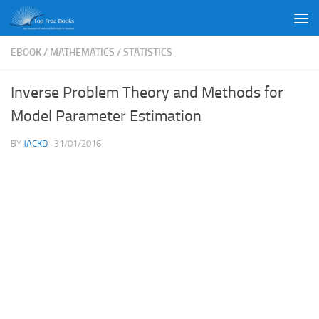
Skip to content
EBOOK
/
MATHEMATICS
/
STATISTICS
Inverse Problem Theory and Methods for
Model Parameter Estimation
BY
JACKD
·
31/01/2016