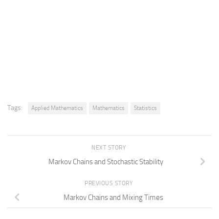
Tags:
Applied Mathematics
Mathematics
Statistics
NEXT STORY
Markov Chains and Stochastic Stability
PREVIOUS STORY
Markov Chains and Mixing Times