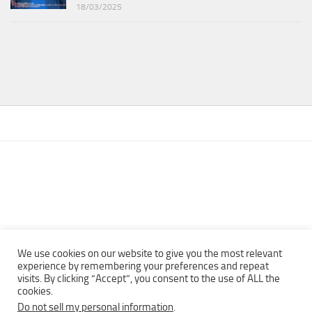
18/03/2025
We use cookies on our website to give you the most relevant
experience by remembering your preferences and repeat
visits. By clicking “Accept”, you consent to the use of ALL the
Copyright © 2013 - 2022Top Free Books | Free Download legally
cookies.
eBooks · All rights reserved ·
Do not sell my personal information
.