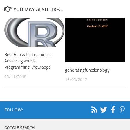
YOU MAY ALSO LIKE...
Best Books for Learning or
Advancing your R
Programming Knowledge
generatingfunctionology
03/11/2018
16/03/2017
FOLLOW:
GOOGLE SEARCH