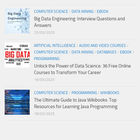
COMPUTER SCIENCE
/
DATA MINING
/
EBOOK
Big Data Engineering: Interview Questions and
Answers
25/03/2025
ARTIFICIAL INTELLIGENCE
/
AUDIO AND VIDEO COURSES
/
COMPUTER SCIENCE
/
DATA MINING
/
DATABASES
/
EBOOK
/
PROGRAMMING
Unlock the Power of Data Science: 36 Free Online
Courses to Transform Your Career
19/03/2025
COMPUTER SCIENCE
/
PROGRAMMING
/
WIKIBOOKS
The Ultimate Guide to Java Wikibooks: Top
Resources for Learning Java Programming
18/03/2025