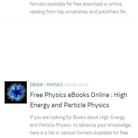
formats available for free download or online
reading from top universities and publishers for...
EBOOK
/
PHYSICS
09/06/2018
Free Physics eBooks Online : High
Energy and Particle Physics
If you are looking for Books about High Energy
and Particle Physics to advance your Knowledge,
here is a list in various formats available for free