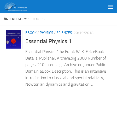
Skip to content
CATEGORY:
SCIENCES
EBOOK
/
PHYSICS
/
SCIENCES
20/10/2018
Essential Physics 1
Essential Physics 1 by Frank W. K. Firk eBook
Details: Publisher: Archive.org 2000 Number of
pages: 210 License(s): Archive.org under Public
Domain eBook Description: This is an intensive
introduction to classical and special relativity,
Newtonian dynamics and gravitation,...