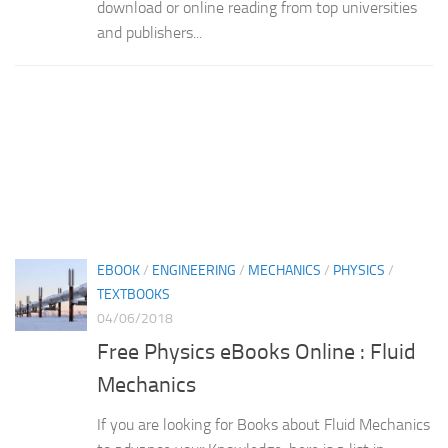
download or online reading from top universities
and publishers...
EBOOK
/
ENGINEERING
/
MECHANICS
/
PHYSICS
/
TEXTBOOKS
04/06/2018
Free Physics eBooks Online : Fluid
Mechanics
If you are looking for Books about Fluid Mechanics