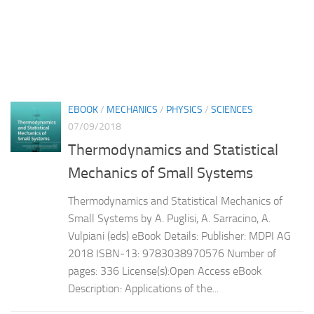
EBOOK
/
MECHANICS
/
PHYSICS
/
SCIENCES
07/09/2018
Thermodynamics and Statistical
Mechanics of Small Systems
Thermodynamics and Statistical Mechanics of
Small Systems by A. Puglisi, A. Sarracino, A.
Vulpiani (eds) eBook Details: Publisher: MDPI AG
2018 ISBN-13: 9783038970576 Number of
pages: 336 License(s):Open Access eBook
Description: Applications of the...