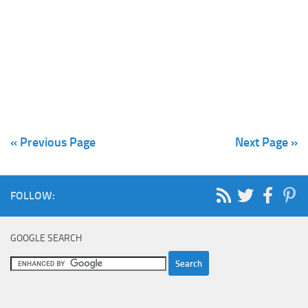
« Previous Page
Next Page »
FOLLOW:
GOOGLE SEARCH