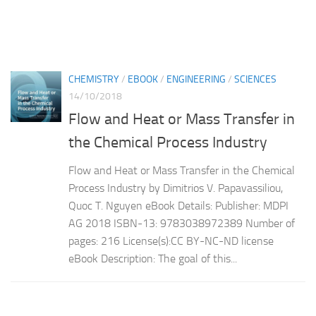
CHEMISTRY
/
EBOOK
/
ENGINEERING
/
SCIENCES
14/10/2018
Flow and Heat or Mass Transfer in
the Chemical Process Industry
Flow and Heat or Mass Transfer in the Chemical
Process Industry by Dimitrios V. Papavassiliou,
Quoc T. Nguyen eBook Details: Publisher: MDPI
AG 2018 ISBN-13: 9783038972389 Number of
pages: 216 License(s):CC BY-NC-ND license
eBook Description: The goal of this...