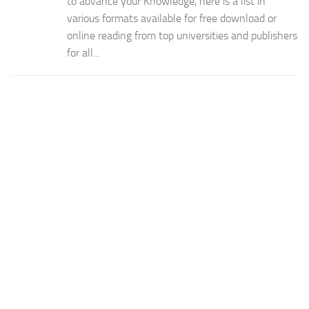
to advance your Knowledge, here is a list in
various formats available for free download or
online reading from top universities and publishers
for all...