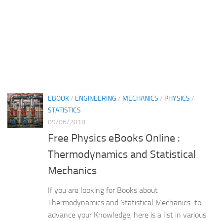
EBOOK
/
ENGINEERING
/
MECHANICS
/
PHYSICS
/
STATISTICS
09/06/2018
Free Physics eBooks Online :
Thermodynamics and Statistical
Mechanics
If you are looking for Books about
Thermodynamics and Statistical Mechanics to
advance your Knowledge, here is a list in various