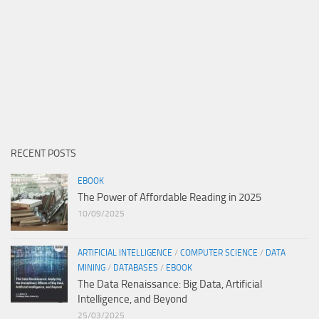
RECENT POSTS
EBOOK
The Power of Affordable Reading in 2025
10/09/2025
ARTIFICIAL INTELLIGENCE
/
COMPUTER SCIENCE
/
DATA
MINING
/
DATABASES
/
EBOOK
The Data Renaissance: Big Data, Artificial
Intelligence, and Beyond
25/03/2025