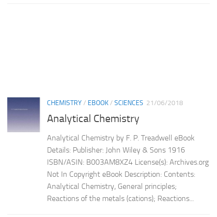
CHEMISTRY
/
EBOOK
/
SCIENCES
21/06/2018
Analytical Chemistry
Analytical Chemistry by F. P. Treadwell eBook
Details: Publisher: John Wiley & Sons 1916
ISBN/ASIN: B003AM8XZ4 License(s): Archives.org
Not In Copyright eBook Description: Contents:
Analytical Chemistry, General principles;
Reactions of the metals (cations); Reactions...