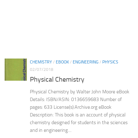
CHEMISTRY
/
EBOOK
/
ENGINEERING
/
PHYSICS
02/07/2018
Physical Chemistry
Physical Chemistry by Walter John Moore eBook
Details: ISBN/ASIN: 0136659683 Number of
pages: 633 License(s):Archive.org eBook
Description: This book is an account of physical
chemistry designed for students in the sciences
and in engineering....