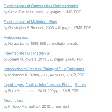
Fundamentals of Compressible Fluid Mechanics
by Genick Bar-Meir, 2008, 376 pages, 3.2MB, PDF
Fundamentals of Multiphase Flow
by Christopher E. Brennen, 2005, 410 pages, 17MB, PDF
Hydrodynamics
by Horace Lamb, 1895, 636 pp, multiple formats
Intermediate Fluid Mechanics
by Joseph M. Powers, 2011, 323 pages, 2.4MB, PDF
Introduction to Statistical Theory of Fluid Turbulence
by Mahendra K. Verma, 2005, 40 pages, 570KB, PDF
Liquid Layers, Capillary Interfaces and Floating Bodies
by Erich Miersemann, 2013, 209 pp, 1.6MB, PDF
Microfluidics
by Philippe Marmottant, 2010, online html