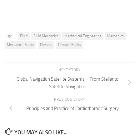
Tags:
Fluid
Fluid Mechanics
Mechanical Engineering
Mechanics
Mechanics Books
Physics
Physics Books
NEXT STORY
Global Navigation Satellite Systems – From Stellar to
Satellite Navigation
PREVIOUS STORY
Principles and Practice of Cardiothoracic Surgery
YOU MAY ALSO LIKE...