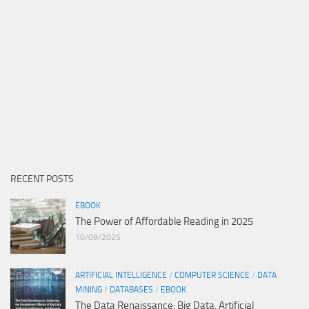
RECENT POSTS
EBOOK
The Power of Affordable Reading in 2025
10/09/2025
ARTIFICIAL INTELLIGENCE
/
COMPUTER SCIENCE
/
DATA
MINING
/
DATABASES
/
EBOOK
The Data Renaissance: Big Data, Artificial