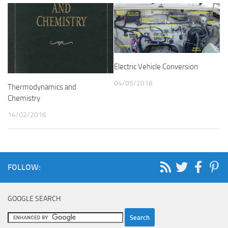
Electric Vehicle Conversion
04/05/2018
Thermodynamics and
Chemistry
14/02/2016
FOLLOW:
GOOGLE SEARCH