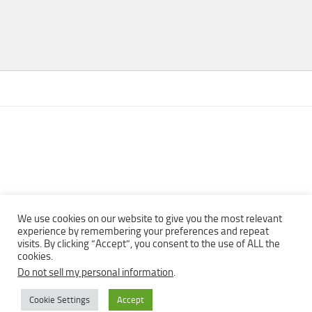
We use cookies on our website to give you the most relevant
experience by remembering your preferences and repeat
visits. By clicking “Accept”, you consent to the use of ALL the
Copyright © 2013 - 2022Top Free Books | Free Download legally
cookies.
eBooks · All rights reserved ·
Do not sell my personal information
.
Cookie Settings
Accept