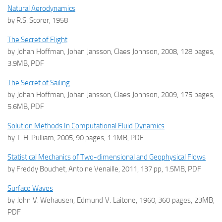
Natural Aerodynamics
by R.S. Scorer, 1958
The Secret of Flight
by Johan Hoffman, Johan Jansson, Claes Johnson, 2008, 128 pages,
3.9MB, PDF
The Secret of Sailing
by Johan Hoffman, Johan Jansson, Claes Johnson, 2009, 175 pages,
5.6MB, PDF
Solution Methods In Computational Fluid Dynamics
by T. H. Pulliam, 2005, 90 pages, 1.1MB, PDF
Statistical Mechanics of Two-dimensional and Geophysical Flows
by Freddy Bouchet, Antoine Venaille, 2011, 137 pp, 1.5MB, PDF
Surface Waves
by John V. Wehausen, Edmund V. Laitone, 1960, 360 pages, 23MB,
PDF