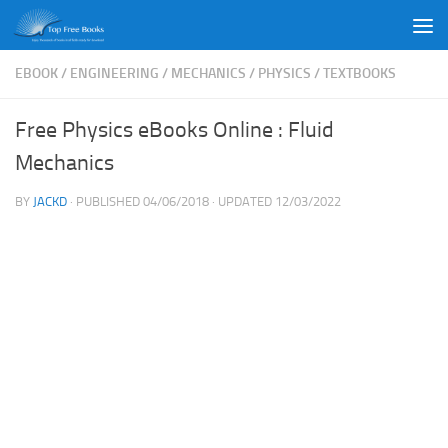
Skip to content
EBOOK
/
ENGINEERING
/
MECHANICS
/
PHYSICS
/
TEXTBOOKS
Free Physics eBooks Online : Fluid
Mechanics
BY
JACKD
· PUBLISHED
04/06/2018
· UPDATED
12/03/2022