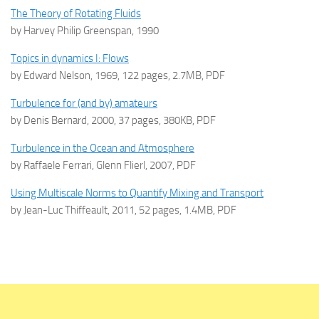
The Theory of Rotating Fluids
by Harvey Philip Greenspan, 1990
Topics in dynamics I: Flows
by Edward Nelson, 1969, 122 pages, 2.7MB, PDF
Turbulence for (and by) amateurs
by Denis Bernard, 2000, 37 pages, 380KB, PDF
Turbulence in the Ocean and Atmosphere
by Raffaele Ferrari, Glenn Flierl, 2007, PDF
Using Multiscale Norms to Quantify Mixing and Transport
by Jean-Luc Thiffeault, 2011, 52 pages, 1.4MB, PDF