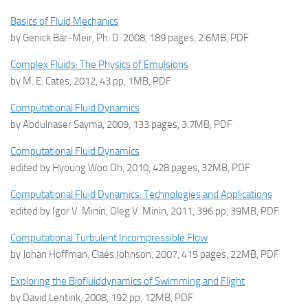
Basics of Fluid Mechanics
by Genick Bar-Meir, Ph. D. 2008, 189 pages, 2.6MB, PDF
Complex Fluids: The Physics of Emulsions
by M. E. Cates, 2012, 43 pp, 1MB, PDF
Computational Fluid Dynamics
by Abdulnaser Sayma, 2009, 133 pages, 3.7MB, PDF
Computational Fluid Dynamics
edited by Hyoung Woo Oh, 2010, 428 pages, 32MB, PDF
Computational Fluid Dynamics: Technologies and Applications
edited by Igor V. Minin, Oleg V. Minin, 2011, 396 pp, 39MB, PDF
Computational Turbulent Incompressible Flow
by Johan Hoffman, Claes Johnson, 2007, 415 pages, 22MB, PDF
Exploring the Biofluiddynamics of Swimming and Flight
by David Lentink, 2008, 192 pp, 12MB, PDF