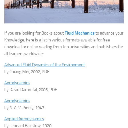
If you are looking for Books about
Fluid Mechanics
to advance your
Knowledge, here is a list in various formats available for free
download or online reading from top universities and publishers for
all learners worldwide:
Advanced Fluid Dynamics of the Environment
by Chiang Mei, 2002, PDF
Aerodynamics
by David Darmofal, 2005, PDF
Aerodynamics
by N. A. V. Piercy, 1947
Applied Aerodynamics
by Leonard Bairstow, 1920