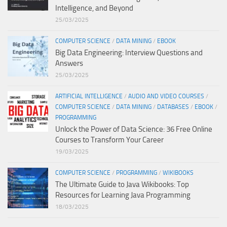
Intelligence, and Beyond
25/03/2025
COMPUTER SCIENCE
/
DATA MINING
/
EBOOK
Big Data Engineering: Interview Questions and
Answers
25/03/2025
ARTIFICIAL INTELLIGENCE
/
AUDIO AND VIDEO COURSES
/
COMPUTER SCIENCE
/
DATA MINING
/
DATABASES
/
EBOOK
/
PROGRAMMING
Unlock the Power of Data Science: 36 Free Online
Courses to Transform Your Career
19/03/2025
COMPUTER SCIENCE
/
PROGRAMMING
/
WIKIBOOKS
The Ultimate Guide to Java Wikibooks: Top
Resources for Learning Java Programming
18/03/2025