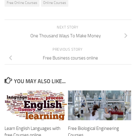
Free Online Courses
Online Courses
NEXT STORY
One Thousand Ways To Make Money
PREVIOUS STORY
Free Business courses online
YOU MAY ALSO LIKE...
Learn English Languages with
Free Biological Engineering
free Courses online
Courses