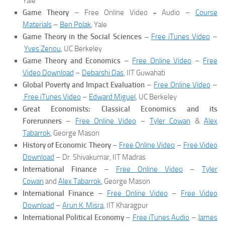
Yale
Game Theory
– Free Online Video + Audio –
Course
Materials
–
Ben Polak
, Yale
Game Theory in the Social Sciences –
Free iTunes Video
–
Yves Zenou
, UC Berkeley
Game Theory and Economics
–
Free Online Video
–
Free
Video Download
–
Debarshi Das
, IIT Guwahati
Global Poverty and Impact Evaluation
–
Free Online Video
–
Free iTunes Video
–
Edward Miguel
, UC Berkeley
Great Economists: Classical Economics and its
Forerunners
–
Free Online Video
–
Tyler Cowan
&
Alex
Tabarrok
, George Mason
History of Economic Theory
–
Free Online Video
–
Free Video
Download
– Dr. Shivakumar, IIT Madras
International Finance
–
Free Online Video
–
Tyler
Cowan
and
Alex Tabarrok
, George Mason
International Finance
–
Free Online Video
–
Free Video
Download
–
Arun K. Misra
, IIT Kharagpur
International Political Economy
–
Free iTunes Audio
–
James