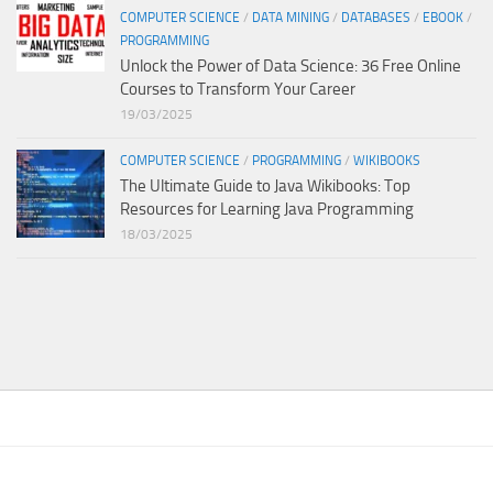
COMPUTER SCIENCE
/
DATA MINING
/
DATABASES
/
EBOOK
/
PROGRAMMING
Unlock the Power of Data Science: 36 Free Online
Courses to Transform Your Career
19/03/2025
COMPUTER SCIENCE
/
PROGRAMMING
/
WIKIBOOKS
The Ultimate Guide to Java Wikibooks: Top
Resources for Learning Java Programming
18/03/2025