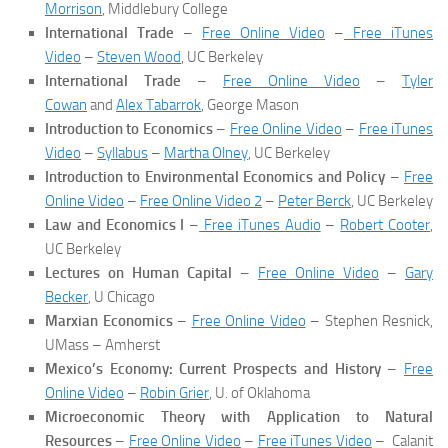
Morrison
, Middlebury College
International Trade
–
Free Online Video
–
Free iTunes
Video
–
Steven Wood
, UC Berkeley
International Trade
–
Free Online Video
–
Tyler
Cowan
and
Alex Tabarrok
, George Mason
Introduction to Economics
–
Free Online Video
–
Free iTunes
Video
–
Syllabus
–
Martha Olney
, UC Berkeley
Introduction to Environmental Economics and Policy
–
Free
Online Video
–
Free Online Video 2
–
Peter Berck
, UC Berkeley
Law and Economics I
–
Free iTunes Audio
–
Robert Cooter
,
UC Berkeley
Lectures on Human Capital
–
Free Online Video
–
Gary
Becker
, U Chicago
Marxian Economics
–
Free Online Video
– Stephen Resnick,
UMass – Amherst
Mexico’s Economy: Current Prospects and History
–
Free
Online Video
–
Robin Grier
, U. of Oklahoma
Microeconomic Theory with Application to Natural
Resources
–
Free Online Video
–
Free iTunes Video
– Calanit