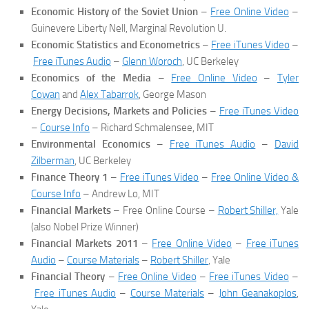
Economic History of the Soviet Union
–
Free Online Video
–
Guinevere Liberty Nell, Marginal Revolution U.
Economic Statistics and Econometrics
–
Free iTunes Video
–
Free iTunes Audio
–
Glenn Woroch
, UC Berkeley
Economics of the Media
–
Free Online Video
–
Tyler
Cowan
and
Alex Tabarrok
, George Mason
Energy Decisions, Markets and Policies
–
Free iTunes Video
–
Course Info
– Richard Schmalensee, MIT
Environmental Economics
–
Free iTunes Audio
–
David
Zilberman
, UC Berkeley
Finance Theory 1
–
Free iTunes Video
–
Free Online Video &
Course Info
– Andrew Lo, MIT
Financial Markets
– Free Online Course –
Robert Shiller,
Yale
(also Nobel Prize Winner)
Financial Markets 2011
–
Free Online Video
–
Free iTunes
Audio
–
Course Materials
–
Robert Shiller
, Yale
Financial Theory
–
Free Online Video
–
Free iTunes Video
–
Free iTunes Audio
–
Course Materials
–
John Geanakoplos
,