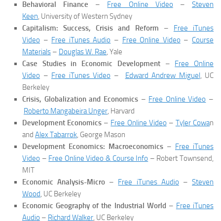
Behavioral Finance
–
Free Online Video
–
Steven
Keen
, University of Western Sydney
Capitalism: Success, Crisis and Reform
–
Free iTunes
Video
–
Free iTunes Audio
–
Free Online Video
–
Course
Materials
–
Douglas W. Rae
, Yale
Case Studies in Economic Development
–
Free Online
Video
–
Free iTunes Video
–
Edward Andrew Miguel
, UC
Berkeley
Crisis, Globalization and Economics
–
Free Online Video
–
Roberto Mangabeira Unger
, Harvard
Development Economics
–
Free Online Video
–
Tyler Cowa
n
and
Alex Tabarrok
, George Mason
Development Economics: Macroeconomics
–
Free iTunes
Video
–
Free Online Video & Course Info
– Robert Townsend,
MIT
Economic Analysis-Micro
–
Free iTunes Audio
–
Steven
Wood
, UC Berkeley
Economic Geography of the Industrial World
–
Free iTunes
Audio
–
Richard Walker
, UC Berkeley