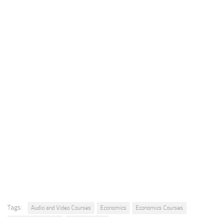
Tags:
Audio and Video Courses
Economics
Economics Courses