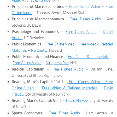
Video
–
Jonathan Gruber
, MIT
Principles of Macroeconomics
–
Free iTunes Video
–
Free
Online Video
– Thomas Wyrick, Missouri State
Principles of Macroeconomics
–
Free iTunes Audio
– Ann
Stevens, UC Davis
Psychology and Economics
–
Free Online Video
–
Daniel
Acland
, UC Berkeley
Public Economics
–
Free Online Video
–
Free Video & Related
Materials
–
Raj Chetty
, Harvard
Public Economics and Finance
–
Free Video & Course Info
–
Free Online Video
–
Nirupama Rao
, NYU
Radical Capitalism
–
Free iTunes Audio
– William Kline,
University of Illinois-Springfield
Reading Marx’s Capital: Vol 1
–
Free iTunes Video – Free
Online Video
–
Free Video & Related Materials
–
David
Harvey
, City University of New York
Reading Marx’s Capital: Vol 2
–
David Harvey
, City University
of New York
Sports Economics
–
Free iTunes Audio
– Liam Lenten, La