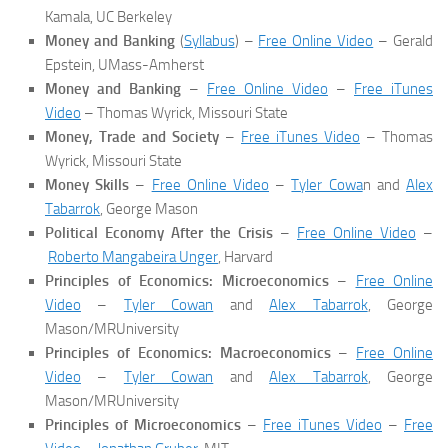
Kamala, UC Berkeley
Money and Banking
(
Syllabus
) –
Free Online Video
– Gerald
Epstein, UMass-Amherst
Money and Banking
–
Free Online Video
–
Free iTunes
Video
– Thomas Wyrick, Missouri State
Money, Trade and Society
–
Free iTunes Video
– Thomas
Wyrick, Missouri State
Money Skills
–
Free Online Video
–
Tyler Cowa
n and
Alex
Tabarrok
, George Mason
Political Economy After the Crisis
–
Free Online Video
–
Roberto Mangabeira Unger
, Harvard
Principles of Economics: Microeconomics
–
Free Online
Video
–
Tyler Cowan
and
Alex Tabarrok
, George
Mason/MRUniversity
Principles of Economics: Macroeconomics
–
Free Online
Video
–
Tyler Cowan
and
Alex Tabarrok
, George
Mason/MRUniversity
Principles of Microeconomics
–
Free iTunes Video
–
Free