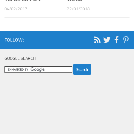
04/02/2017
22/01/2018
FOLLOW:
GOOGLE SEARCH