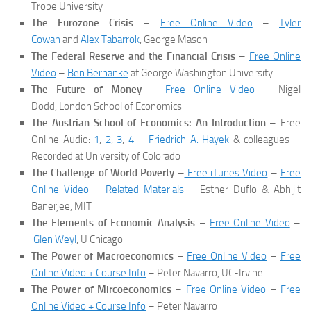
Trobe University
The Eurozone Crisis
–
Free Online Video
–
Tyler
Cowan
and
Alex Tabarrok
, George Mason
The Federal Reserve and the Financial Crisis
–
Free Online
Video
–
Ben Bernanke
at George Washington University
The Future of Money
–
Free Online Video
– Nigel
Dodd, London School of Economics
The Austrian School of Economics: An Introduction
– Free
Online Audio:
1
,
2
,
3
,
4
–
Friedrich A. Hayek
& colleagues –
Recorded at University of Colorado
The Challenge of World Poverty
–
Free iTunes Video
–
Free
Online Video
–
Related Materials
– Esther Duflo & Abhijit
Banerjee, MIT
The Elements of Economic Analysis
–
Free Online Video
–
Glen Weyl
, U Chicago
The Power of Macroeconomics
–
Free Online Video
–
Free
Online Video + Course Info
– Peter Navarro, UC-Irvine
The Power of Mircoeconomics
–
Free Online Video
–
Free
Online Video + Course Info
– Peter Navarro