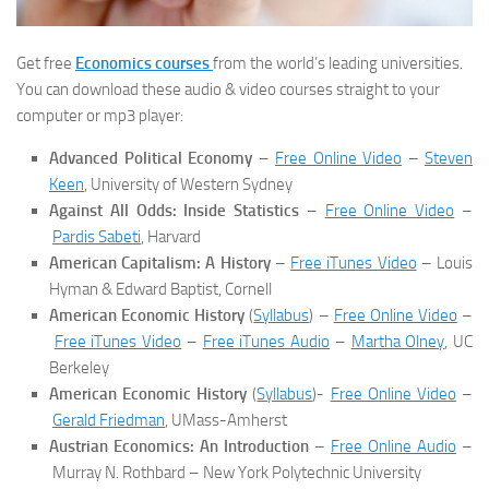
Get free
Economics courses
from the world’s leading universities.
You can download these audio & video courses straight to your
computer or mp3 player:
Advanced Political Economy
–
Free Online Video
–
Steven
Keen
, University of Western Sydney
Against All Odds: Inside Statistics
–
Free Online Video
–
Pardis Sabeti
, Harvard
American Capitalism: A History
–
Free iTunes Video
– Louis
Hyman & Edward Baptist, Cornell
American Economic History
(
Syllabus
) –
Free Online Video
–
Free iTunes Video
–
Free iTunes Audio
–
Martha Olney
, UC
Berkeley
American Economic History
(
Syllabus
)-
Free Online Video
–
Gerald Friedman
, UMass-Amherst
Austrian Economics: An Introduction
–
Free Online Audio
–
Murray N. Rothbard – New York Polytechnic University