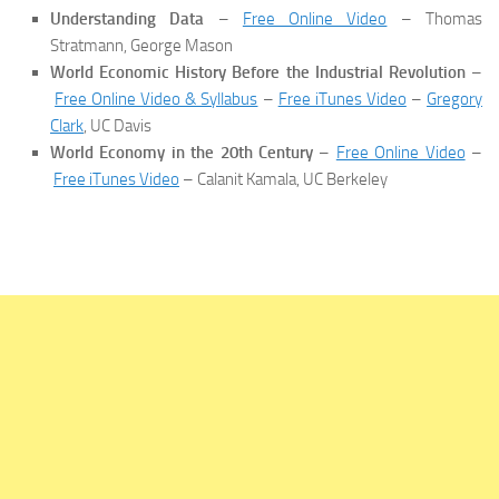
Understanding Data
–
Free Online Video
– Thomas
Stratmann, George Mason
World Economic History Before the Industrial Revolution
–
Free Online Video & Syllabus
–
Free iTunes Video
–
Gregory
Clark
, UC Davis
World Economy in the 20th Century
–
Free Online Video
–
Free iTunes Video
– Calanit Kamala, UC Berkeley