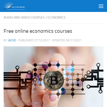
Skip to content
AUDIO AND VIDEO COURSES
/
ECONOMICS
Free online economics courses
BY
JACKD
· PUBLISHED
27/12/2017
· UPDATED
29/11/2021