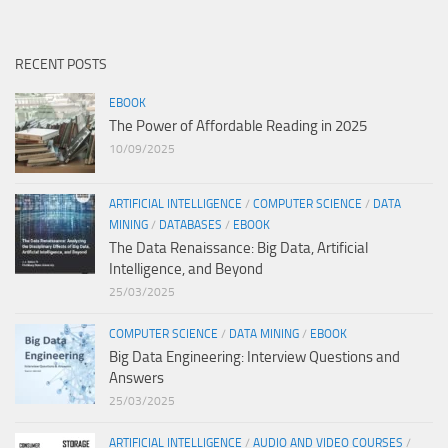
RECENT POSTS
EBOOK
The Power of Affordable Reading in 2025
10/09/2025
ARTIFICIAL INTELLIGENCE
/
COMPUTER SCIENCE
/
DATA
MINING
/
DATABASES
/
EBOOK
The Data Renaissance: Big Data, Artificial
Intelligence, and Beyond
25/03/2025
COMPUTER SCIENCE
/
DATA MINING
/
EBOOK
Big Data Engineering: Interview Questions and
Answers
25/03/2025
ARTIFICIAL INTELLIGENCE
/
AUDIO AND VIDEO COURSES
/