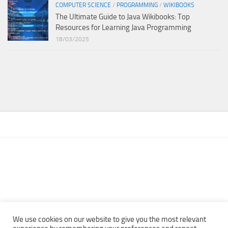
COMPUTER SCIENCE
/
PROGRAMMING
/
WIKIBOOKS
The Ultimate Guide to Java Wikibooks: Top
Resources for Learning Java Programming
18/03/2025
We use cookies on our website to give you the most relevant