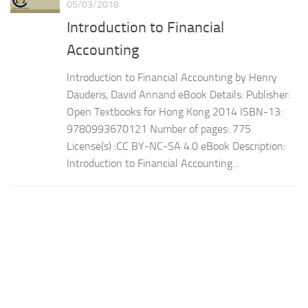
05/03/2018
Introduction to Financial
Accounting
Introduction to Financial Accounting by Henry
Dauderis, David Annand eBook Details: Publisher:
Open Textbooks for Hong Kong 2014 ISBN-13:
9780993670121 Number of pages: 775
License(s) :CC BY-NC-SA 4.0 eBook Description:
Introduction to Financial Accounting...