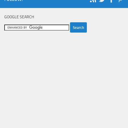
GOOGLE SEARCH