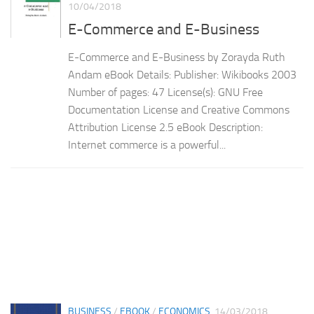
10/04/2018
E-Commerce and E-Business
E-Commerce and E-Business by Zorayda Ruth
Andam eBook Details: Publisher: Wikibooks 2003
Number of pages: 47 License(s): GNU Free
Documentation License and Creative Commons
Attribution License 2.5 eBook Description:
Internet commerce is a powerful...
BUSINESS
/
EBOOK
/
ECONOMICS
14/03/2018