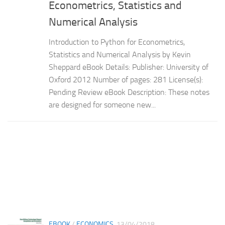
Econometrics, Statistics and
Numerical Analysis
Introduction to Python for Econometrics,
Statistics and Numerical Analysis by Kevin
Sheppard eBook Details: Publisher: University of
Oxford 2012 Number of pages: 281 License(s):
Pending Review eBook Description: These notes
are designed for someone new...
EBOOK
/
ECONOMICS
13/04/2018