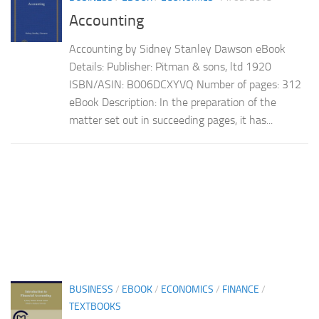
Accounting
Accounting by Sidney Stanley Dawson eBook
Details: Publisher: Pitman & sons, ltd 1920
ISBN/ASIN: B006DCXYVQ Number of pages: 312
eBook Description: In the preparation of the
matter set out in succeeding pages, it has...
BUSINESS
/
EBOOK
/
ECONOMICS
/
FINANCE
/
TEXTBOOKS