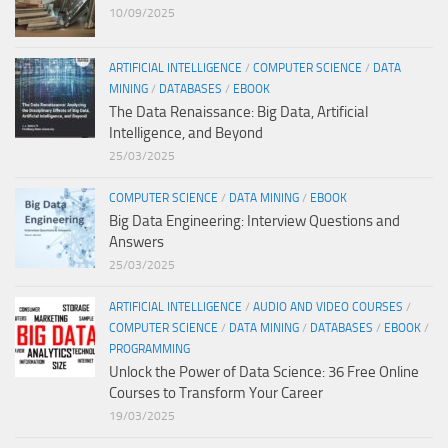
10/09/2025
ARTIFICIAL INTELLIGENCE
/
COMPUTER SCIENCE
/
DATA
MINING
/
DATABASES
/
EBOOK
The Data Renaissance: Big Data, Artificial
Intelligence, and Beyond
25/03/2025
COMPUTER SCIENCE
/
DATA MINING
/
EBOOK
Big Data Engineering: Interview Questions and
Answers
25/03/2025
ARTIFICIAL INTELLIGENCE
/
AUDIO AND VIDEO COURSES
/
COMPUTER SCIENCE
/
DATA MINING
/
DATABASES
/
EBOOK
/
PROGRAMMING
Unlock the Power of Data Science: 36 Free Online
Courses to Transform Your Career
19/03/2025