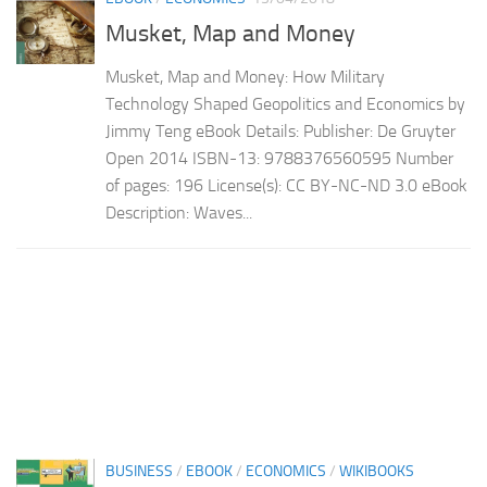
Musket, Map and Money
Musket, Map and Money: How Military
Technology Shaped Geopolitics and Economics by
Jimmy Teng eBook Details: Publisher: De Gruyter
Open 2014 ISBN-13: 9788376560595 Number
of pages: 196 License(s): CC BY-NC-ND 3.0 eBook
Description: Waves...
BUSINESS
/
EBOOK
/
ECONOMICS
/
WIKIBOOKS