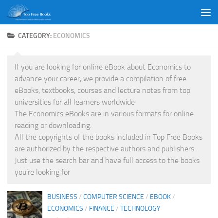
Skip to content
CATEGORY:
ECONOMICS
If you are looking for online eBook about Economics to
advance your career, we provide a compilation of free
eBooks, textbooks, courses and lecture notes from top
universities for all learners worldwide
The Economics eBooks are in various formats for online
reading or downloading.
All the copyrights of the books included in Top Free Books
are authorized by the respective authors and publishers.
Just use the search bar and have full access to the books
you’re looking for
BUSINESS
/
COMPUTER SCIENCE
/
EBOOK
/
ECONOMICS
/
FINANCE
/
TECHNOLOGY