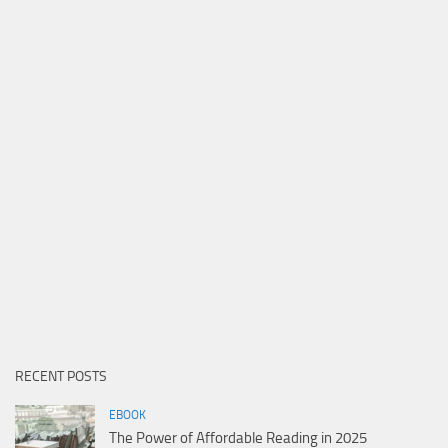
RECENT POSTS
EBOOK
The Power of Affordable Reading in 2025