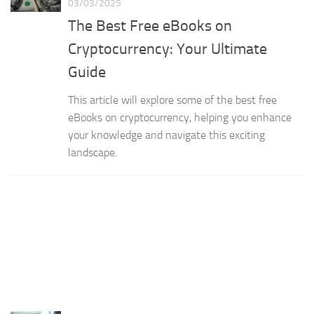
03/03/2025
The Best Free eBooks on
Cryptocurrency: Your Ultimate
Guide
This article will explore some of the best free
eBooks on cryptocurrency, helping you enhance
your knowledge and navigate this exciting
landscape.