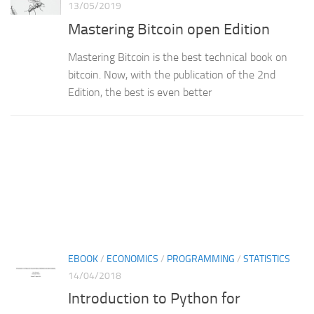
13/05/2019
Mastering Bitcoin open Edition
Mastering Bitcoin is the best technical book on
bitcoin. Now, with the publication of the 2nd
Edition, the best is even better
EBOOK
/
ECONOMICS
/
PROGRAMMING
/
STATISTICS
14/04/2018
Introduction to Python for