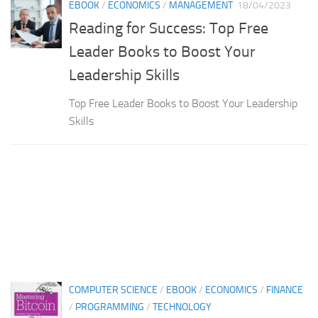
EBOOK
/
ECONOMICS
/
MANAGEMENT
18/04/2023
Reading for Success: Top Free
Leader Books to Boost Your
Leadership Skills
Top Free Leader Books to Boost Your Leadership
Skills
COMPUTER SCIENCE
/
EBOOK
/
ECONOMICS
/
FINANCE
/
PROGRAMMING
/
TECHNOLOGY