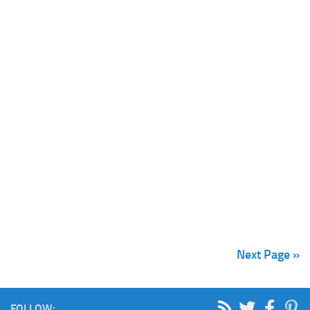
Next Page »
FOLLOW: