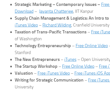
Strategic Marketing – Contemporary Issues –
Free
Download
–
Jayanta Chatterjee
, IIT Kanpur
Supply Chain Management & Logistics: An Intro to
iTunes Video
–
Richard Wilding
, Cranfield University
Taxation of Trans-Pacific Transactions
–
Free iTun
of Washington
Technology Entrepreneurship
–
Free Online Video
Stanford
The New Entrepreneurs
–
iTunes
– Open Universit
The Startup Workshop
–
Free Online Video
–
Free 
Valuation
–
Free iTunes Video
–
Free iTunes iOS Ap
Writing for Strategic Communication
–
Free iTunes
University