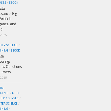
ASES
/
EBOOK
ata
ssance: Big
Artificial
igence, and
nd
/2025
TER SCIENCE
/
MINING
/
EBOOK
ata
eering:
view Questions
nswers
/2025
CIAL
IGENCE
/
AUDIO
IDEO COURSES
/
TER SCIENCE
/
MINING
/