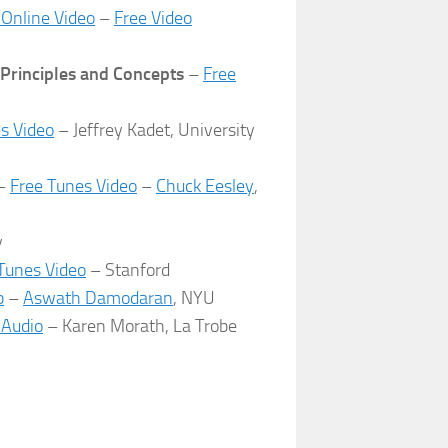
 Online Video
–
Free Video
 Principles and Concepts
–
Free
es Video
– Jeffrey Kadet, University
–
Free Tunes Video
–
Chuck Eesley
,
y
iTunes Video
– Stanford
p
–
Aswath Damodaran
, NYU
 Audio
– Karen Morath, La Trobe