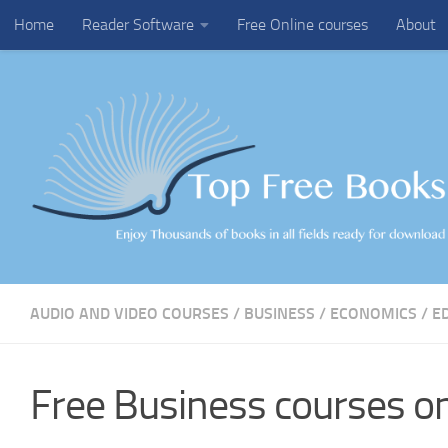
Home
Reader Software
Free Online courses
About
Skip to content
AUDIO AND VIDEO COURSES
/
BUSINESS
/
ECONOMICS
/
E
Free Business courses on