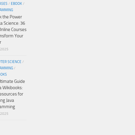
ASES
/
EBOOK
/
AMMING
k the Power
ta Science: 36
Online Courses
ansform Your
r
/2025
TER SCIENCE
/
AMMING
/
OOKS
ltimate Guide
a Wikibooks:
esources for
ing Java
ramming
/2025