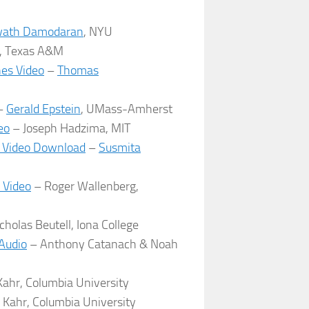
ath Damodaran
, NYU
y, Texas A&M
nes Video
–
Thomas
–
Gerald Epstein
, UMass-Amherst
eo
– Joseph Hadzima, MIT
 Video Download
–
Susmita
 Video
– Roger Wallenberg,
cholas Beutell, Iona College
 Audio
– Anthony Catanach & Noah
ahr, Columbia University
 Kahr, Columbia University