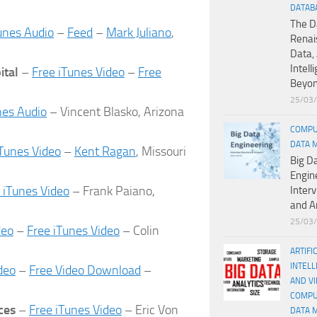
DATAB
The D
unes Audio
–
Feed
–
Mark Juliano
,
Renai
Data, 
Intell
ital
–
Free iTunes Video
–
Free
Beyo
25/03
nes Audio
– Vincent Blasko, Arizona
COMPU
DATA 
iTunes Video
–
Kent Ragan
, Missouri
Big D
Engin
 iTunes Video
– Frank Paiano,
Inter
and A
25/03
deo
–
Free iTunes Video
– Colin
ARTIFI
INTELL
deo
–
Free Video Download
–
AND V
COMPU
ces
–
Free iTunes Video
– Eric Von
DATA 