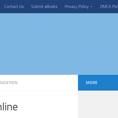
Contact Us
Submit eBooks
Privacy Policy
DMCA Pol
DUCATION
MORE
line