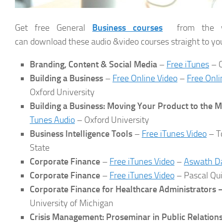
Get free General
Business courses
from the wo
can download these audio &video courses straight to yo
Branding, Content & Social Media
–
Free iTunes
– C
Building a Business
–
Free Online Video
–
Free Onli
Oxford University
Building a Business: Moving Your Product to the 
Tunes Audio
– Oxford University
Business Intelligence Tools
–
Free iTunes Video
– T
State
Corporate Finance
–
Free iTunes Video
–
Aswath D
Corporate Finance
–
Free iTunes Video
– Pascal Qui
Corporate Finance for Healthcare Administrators 
University of Michigan
Crisis Management: Proseminar in Public Relation