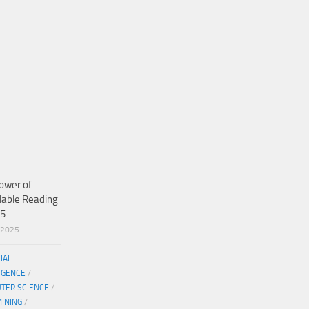
ower of
dable Reading
25
/2025
CIAL
IGENCE
/
TER SCIENCE
/
MINING
/