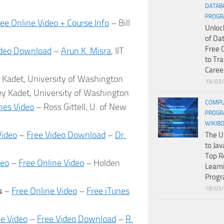
DATAB
PROGR
ree Online Video + Course Info
– Bill
Unloc
of Da
Free 
ideo Download
–
Arun K. Misra
, IIT
to Tr
Caree
y Kadet, University of Washington
19/03
ey Kadet, University of Washington
COMPU
nes Video
– Ross Gittell, U. of New
PROGR
WIKIB
Video
–
Free Video Download
–
Dr.
The U
to Jav
Top R
deo
–
Free Online Video
– Holden
Learn
Prog
18/03
ss
–
Free Online Video
–
Free iTunes
ne Video
–
Free Video Download
–
R.