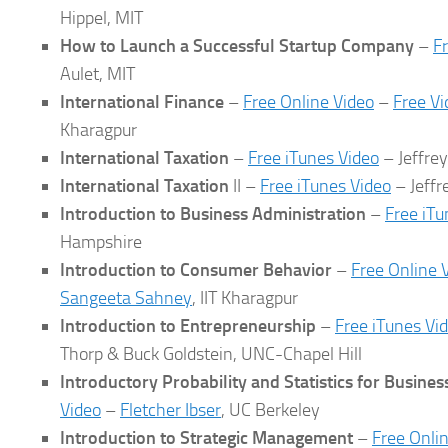
Hippel, MIT
How to Launch a Successful Startup Company
–
F
Aulet, MIT
International Finance
–
Free Online Video
–
Free V
Kharagpur
International Taxation
–
Free iTunes Video
– Jeffre
International Taxation
II –
Free iTunes Video
– Jeffr
Introduction to Business Administration
–
Free iTu
Hampshire
Introduction to Consumer Behavior
–
Free Online 
Sangeeta Sahney
, IIT Kharagpur
Introduction to Entrepreneurship
–
Free iTunes Vi
Thorp & Buck Goldstein, UNC-Chapel Hill
Introductory Probability and Statistics for Busine
Video
–
Fletcher Ibser
, UC Berkeley
Introduction to Strategic Management
–
Free Onli