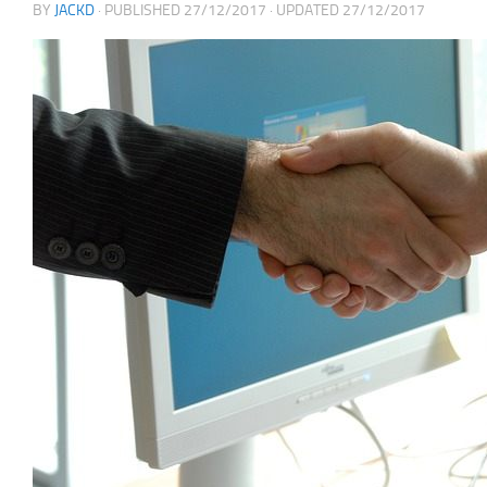
BY
JACKD
· PUBLISHED
27/12/2017
· UPDATED
27/12/2017