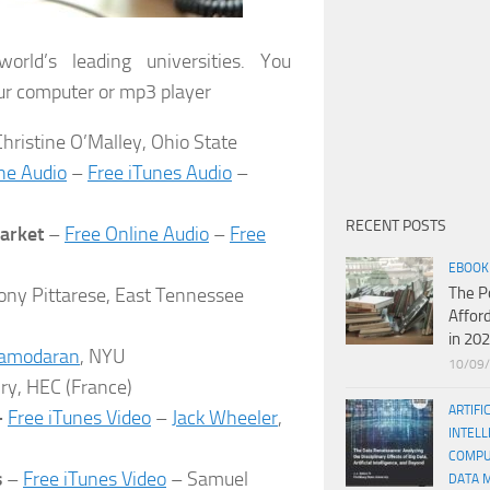
rld’s leading universities. You
ur computer or mp3 player
hristine O’Malley, Ohio State
ne Audio
–
Free iTunes Audio
–
RECENT POSTS
Market
–
Free Online Audio
–
Free
EBOOK
ony Pittarese, East Tennessee
The P
Affor
in 20
amodaran
, NYU
10/09
ry, HEC (France)
ARTIFI
–
Free iTunes Video
–
Jack Wheeler
,
INTELL
COMPU
s
–
Free iTunes Video
– Samuel
DATA 