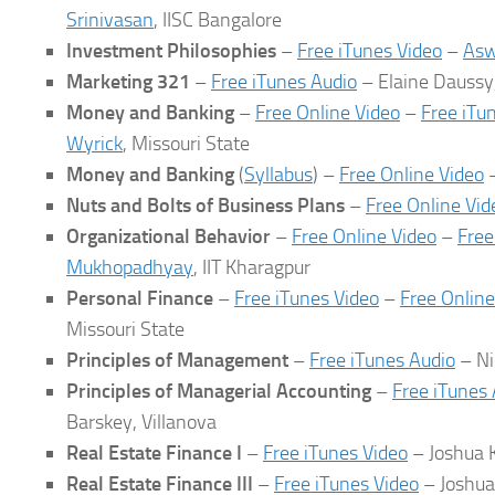
Srinivasan
, IISC Bangalore
Investment Philosophies
–
Free iTunes Video
–
Asw
Marketing 321
–
Free iTunes Audio
– Elaine Dauss
Money and Banking
–
Free Online Video
–
Free iTu
Wyrick
, Missouri State
Money and Banking
(
Syllabus
) –
Free Online Video
Nuts and Bolts of Business Plans
–
Free Online Vid
Organizational Behavior
–
Free Online Video
–
Free
Mukhopadhyay
, IIT Kharagpur
Personal Finance
–
Free iTunes Video
–
Free Online
Missouri State
Principles of Management
–
Free iTunes Audio
– Ni
Principles of Managerial Accounting
–
Free iTunes
Barskey, Villanova
Real Estate Finance I
–
Free iTunes Video
– Joshua K
Real Estate Finance III
–
Free iTunes Video
– Joshua