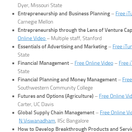
Dyer, Missouri State
Entrepreneurship and Business Planning
–
Free iT
Carnegie Mellon
Entrepreneurship through the Lens of Venture Cap
Online Video
– Multiple staff, Stanford
Essentials of Advertising and Marketing
–
Free iTu
State
Financial Management
–
Free Online Video
–
Free 
State
Financial Planning and Money Management
–
Free
Southwestern Community College
Futures and Options
(Agriculture)
–
Free Online Vi
Carter, UC Davis
Global Supply Chain Management
–
Free Online Vi
N.Viswanadham
, IISc Bangalore
How to Develop Breakthrough Products and Servi