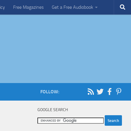
icy
Free Magazines
Get a Free Audiobook
FOLLOW:
GOOGLE SEARCH