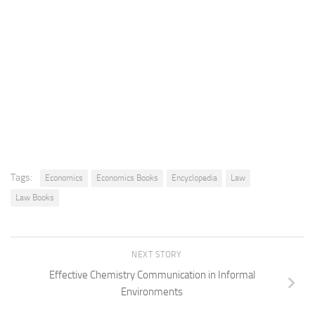
Tags:
Economics
Economics Books
Encyclopedia
Law
Law Books
NEXT STORY
Effective Chemistry Communication in Informal
Environments