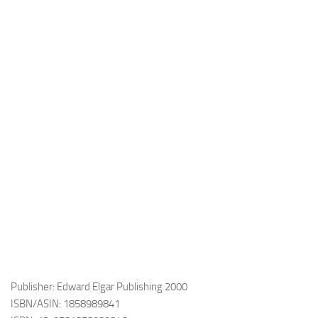
Publisher: Edward Elgar Publishing 2000
ISBN/ASIN: 1858989841