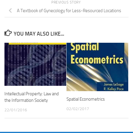
PREVIOUS STORY
A Textbook of Gynecology for Less-Resourced Locations
YOU MAY ALSO LIKE...
Intellectual Property: Law and
Spatial Econometrics
the Information Society
02/02/2017
22/01/2016