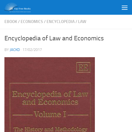
Skip to content
EBOOK
/
ECONOMICS
/
ENCYCLOPEDIA
/
LAW
Encyclopedia of Law and Economics
BY
JACKD
·
17/02/2017