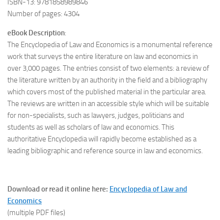
ISBN-13: 9781858989846
Number of pages: 4304
eBook Description
:
The Encyclopedia of Law and Economics is a monumental reference
work that surveys the entire literature on law and economics in
over 3,000 pages. The entries consist of two elements: a review of
the literature written by an authority in the field and a bibliography
which covers most of the published material in the particular area.
The reviews are written in an accessible style which will be suitable
for non-specialists, such as lawyers, judges, politicians and
students as well as scholars of law and economics. This
authoritative Encyclopedia will rapidly become established as a
leading bibliographic and reference source in law and economics.
Download or read it online here:
Encyclopedia of Law and
Economics
(multiple PDF files)