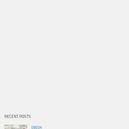
RECENT POSTS
EBOOK