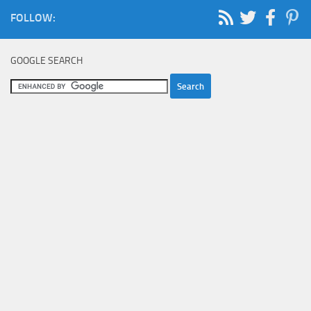
FOLLOW:
GOOGLE SEARCH