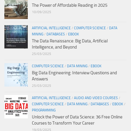
The Power of Affordable Reading in 2025
10/09/2025
ARTIFICIAL INTELLIGENCE
/
COMPUTER SCIENCE
/
DATA
MINING
/
DATABASES
/
EBOOK
The Data Renaissance: Big Data, Artificial
Intelligence, and Beyond
25/03/2025
COMPUTER SCIENCE
/
DATA MINING
/
EBOOK
Big Data Engineering: Interview Questions and
Answers
25/03/2025
ARTIFICIAL INTELLIGENCE
/
AUDIO AND VIDEO COURSES
/
COMPUTER SCIENCE
/
DATA MINING
/
DATABASES
/
EBOOK
/
PROGRAMMING
Unlock the Power of Data Science: 36 Free Online
Courses to Transform Your Career
19/03/2025