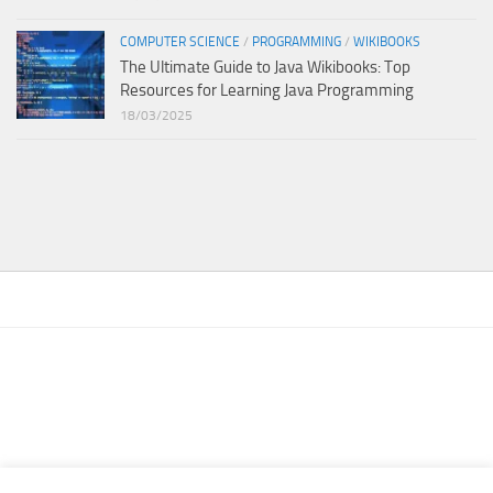
COMPUTER SCIENCE
/
PROGRAMMING
/
WIKIBOOKS
The Ultimate Guide to Java Wikibooks: Top
Resources for Learning Java Programming
18/03/2025