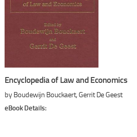
Encyclopedia of Law and Economics
by Boudewijn Bouckaert, Gerrit De Geest
eBook Details: