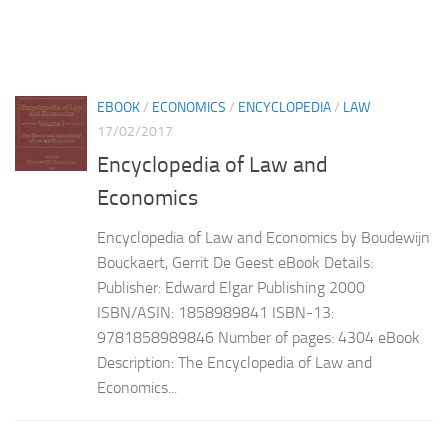
EBOOK
/
ECONOMICS
/
ENCYCLOPEDIA
/
LAW
17/02/2017
Encyclopedia of Law and
Economics
Encyclopedia of Law and Economics by Boudewijn
Bouckaert, Gerrit De Geest eBook Details:
Publisher: Edward Elgar Publishing 2000
ISBN/ASIN: 1858989841 ISBN-13:
9781858989846 Number of pages: 4304 eBook
Description: The Encyclopedia of Law and
Economics...