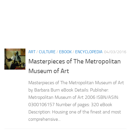
ART
/
CULTURE
/
EBOOK
/
ENCYCLOPEDIA
04/03/2016
Masterpieces of The Metropolitan
Museum of Art
Masterpieces of The Metropolitan Museum of Art
by Barbara Burn eBook Details: Publisher:
Metropolitan Museum of Art 2006 ISBN/ASIN:
0300106157 Number of pages: 320 eBook
Description: Housing one of the finest and most
comprehensive...