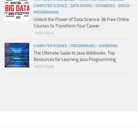
COMPUTER SCIENCE
/
DATA MINING
/
DATABASES
/
EBOOK
/
PROGRAMMING
Unlock the Power of Data Science: 36 Free Online
Courses to Transform Your Career
19/03/2025
COMPUTER SCIENCE
/
PROGRAMMING
/
WIKIBOOKS
The Ultimate Guide to Java Wikibooks: Top
Resources for Learning Java Programming
18/03/2025