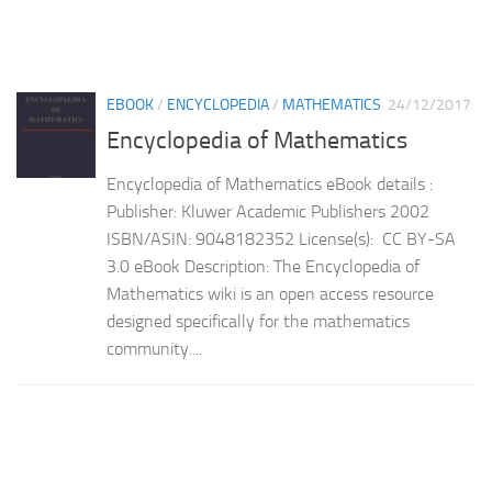
EBOOK
/
ENCYCLOPEDIA
/
MATHEMATICS
24/12/2017
Encyclopedia of Mathematics
Encyclopedia of Mathematics eBook details :
Publisher: Kluwer Academic Publishers 2002
ISBN/ASIN: 9048182352 License(s): CC BY-SA
3.0 eBook Description: The Encyclopedia of
Mathematics wiki is an open access resource
designed specifically for the mathematics
community....