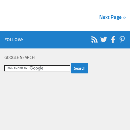
Next Page »
FOLLOW:
GOOGLE SEARCH