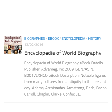
BIOGRAPHIES
/
EBOOK
/
ENCYCLOPEDIA
/
HISTORY
12/02/2016
Encyclopedia of World Biography
Encyclopedia of World Biography eBook Details:
Publisher: Advameg, Inc 2009 ISBN/ASIN:
B001VLXNCO eBook Description: Notable figures
from many cultures from antiquity to the present
day: Adams, Archimedes, Armstrong, Bach, Bacon,
Carroll, Chaplin, Clarke, Confucius,...