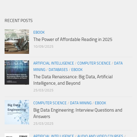
RECENT POSTS
EBOOK
The Power of Affordable Reading in 2025
10/09/2025
ARTIFICIAL INTELLIGENCE
/
COMPUTER SCIENCE
/
DATA
MINING
/
DATABASES
/
EBOOK
The Data Renaissance: Big Data, Artificial
Intelligence, and Beyond
25/03/2025
COMPUTER SCIENCE
/
DATA MINING
/
EBOOK
Big Data Engineering: Interview Questions and
Answers
25/03/2025
ARTIFICIAL INTELLIGENCE
/
AUDIO AND VIDEO COURSES
/