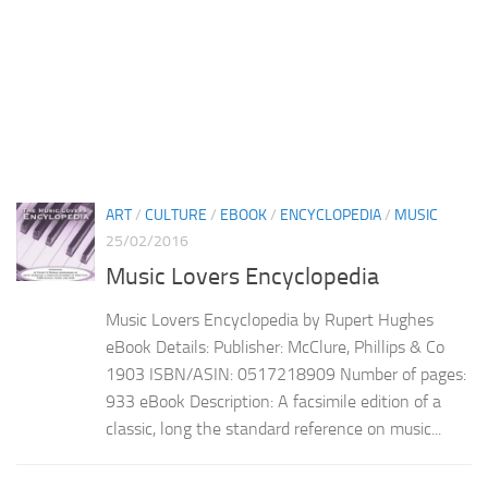
ART
/
CULTURE
/
EBOOK
/
ENCYCLOPEDIA
/
MUSIC
25/02/2016
Music Lovers Encyclopedia
Music Lovers Encyclopedia by Rupert Hughes
eBook Details: Publisher: McClure, Phillips & Co
1903 ISBN/ASIN: 0517218909 Number of pages:
933 eBook Description: A facsimile edition of a
classic, long the standard reference on music...