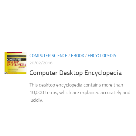
COMPUTER SCIENCE
/
EBOOK
/
ENCYCLOPEDIA
20/02/2016
Computer Desktop Encyclopedia
This desktop encyclopedia contains more than
10,000 terms, which are explained accurately and
lucidly.