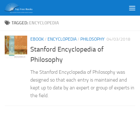
Skip to content
TAGGED:
ENCYCLOPEDIA
EBOOK
/
ENCYCLOPEDIA
/
PHILOSOPHY
04/03/2018
Stanford Encyclopedia of
Philosophy
The Stanford Encyclopedia of Philosophy was
designed so that each entry is maintained and
kept up to date by an expert or group of experts in
the field.