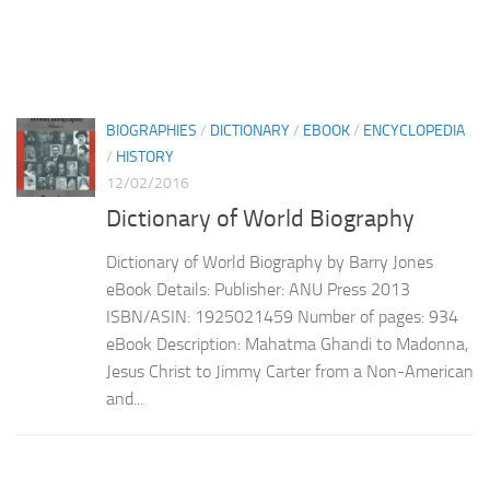
BIOGRAPHIES
/
DICTIONARY
/
EBOOK
/
ENCYCLOPEDIA
/
HISTORY
12/02/2016
Dictionary of World Biography
Dictionary of World Biography by Barry Jones
eBook Details: Publisher: ANU Press 2013
ISBN/ASIN: 1925021459 Number of pages: 934
eBook Description: Mahatma Ghandi to Madonna,
Jesus Christ to Jimmy Carter from a Non-American
and...