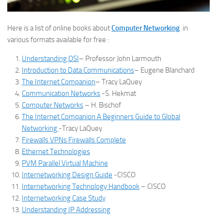
Here is a list of online books about
Computer Networking
in
various formats available for free :
Understanding OSI
– Professor John Larmouth
Introduction to Data Communications
– Eugene Blanchard
The Internet Companion
– Tracy LaQuey
Communication Networks
-S. Hekmat
Computer Networks
– H. Bischof
The Internet Companion A Beginners Guide to Global
Networking
-Tracy LaQuey
Firewalls VPNs Firewalls Complete
Ethernet Technologies
PVM Parallel Virtual Machine
Internetworking Design Guide
-CISCO
Internetworking Technology Handbook
– CISCO
Internetworking Case Study
Understanding IP Addressing