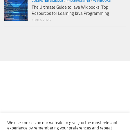
COMPUTER SCIENCE
/
PROGRAMMING
/
WIKIBOOKS
The Ultimate Guide to Java Wikibooks: Top
Resources for Learning Java Programming
18/03/2025
We use cookies on our website to give you the most relevant
experience by remembering your preferences and repeat