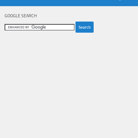
GOOGLE SEARCH