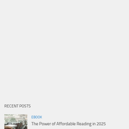
RECENT POSTS
EBOOK
The Power of Affordable Reading in 2025