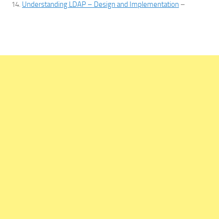
Understanding LDAP – Design and Implementation
–