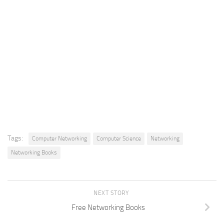
Tags:
Computer Networking
Computer Science
Networking
Networking Books
NEXT STORY
Free Networking Books