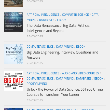
10/09/2025
ARTIFICIAL INTELLIGENCE
/
COMPUTER SCIENCE
/
DATA
MINING
/
DATABASES
/
EBOOK
The Data Renaissance: Big Data, Artificial
Intelligence, and Beyond
25/03/2025
COMPUTER SCIENCE
/
DATA MINING
/
EBOOK
Big Data Engineering: Interview Questions and
Answers
25/03/2025
ARTIFICIAL INTELLIGENCE
/
AUDIO AND VIDEO COURSES
/
COMPUTER SCIENCE
/
DATA MINING
/
DATABASES
/
EBOOK
/
PROGRAMMING
Unlock the Power of Data Science: 36 Free Online
Courses to Transform Your Career
19/03/2025