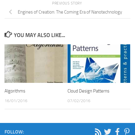
PREVIOUS STORY
Engines of Creation: The Coming Era of Nanotechnology
YOU MAY ALSO LIKE...
Cloud Design Patterns
Algorithms
07/02/2016
16/01/2016
FOLLOW: