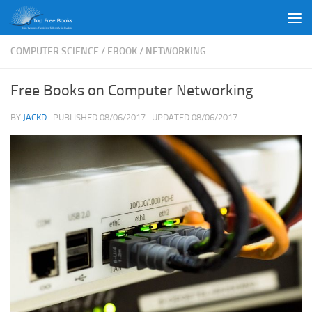
Skip to content
COMPUTER SCIENCE
/
EBOOK
/
NETWORKING
Free Books on Computer Networking
BY
JACKD
· PUBLISHED
08/06/2017
· UPDATED
08/06/2017