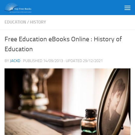
Skip to content
EDUCATION
/
HISTORY
Free Education eBooks Online : History of
Education
BY
JACKD
· PUBLISHED
14/09/2013
· UPDATED
29/12/2021