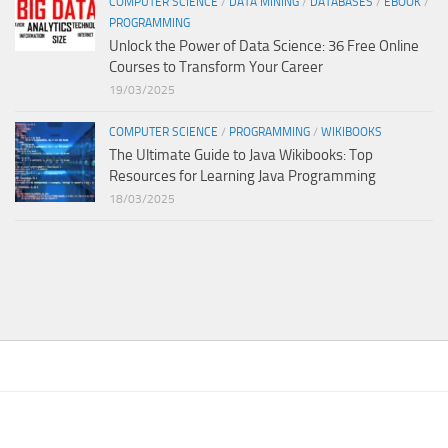
COMPUTER SCIENCE
/
DATA MINING
/
DATABASES
/
EBOOK
/
PROGRAMMING
Unlock the Power of Data Science: 36 Free Online
Courses to Transform Your Career
19/03/2025
COMPUTER SCIENCE
/
PROGRAMMING
/
WIKIBOOKS
The Ultimate Guide to Java Wikibooks: Top
Resources for Learning Java Programming
18/03/2025