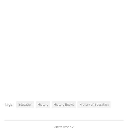
Tags:
Education
History
History Books
History of Education
NEXT STORY