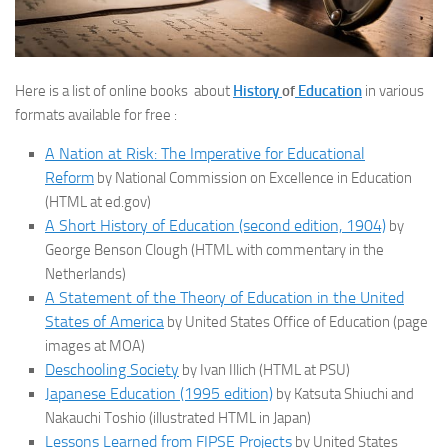
Here is a list of online books about
History
of
Education
in various
formats available for free :
A Nation at Risk: The Imperative for Educational
Reform
by National Commission on Excellence in Education
(HTML at ed.gov)
A Short History of Education (second edition, 1904)
by
George Benson Clough (HTML with commentary in the
Netherlands)
A Statement of the Theory of Education in the United
States of America
by United States Office of Education (page
images at MOA)
Deschooling Society
by Ivan Illich (HTML at PSU)
Japanese Education (1995 edition)
by Katsuta Shiuchi and
Nakauchi Toshio (illustrated HTML in Japan)
Lessons Learned from FIPSE Projects
by United States