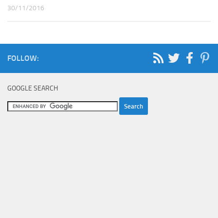
30/11/2016
FOLLOW:
GOOGLE SEARCH