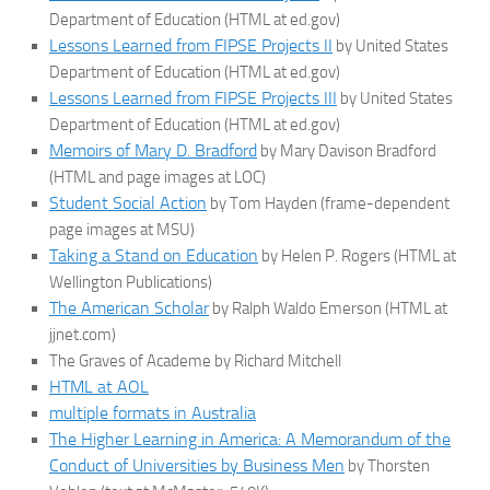
Department of Education (HTML at ed.gov)
Lessons Learned from FIPSE Projects II
by United States
Department of Education (HTML at ed.gov)
Lessons Learned from FIPSE Projects III
by United States
Department of Education (HTML at ed.gov)
Memoirs of Mary D. Bradford
by Mary Davison Bradford
(HTML and page images at LOC)
Student Social Action
by Tom Hayden (frame-dependent
page images at MSU)
Taking a Stand on Education
by Helen P. Rogers (HTML at
Wellington Publications)
The American Scholar
by Ralph Waldo Emerson (HTML at
jjnet.com)
The Graves of Academe by Richard Mitchell
HTML at AOL
multiple formats in Australia
The Higher Learning in America: A Memorandum of the
Conduct of Universities by Business Men
by Thorsten