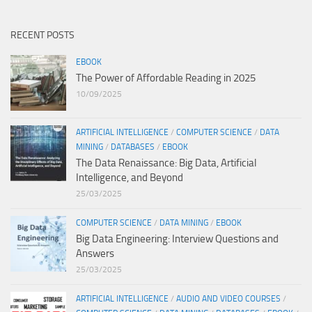
RECENT POSTS
EBOOK
The Power of Affordable Reading in 2025
10/09/2025
ARTIFICIAL INTELLIGENCE
/
COMPUTER SCIENCE
/
DATA
MINING
/
DATABASES
/
EBOOK
The Data Renaissance: Big Data, Artificial
Intelligence, and Beyond
25/03/2025
COMPUTER SCIENCE
/
DATA MINING
/
EBOOK
Big Data Engineering: Interview Questions and
Answers
25/03/2025
ARTIFICIAL INTELLIGENCE
/
AUDIO AND VIDEO COURSES
/