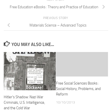
Free Education eBooks : Theory and Practice of Education
PREVIOUS STORY
Materials Science – Advanced Topics
YOU MAY ALSO LIKE...
Free Social Sciences Books :
Social History, Problems, and
Reform
Hitler’s Shadow: Nazi War
10/10/2013
Criminals, U.S. Intelligence,
and the Cold War