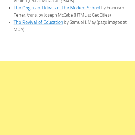
Veblen (text at McMaster; 540K)
The Origin and Ideals of the Modern School
by Francisco
Ferrer, trans. by Joseph McCabe (HTML at GeoCities)
The Revival of Education
by Samuel J. May (page images at
MOA)