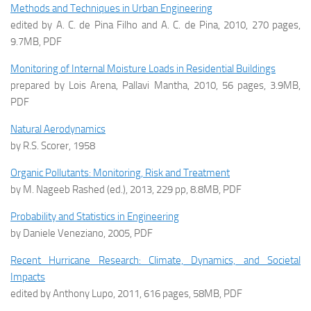
Methods and Techniques in Urban Engineering
edited by A. C. de Pina Filho and A. C. de Pina, 2010, 270 pages,
9.7MB, PDF
Monitoring of Internal Moisture Loads in Residential Buildings
prepared by Lois Arena, Pallavi Mantha, 2010, 56 pages, 3.9MB,
PDF
Natural Aerodynamics
by R.S. Scorer, 1958
Organic Pollutants: Monitoring, Risk and Treatment
by M. Nageeb Rashed (ed.), 2013, 229 pp, 8.8MB, PDF
Probability and Statistics in Engineering
by Daniele Veneziano, 2005, PDF
Recent Hurricane Research: Climate, Dynamics, and Societal
Impacts
edited by Anthony Lupo, 2011, 616 pages, 58MB, PDF