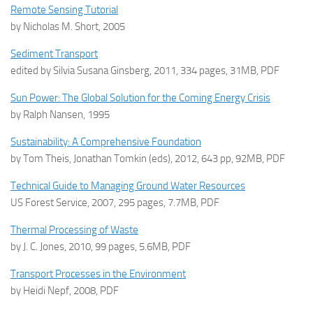
Remote Sensing Tutorial
by Nicholas M. Short, 2005
Sediment Transport
edited by Silvia Susana Ginsberg, 2011, 334 pages, 31MB, PDF
Sun Power: The Global Solution for the Coming Energy Crisis
by Ralph Nansen, 1995
Sustainability: A Comprehensive Foundation
by Tom Theis, Jonathan Tomkin (eds), 2012, 643 pp, 92MB, PDF
Technical Guide to Managing Ground Water Resources
US Forest Service, 2007, 295 pages, 7.7MB, PDF
Thermal Processing of Waste
by J. C. Jones, 2010, 99 pages, 5.6MB, PDF
Transport Processes in the Environment
by Heidi Nepf, 2008, PDF