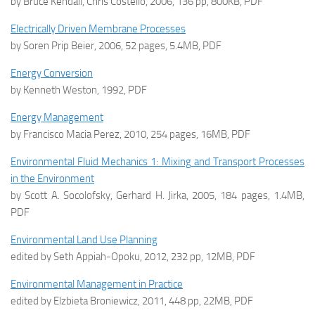
by Bruce Kendall, Chris Costello, 2006, 136 pp, 800KB, PDF
Electrically Driven Membrane Processes
by Soren Prip Beier, 2006, 52 pages, 5.4MB, PDF
Energy Conversion
by Kenneth Weston, 1992, PDF
Energy Management
by Francisco Macia Perez, 2010, 254 pages, 16MB, PDF
Environmental Fluid Mechanics 1: Mixing and Transport Processes
in the Environment
by Scott A. Socolofsky, Gerhard H. Jirka, 2005, 184 pages, 1.4MB,
PDF
Environmental Land Use Planning
edited by Seth Appiah-Opoku, 2012, 232 pp, 12MB, PDF
Environmental Management in Practice
edited by Elzbieta Broniewicz, 2011, 448 pp, 22MB, PDF