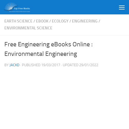
Skip to content
EARTH SCIENCE
/
EBOOK
/
ECOLOGY
/
ENGINEERING
/
ENVIRONMENTAL SCIENCE
Free Engineering eBooks Online :
Environmental Engineering
BY
JACKD
· PUBLISHED
19/03/2017
· UPDATED
29/01/2022