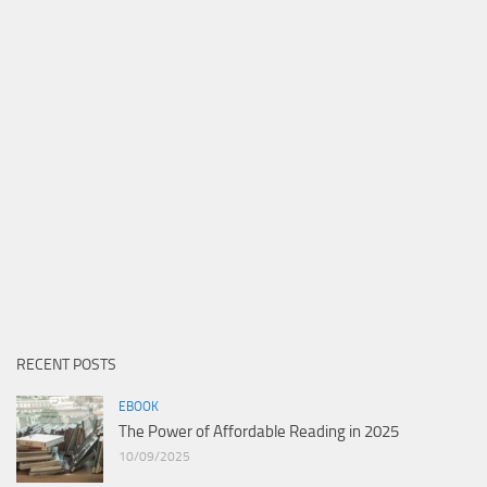
RECENT POSTS
EBOOK
The Power of Affordable Reading in 2025
10/09/2025