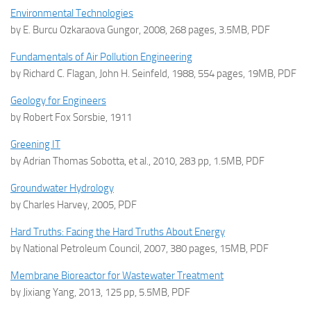
Environmental Technologies
by E. Burcu Ozkaraova Gungor, 2008, 268 pages, 3.5MB, PDF
Fundamentals of Air Pollution Engineering
by Richard C. Flagan, John H. Seinfeld, 1988, 554 pages, 19MB, PDF
Geology for Engineers
by Robert Fox Sorsbie, 1911
Greening IT
by Adrian Thomas Sobotta, et al., 2010, 283 pp, 1.5MB, PDF
Groundwater Hydrology
by Charles Harvey, 2005, PDF
Hard Truths: Facing the Hard Truths About Energy
by National Petroleum Council, 2007, 380 pages, 15MB, PDF
Membrane Bioreactor for Wastewater Treatment
by Jixiang Yang, 2013, 125 pp, 5.5MB, PDF