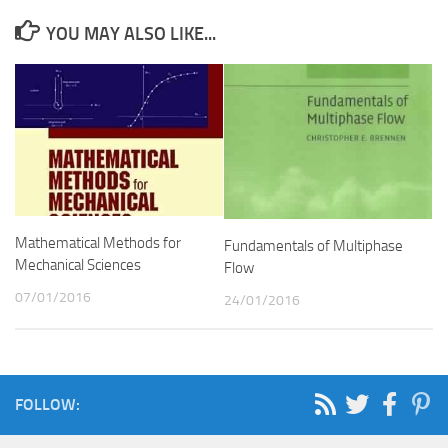
YOU MAY ALSO LIKE...
Mathematical Methods for
Fundamentals of Multiphase
Mechanical Sciences
Flow
07/01/2016
24/01/2016
FOLLOW: