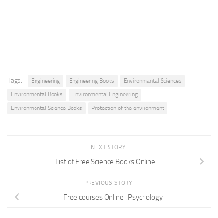
Tags:
Engineering
Engineering Books
Environmantal Sciences
Environmental Books
Environmental Engineering
Environmental Science Books
Protection of the environment
NEXT STORY
List of Free Science Books Online
PREVIOUS STORY
Free courses Online : Psychology