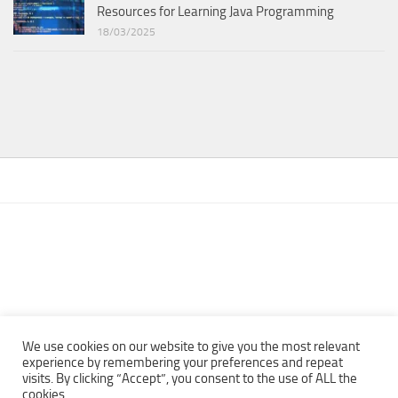
Resources for Learning Java Programming
18/03/2025
We use cookies on our website to give you the most relevant
experience by remembering your preferences and repeat
visits. By clicking “Accept”, you consent to the use of ALL the
Copyright © 2013 - 2022Top Free Books | Free Download legally
cookies.