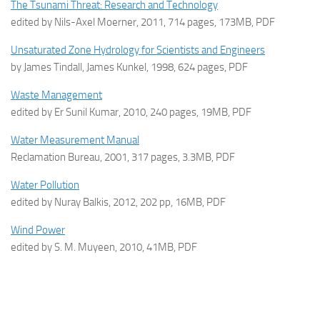
The Tsunami Threat: Research and Technology
edited by Nils-Axel Moerner, 2011, 714 pages, 173MB, PDF
Unsaturated Zone Hydrology for Scientists and Engineers
by James Tindall, James Kunkel, 1998, 624 pages, PDF
Waste Management
edited by Er Sunil Kumar, 2010, 240 pages, 19MB, PDF
Water Measurement Manual
Reclamation Bureau, 2001, 317 pages, 3.3MB, PDF
Water Pollution
edited by Nuray Balkis, 2012, 202 pp, 16MB, PDF
Wind Power
edited by S. M. Muyeen, 2010, 41MB, PDF