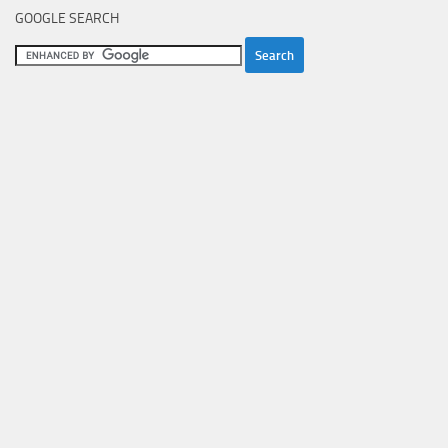
GOOGLE SEARCH