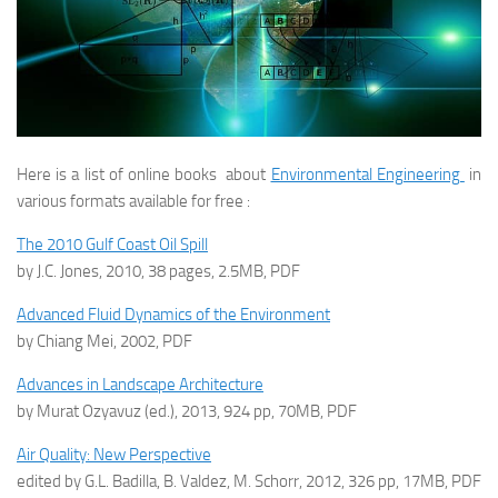
Here is a list of online books about
Environmental Engineering
in
various formats available for free :
The 2010 Gulf Coast Oil Spill
by J.C. Jones, 2010, 38 pages, 2.5MB, PDF
Advanced Fluid Dynamics of the Environment
by Chiang Mei, 2002, PDF
Advances in Landscape Architecture
by Murat Ozyavuz (ed.), 2013, 924 pp, 70MB, PDF
Air Quality: New Perspective
edited by G.L. Badilla, B. Valdez, M. Schorr, 2012, 326 pp, 17MB, PDF