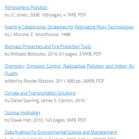
Atmospheric Pollution
by J.C. Jones, 2008, 109 pages, 4.1MB, PDF
Averting Catastrophe: Strategies for Regulating Risky Technologies
by J. Morone, E. Woodhouse, 1988
Biomass Properties and Fire Prediction Tools
by Miltiadis Boboulos, 2010, 61 pages, 3.5MB, PDF
Chemistry, Emission Control, Radioactive Pollution and Indoor Air
Quality
edited by Nicolas Mazzeo, 2011, 680 pp, 26MB, PDF
Climate and Transportation Solutions
by Daniel Sperling, James S. Cannon, 2010
Concise Hydrology
by Dawei Han, 2010, 145 pages, 5MB, PDF
Data Analysis for Environmental Science and Management