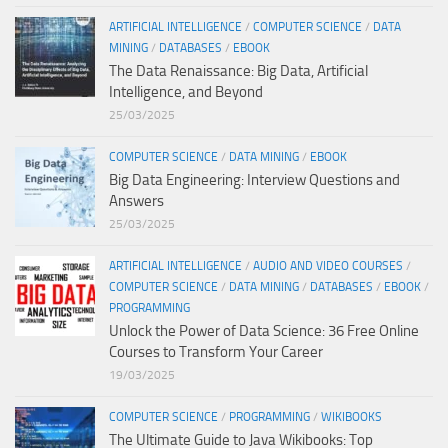
ARTIFICIAL INTELLIGENCE
/
COMPUTER SCIENCE
/
DATA
MINING
/
DATABASES
/
EBOOK
The Data Renaissance: Big Data, Artificial
Intelligence, and Beyond
25/03/2025
COMPUTER SCIENCE
/
DATA MINING
/
EBOOK
Big Data Engineering: Interview Questions and
Answers
25/03/2025
ARTIFICIAL INTELLIGENCE
/
AUDIO AND VIDEO COURSES
/
COMPUTER SCIENCE
/
DATA MINING
/
DATABASES
/
EBOOK
/
PROGRAMMING
Unlock the Power of Data Science: 36 Free Online
Courses to Transform Your Career
19/03/2025
COMPUTER SCIENCE
/
PROGRAMMING
/
WIKIBOOKS
The Ultimate Guide to Java Wikibooks: Top