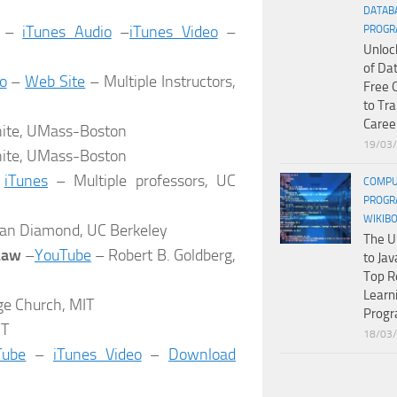
DATAB
–
iTunes Audio
–
iTunes Video
–
PROGR
Unloc
of Da
o
–
Web Site
– Multiple Instructors,
Free 
to Tr
Caree
ite, UMass-Boston
19/03
ite, UMass-Boston
–
iTunes
– Multiple professors, UC
COMPU
PROGR
WIKIB
an Diamond, UC Berkeley
The U
 Law
–
YouTube
– Robert B. Goldberg,
to Jav
Top R
Learn
e Church, MIT
Prog
IT
18/03
Tube
–
iTunes Video
–
Download