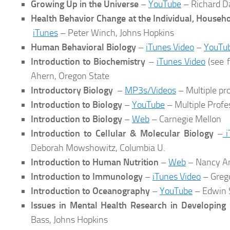
Growing Up in the Universe
–
YouTube
– Richard D
Health Behavior Change at the Individual, House
iTunes
– Peter Winch, Johns Hopkins
Human Behavioral Biology
–
iTunes Video
–
YouTu
Introduction to Biochemistry
–
iTunes Video
(see f
Ahern, Oregon State
Introductory Biology
–
MP3s/Videos
– Multiple pr
Introduction to Biology
–
YouTube
– Multiple Profe
Introduction to Biology
–
Web
– Carnegie Mellon
Introduction to Cellular & Molecular Biology
–
i
Deborah Mowshowitz, Columbia U.
Introduction to Human Nutrition
–
Web
– Nancy Am
Introduction to Immunology
–
iTunes Video
– Greg
Introduction to Oceanography
–
YouTube
– Edwin 
Issues in Mental Health Research in Developing 
Bass, Johns Hopkins