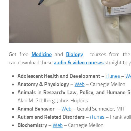
Get free
Medicine
and
Biology
courses from the wo
can download these
audio & video courses
straight to 
Adolescent Health and Development
–
iTunes
–
W
Anatomy & Physiology
–
Web
– Carnegie Mellon
Animals in Research: Law, Policy, and Humane S
Alan M. Goldberg, Johns Hopkins
Animal Behavior
–
Web
– Gerald Schneider, MIT
Autism and Related Disorders –
iTunes
– Frank Vol
Biochemistry
–
Web
– Carnegie Mellon