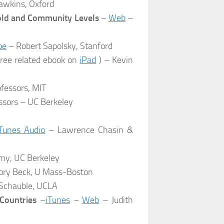
awkins, Oxford
hold and Community Levels
–
Web
–
be
– Robert Sapolsky, Stanford
ree related ebook on
iPad
) – Kevin
ofessors, MIT
ssors – UC Berkeley
Tunes Audio
– Lawrence Chasin &
y, UC Berkeley
ory Beck, U Mass-Boston
Schauble, UCLA
Countries
–
iTunes
–
Web
– Judith