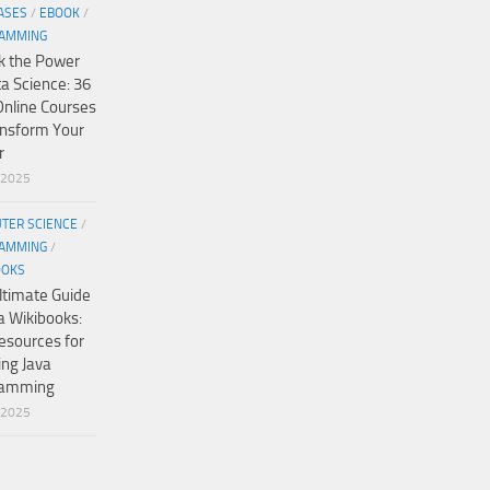
ASES
/
EBOOK
/
AMMING
k the Power
ta Science: 36
Online Courses
ansform Your
r
/2025
TER SCIENCE
/
AMMING
/
OOKS
ltimate Guide
a Wikibooks:
esources for
ing Java
ramming
/2025