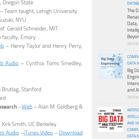
, Oregon State
DATAB
– Team taught, Lehigh University
The D
Renai
uzuki, NYU
Data, 
of. Gerald Schneider, MIT
Intell
e faculty, Emory
Beyo
25/03
eb
– Henry Taylor and Henry Perry,
COMPU
b Audio
– Cynthia Toms Smedley,
DATA 
Big D
Engin
Inter
 Brutlag, Stanford
and A
ord
25/03
esearch
–
Web
– Alan M. Goldberg &
ARTIFI
INTELL
 Kirk Smith, UC Berkeley
AND V
COMPU
es Audio
–
iTunes Video
–
Download
DATA 