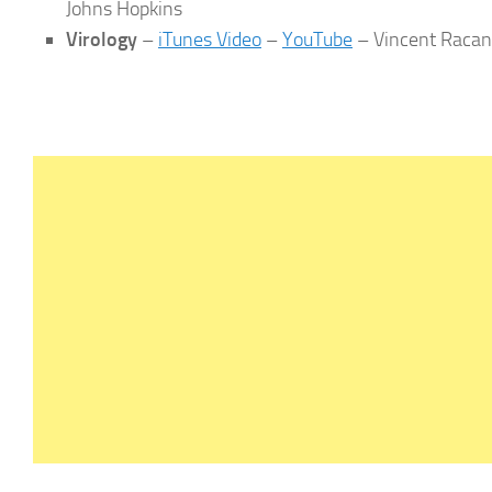
Johns Hopkins
Virology
–
iTunes Video
–
YouTube
– Vincent Racani