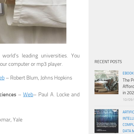
rld’s leading universities. You
RECENT POSTS
your computer or mp3 player.
EBOOK
eb
– Robert Blum, Johns Hopkins
The P
Affor
in 20
ciences
–
Web
– Paul A. Locke and
10/09
ARTIFI
kmar, Yale
INTELL
COMPU
DATA 