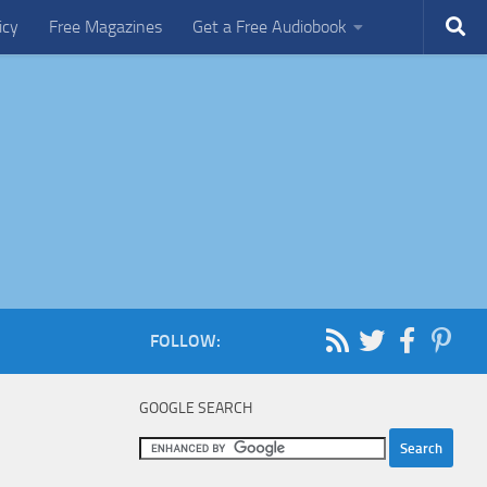
icy
Free Magazines
Get a Free Audiobook
FOLLOW:
GOOGLE SEARCH