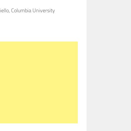
ello, Columbia University