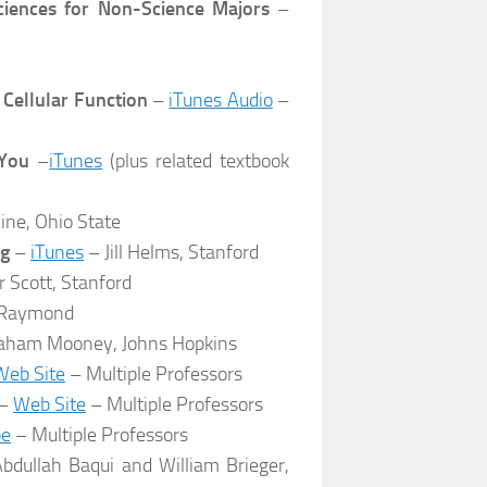
Sciences for Non-Science Majors
–
 Cellular Function
–
iTunes Audio
–
 You
–
iTunes
(plus related textbook
ne, Ohio State
ng
–
iTunes
– Jill Helms, Stanford
 Scott, Stanford
 Raymond
aham Mooney, Johns Hopkins
Web Site
– Multiple Professors
–
Web Site
– Multiple Professors
be
– Multiple Professors
bdullah Baqui and William Brieger,