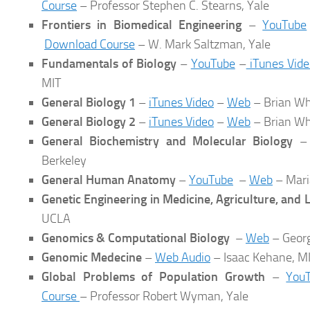
Course
– Professor Stephen C. Stearns, Yale
Frontiers in Biomedical Engineering
–
YouTube
Download Course
– W. Mark Saltzman, Yale
Fundamentals of Biology
–
YouTube
–
iTunes Vide
MIT
General Biology 1
–
iTunes Video
–
Web
– Brian Wh
General Biology 2
–
iTunes Video
–
Web
– Brian Wh
General Biochemistry and Molecular Biology
Berkeley
General Human Anatomy
–
YouTube
–
Web
– Mari
Genetic Engineering in Medicine, Agriculture, and
UCLA
Genomics & Computational Biology
–
Web
– Georg
Genomic Medecine
–
Web Audio
– Isaac Kehane, M
Global Problems of Population Growth
–
You
Course
– Professor Robert Wyman, Yale