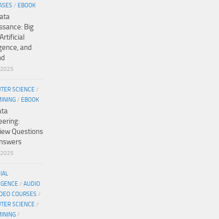
ASES
/
EBOOK
ata
ssance: Big
Artificial
igence, and
nd
/2025
TER SCIENCE
/
MINING
/
EBOOK
ata
eering:
view Questions
nswers
/2025
CIAL
IGENCE
/
AUDIO
IDEO COURSES
/
TER SCIENCE
/
MINING
/