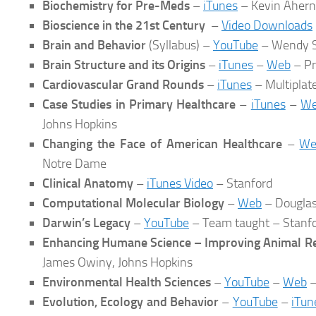
Biochemistry for Pre-Meds
–
iTunes
– Kevin Ahern
Bioscience in the 21st Century
–
Video Downloads
Brain and Behavior
(Syllabus) –
YouTube
– Wendy S
Brain Structure and its Origins
–
iTunes
–
Web
– Pr
Cardiovascular Grand Rounds
–
iTunes
– Multiplat
Case Studies in Primary Healthcare
–
iTunes
–
W
Johns Hopkins
Changing the Face of American Healthcare
–
We
Notre Dame
Clinical Anatomy
–
iTunes Video
– Stanford
Computational Molecular Biology
–
Web
– Douglas
Darwin’s Legacy
–
YouTube
– Team taught – Stanf
Enhancing Humane Science – Improving Animal R
James Owiny, Johns Hopkins
Environmental Health Sciences
–
YouTube
–
Web
–
Evolution, Ecology and Behavior
–
YouTube
–
iTun