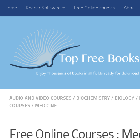
Home
Reader Software
Free Online courses
About
Skip to content
AUDIO AND VIDEO COURSES
/
BIOCHEMISTRY
/
BIOLOGY
/
COURSES
/
MEDICINE
Free Online Courses : Me