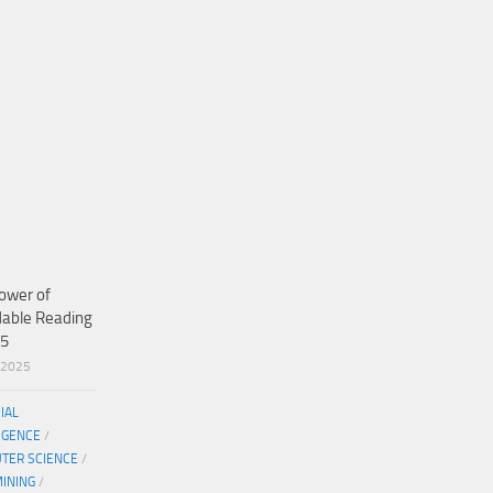
ower of
dable Reading
25
/2025
CIAL
IGENCE
/
TER SCIENCE
/
MINING
/