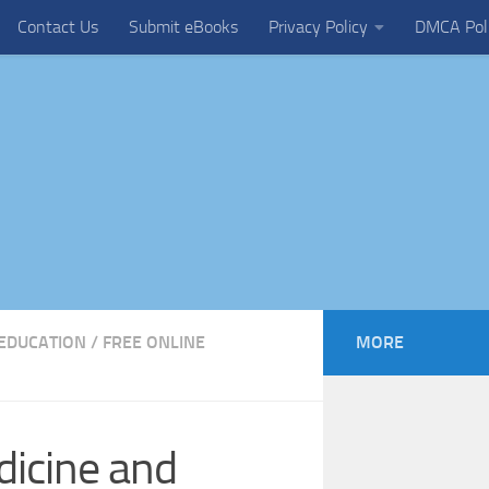
Contact Us
Submit eBooks
Privacy Policy
DMCA Pol
EDUCATION
/
FREE ONLINE
MORE
dicine and