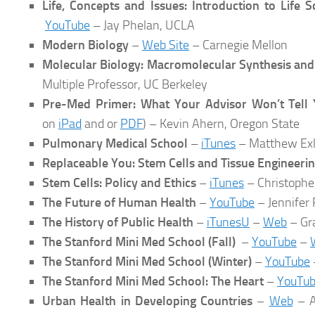
Life, Concepts and Issues: Introduction to Life 
YouTube
– Jay Phelan, UCLA
Modern Biology
–
Web Site
– Carnegie Mellon
Molecular Biology: Macromolecular Synthesis and
Multiple Professor, UC Berkeley
Pre-Med Primer: What Your Advisor Won’t Tell
on
iPad
and or
PDF
) – Kevin Ahern, Oregon State
Pulmonary Medical School
–
iTunes
– Matthew Exli
Replaceable You: Stem Cells and Tissue Engineeri
Stem Cells: Policy and Ethics
–
iTunes
– Christopher
The Future of Human Health
–
YouTube
– Jennifer
The History of Public Health
–
iTunesU
–
Web
– Gr
The Stanford Mini Med School (Fall)
–
YouTube
–
The Stanford Mini Med School (Winter)
–
YouTube
The Stanford Mini Med School: The Heart
–
YouTu
Urban Health in Developing Countries
–
Web
– A