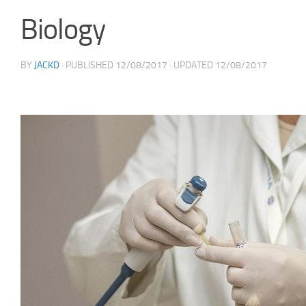
Biology
BY
JACKD
· PUBLISHED
12/08/2017
· UPDATED
12/08/2017