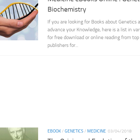
Biochemistry
If you are looking for Books about Genetics 
advance your Knowledge, here is a list in var
for free download or online reading from top 
publishers for...
EBOOK
/
GENETICS
/
MEDICINE
03/04/2018