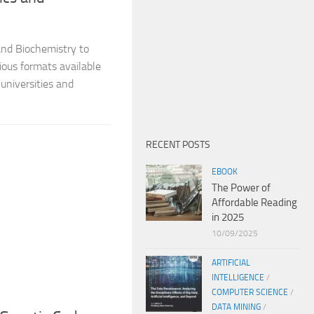
and Biochemistry to
ious formats available
universities and
RECENT POSTS
EBOOK
The Power of
Affordable Reading
in 2025
10/09/2025
ARTIFICIAL
INTELLIGENCE
/
COMPUTER SCIENCE
/
DATA MINING
/