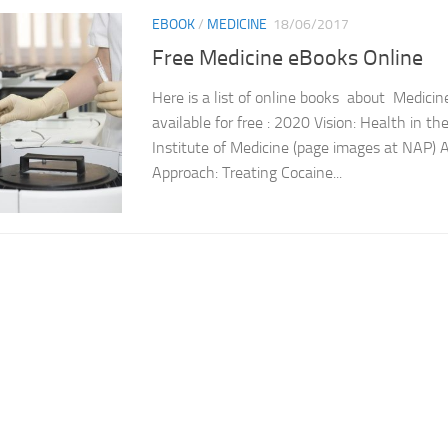
EBOOK
/
MEDICINE
18/06/2017
Free Medicine eBooks Online
Here is a list of online books about Medicin
available for free : 2020 Vision: Health in t
Institute of Medicine (page images at NAP) 
Approach: Treating Cocaine...