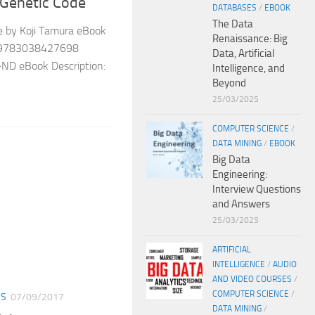
 Genetic Code
DATABASES
/
EBOOK
The Data
e by Koji Tamura eBook
Renaissance: Big
3: 9783038427698
Data, Artificial
-ND eBook Description:
Intelligence, and
Beyond
25/03/2025
COMPUTER SCIENCE
/
DATA MINING
/
EBOOK
Big Data
Engineering:
Interview Questions
and Answers
25/03/2025
ARTIFICIAL
INTELLIGENCE
/
AUDIO
AND VIDEO COURSES
/
COMPUTER SCIENCE
/
ES
07/09/2017
DATA MINING
/