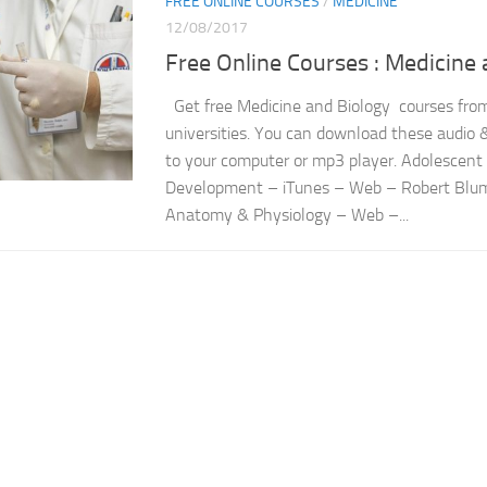
FREE ONLINE COURSES
/
MEDICINE
12/08/2017
Free Online Courses : Medicine 
Get free Medicine and Biology courses from
universities. You can download these audio &
to your computer or mp3 player. Adolescent
Development – iTunes – Web – Robert Blum
Anatomy & Physiology – Web –...