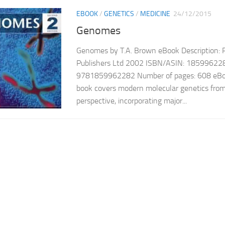
EBOOK
/
GENETICS
/
MEDICINE
24/12/2015
Genomes
Genomes by T.A. Brown eBook Description: Pub
Publishers Ltd 2002 ISBN/ASIN: 18599622
9781859962282 Number of pages: 608 eBoo
book covers modern molecular genetics fro
perspective, incorporating major...