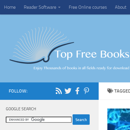
Home
Reader Software
Free Online courses
About
Skip to content
FOLLOW:
TAGGE
GOOGLE SEARCH