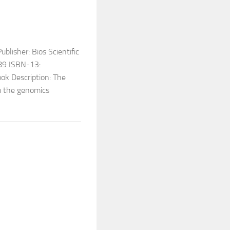
lisher: Bios Scientific
89 ISBN-13:
k Description: The
m the genomics