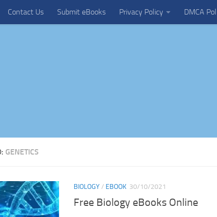
Contact Us
Submit eBooks
Privacy Policy
DMCA Pol
D:
GENETICS
BIOLOGY
/
EBOOK
30/10/2021
Free Biology eBooks Online