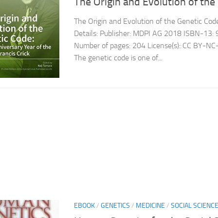
The Origin and Evolution of the
The Origin and Evolution of the Genetic Cod
Details: Publisher: MDPI AG 2018 ISBN-1
Number of pages: 204 License(s): CC BY-NC
The genetic code is one of...
EBOOK
/
GENETICS
/
MEDICINE
/
SOCIAL SCIENC