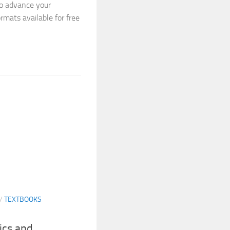
to advance your
ormats available for free
/
TEXTBOOKS
ics and