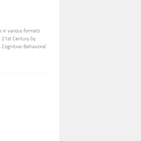
e in various formats
he 21st Century by
A Cognitive-Behavioral