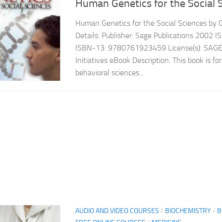
Human Genetics for the Social 
Human Genetics for the Social Sciences by 
Details: Publisher: Sage Publications 200
ISBN-13: 9780761923459 License(s): SAGE
Initiatives eBook Description: This book is fo
behavioral sciences...
AUDIO AND VIDEO COURSES
/
BIOCHEMISTRY
/
B