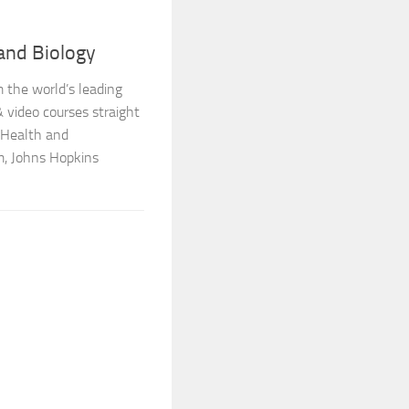
and Biology
 the world’s leading
 video courses straight
 Health and
, Johns Hopkins