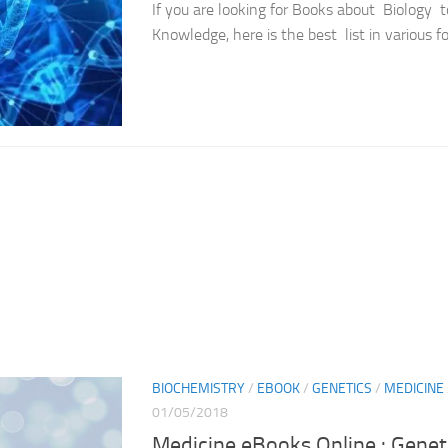
If you are looking for Books about Biology 
Knowledge, here is the best list in various f
BIOCHEMISTRY
/
EBOOK
/
GENETICS
/
MEDICINE
01/05/2018
Medicine eBooks Online : Genet