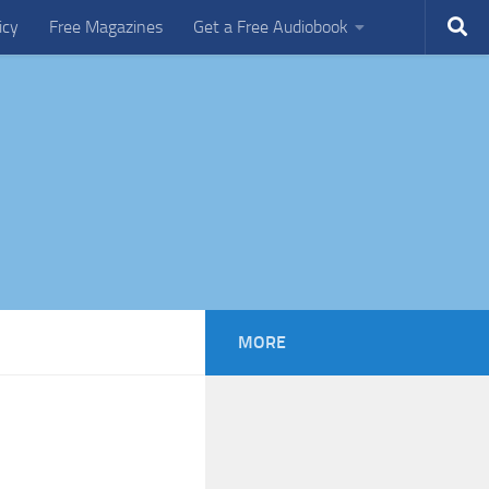
icy
Free Magazines
Get a Free Audiobook
MORE