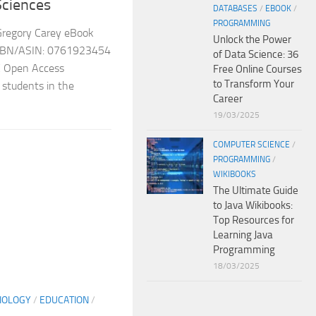
Sciences
DATABASES
/
EBOOK
/
PROGRAMMING
Gregory Carey eBook
Unlock the Power
2 ISBN/ASIN: 0761923454
of Data Science: 36
 Open Access
Free Online Courses
to Transform Your
r students in the
Career
19/03/2025
COMPUTER SCIENCE
/
PROGRAMMING
/
WIKIBOOKS
The Ultimate Guide
to Java Wikibooks:
Top Resources for
Learning Java
Programming
18/03/2025
IOLOGY
/
EDUCATION
/