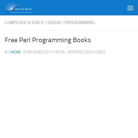
Skip to content
COMPUTER SCIENCE
/
EBOOK
/
PROGRAMMING
Free Perl Programming Books
BY
JACKD
· PUBLISHED
02/11/2018
· UPDATED
25/01/2022