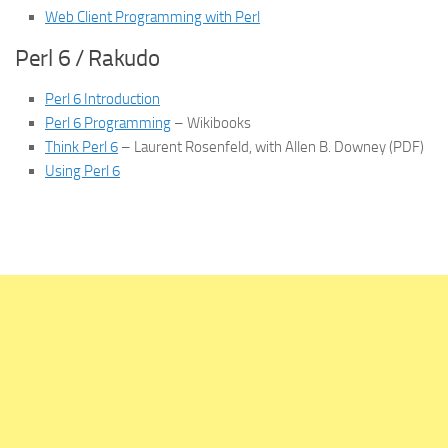
Web Client Programming with Perl
Perl 6 / Rakudo
Perl 6 Introduction
Perl 6 Programming
– Wikibooks
Think Perl 6
– Laurent Rosenfeld, with Allen B. Downey (PDF)
Using Perl 6