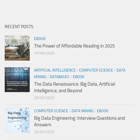
RECENT POSTS
EBOOK
The Power of Affordable Reading in 2025
10/09/2025
ARTIFICIAL INTELLIGENCE
/
COMPUTER SCIENCE
/
DATA
MINING
/
DATABASES
/
EBOOK
The Data Renaissance: Big Data, Artificial
Intelligence, and Beyond
25/03/2025
COMPUTER SCIENCE
/
DATA MINING
/
EBOOK
Big Data Engineering: Interview Questions and
Answers
25/03/2025