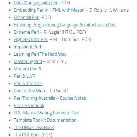
Data Munging with Perl
(PDF)
Embedding Perl in HTML with Mason
– D. Rolsky, K. Williams
Essential Perl
(PDF)
Exploring Programming Language Architecture in Perl
Extreme Perl
– R. Nagier (HTML, PDF)
Higher-Order Perl
– M. J. Dominus (PDF)
Impatient Perl
Learning Perl The Hard Way
Mastering Perl
– brian d foy
Modern Perl 5
Perl & LWP
Perl 5 Internals
Perl for the Web
– C. Radcliff
Perl Training Australia – Course Notes
Plack Handbook
SDL::Manual Writing Games in Perl
Template Toolkit Documentation
The DBIx-Class Book
The PDL Book
(PDF)