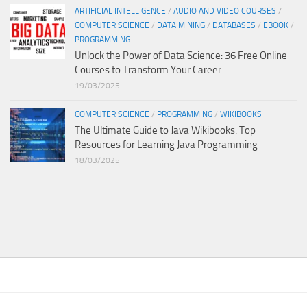
ARTIFICIAL INTELLIGENCE
/
AUDIO AND VIDEO COURSES
/
COMPUTER SCIENCE
/
DATA MINING
/
DATABASES
/
EBOOK
/
PROGRAMMING
Unlock the Power of Data Science: 36 Free Online
Courses to Transform Your Career
19/03/2025
COMPUTER SCIENCE
/
PROGRAMMING
/
WIKIBOOKS
The Ultimate Guide to Java Wikibooks: Top
Resources for Learning Java Programming
18/03/2025