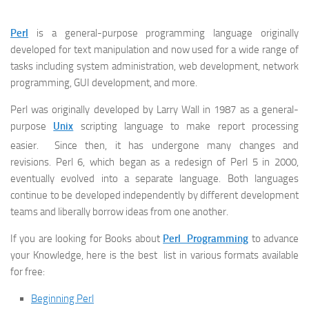
Perl
is a general-purpose programming language originally
developed for text manipulation and now used for a wide range of
tasks including system administration, web development, network
programming, GUI development, and more.
Perl was originally developed by Larry Wall in 1987 as a general-
purpose
Unix
scripting language to make report processing
easier.
Since then, it has undergone many changes and
revisions. Perl 6, which began as a redesign of Perl 5 in 2000,
eventually evolved into a separate language. Both languages
continue to be developed independently by different development
teams and liberally borrow ideas from one another.
If you are looking for Books about
Perl Programming
to advance
your Knowledge, here is the best list in various formats available
for free:
Beginning Perl