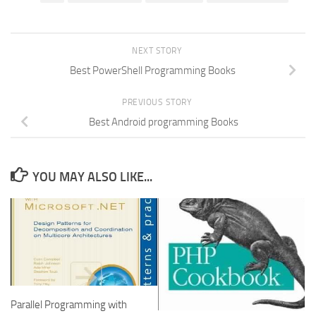
NEXT STORY
Best PowerShell Programming Books
PREVIOUS STORY
Best Android programming Books
YOU MAY ALSO LIKE...
Parallel Programming with