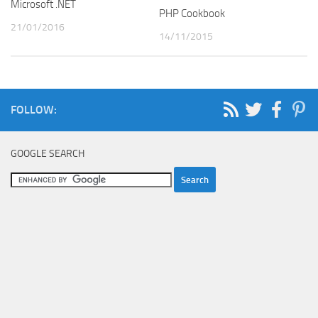
Microsoft .NET
PHP Cookbook
21/01/2016
14/11/2015
FOLLOW:
GOOGLE SEARCH