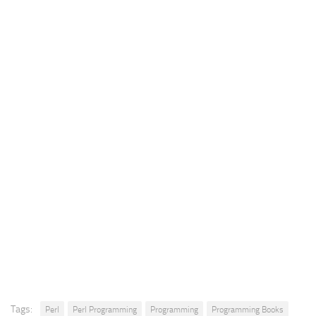
Tags:
Perl
Perl Programming
Programming
Programming Books