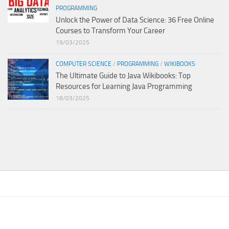
PROGRAMMING
Unlock the Power of Data Science: 36 Free Online
Courses to Transform Your Career
19/03/2025
COMPUTER SCIENCE
/
PROGRAMMING
/
WIKIBOOKS
The Ultimate Guide to Java Wikibooks: Top
Resources for Learning Java Programming
18/03/2025