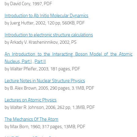
by David Cory, 1997, PDF
Introduction to Ab Initio Molecular Dynamics
by Juerg Hutter, 2002, 120 pp, 560KB, PDF
Introduction to electronic structure calculations
by Arkady V. Krasheninnikov, 2002, PS
An Introduction to the Interacting Boson Model of the Atomic
Nucleus, Part I
,
Part II
by Walter Pfeifer, 2003, 181 pages, PDF
Lecture Notes in Nuclear Structure Physics
by B. Alex Brown, 2005, 290 pages, 3.1MB, PDF
Lectures on Atomic Physics
by Walter R. Johnson, 2006, 262 pp, 1.3MB, PDF
The Mechanics Of The Atom
by Max Born, 1960, 317 pages, 13MB, PDF