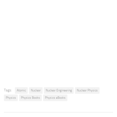
Tags:
Atomic
Nuclear
Nuclear Engineering
Nuclear Physics
Physics
Physics Books
Physics eBooks