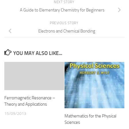
NEXT STORY
A Guide to Elementary Chemistry for Beginners
PREVIOUS STORY
Electrons and Chemical Bonding
YOU MAY ALSO LIKE...
Ferromagnetic Resonance –
Theory and Applications
15/09/2013
Mathematics for the Physical
Sciences