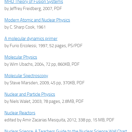
MHD Theory of Fusion Systems
by Jeffrey Freidberg, 2007, PDF
Modern Atomic and Nuclear Physics
by C. Sharp Cook, 1961
A molecular dynamics primer
by Furio Ercolessi, 1997, 52 pages, PS/PDF
Molecular Physics
by Wim Ubachs, 2004, 72 pp, 860KB, PDF
Molecular Spectroscopy
by Steve Marsden, 2009, 45 pp, 370KB, PDF
Nuclear and Particle Physics
by Niels Walet, 2003, 78 pages, 2.8MB, PDF
Nuclear Reactors
edited by Amir Zacarias Mesquita, 2012, 338 pp, 15 MB, PDF
Nuclear Science: A Teachers Guide to the Nuclear Science Wall Chart