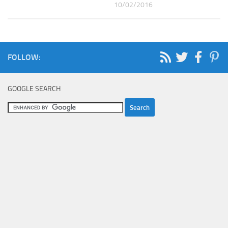
10/02/2016
FOLLOW:
GOOGLE SEARCH