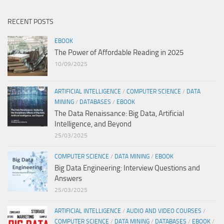
RECENT POSTS
EBOOK
The Power of Affordable Reading in 2025
10/09/2025
ARTIFICIAL INTELLIGENCE
/
COMPUTER SCIENCE
/
DATA
MINING
/
DATABASES
/
EBOOK
The Data Renaissance: Big Data, Artificial
Intelligence, and Beyond
25/03/2025
COMPUTER SCIENCE
/
DATA MINING
/
EBOOK
Big Data Engineering: Interview Questions and
Answers
25/03/2025
ARTIFICIAL INTELLIGENCE
/
AUDIO AND VIDEO COURSES
/
COMPUTER SCIENCE
/
DATA MINING
/
DATABASES
/
EBOOK
/