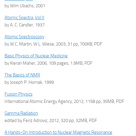
by Wim Ubachs, 2001
Atomic Spectra, Vol II
by A. C. Candler, 1937
Atomic Spectroscopy
by W.C. Martin, W.L. Wiese, 2003, 31 pp, 700KB, PDF
Basic Physics of Nuclear Medicine
by Kieran Maher, 2006, 109 pages, 1.9MB, PDF
The Basics of NMR
by Joseph P. Hornak, 1999
Fusion Physics
International Atomic Energy Agency, 2012, 1158 pp, 35MB, PDF
Gamma Radiation
edited by Feriz Adrovic, 2012, 320 pp, 32MB, PDF
A Hands-On Introduction to Nuclear Magnetic Resonance