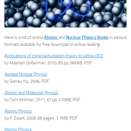
Here is a list of online
Atomic
and
Nuclear Physics Books
in various
formats available for free download or online reading :
Applications of chiral perturbation theory to lattice QCD
by Maarten Golterman, 2010, 83 pp, 960KB, PDF
Applied Nuclear Physics
by Sidney Yip, 2006, PDF
Atomic and Molecular Physics
by Tom Kirchner, 2011, 67 pp, 470KB, PDF
Atomic Physics
by P. Ewart, 2008, 68 pages, 1.1MB, PDF
Atomic Physics