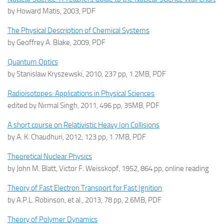
by Howard Matis, 2003, PDF
The Physical Description of Chemical Systems
by Geoffrey A. Blake, 2009, PDF
Quantum Optics
by Stanislaw Kryszewski, 2010, 237 pp, 1.2MB, PDF
Radioisotopes: Applications in Physical Sciences
edited by Nirmal Singh, 2011, 496 pp, 35MB, PDF
A short course on Relativistic Heavy Ion Collisions
by A. K. Chaudhuri, 2012, 123 pp, 1.7MB, PDF
Theoretical Nuclear Physics
by John M. Blatt, Victor F. Weisskopf, 1952, 864 pp, online reading
Theory of Fast Electron Transport for Fast Ignition
by A.P.L. Robinson, et al., 2013, 78 pp, 2.6MB, PDF
Theory of Polymer Dynamics