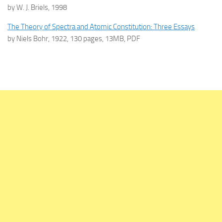
by W. J. Briels, 1998
The Theory of Spectra and Atomic Constitution: Three Essays
by Niels Bohr, 1922, 130 pages, 13MB, PDF