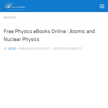
Skip to content
PHYSICS
Free Physics eBooks Online : Atomic and
Nuclear Physics
BY
JACKD
· PUBLISHED
03/03/2017
· UPDATED
30/08/2017