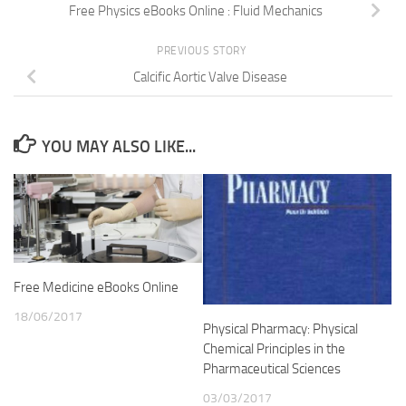
Free Physics eBooks Online : Fluid Mechanics
PREVIOUS STORY
Calcific Aortic Valve Disease
YOU MAY ALSO LIKE...
Free Medicine eBooks Online
18/06/2017
Physical Pharmacy: Physical
Chemical Principles in the
Pharmaceutical Sciences
03/03/2017