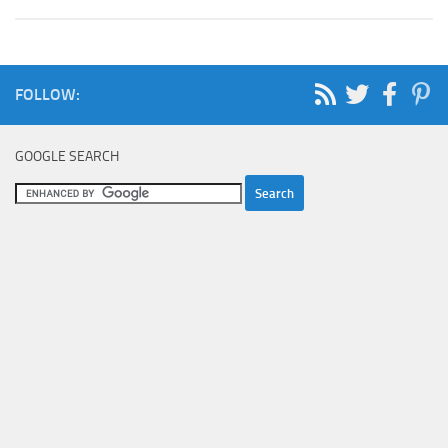
FOLLOW:
GOOGLE SEARCH