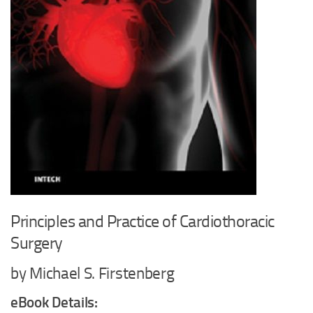
Principles and Practice of Cardiothoracic
Surgery
by Michael S. Firstenberg
eBook Details: