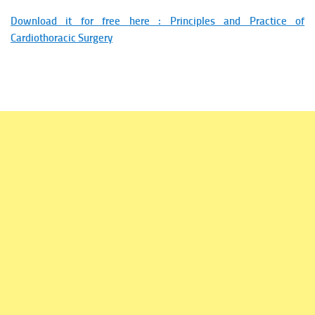
Download it for free here : Principles and Practice of
Cardiothoracic Surgery