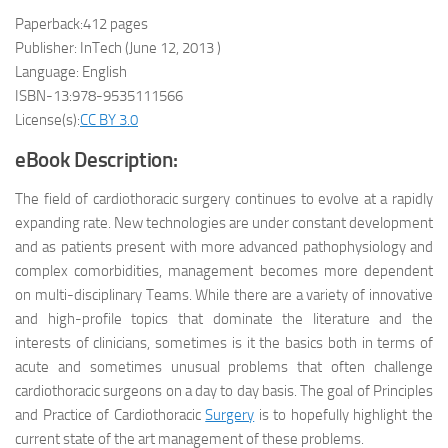
Paperback:412 pages
Publisher: InTech (June 12, 2013 )
Language: English
ISBN-13:978-9535111566
License(s):
CC BY 3.0
eBook Description:
The field of cardiothoracic surgery continues to evolve at a rapidly
expanding rate. New technologies are under constant development
and as patients present with more advanced pathophysiology and
complex comorbidities, management becomes more dependent
on multi-disciplinary Teams. While there are a variety of innovative
and high-profile topics that dominate the literature and the
interests of clinicians, sometimes is it the basics both in terms of
acute and sometimes unusual problems that often challenge
cardiothoracic surgeons on a day to day basis. The goal of Principles
and Practice of Cardiothoracic
Surgery
is to hopefully highlight the
current state of the art management of these problems.