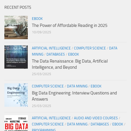
RECENT POSTS
EBOOK
The Power of Affordable Reading in 2025
10/09/2025
ARTIFICIAL INTELLIGENCE
/
COMPUTER SCIENCE
/
DATA
MINING
/
DATABASES
/
EBOOK
The Data Renaissance: Big Data, Artificial
Intelligence, and Beyond
25/03/2025
COMPUTER SCIENCE
/
DATA MINING
/
EBOOK
Big Data Engineering: Interview Questions and
Answers
25/03/2025
ARTIFICIAL INTELLIGENCE
/
AUDIO AND VIDEO COURSES
/
COMPUTER SCIENCE
/
DATA MINING
/
DATABASES
/
EBOOK
/
PROGRAMMING