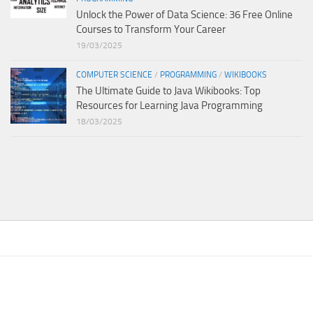
Unlock the Power of Data Science: 36 Free Online
Courses to Transform Your Career
19/03/2025
COMPUTER SCIENCE
/
PROGRAMMING
/
WIKIBOOKS
The Ultimate Guide to Java Wikibooks: Top
Resources for Learning Java Programming
18/03/2025