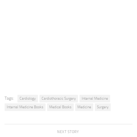
Tags:
Cardiology
Cardiothoracic Surgery
Internal Medicine
Internal Medicine Books
Medical Books
Medicine
Surgery
NEXT STORY