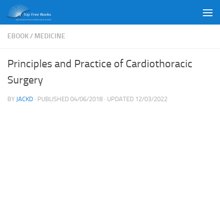
Skip to content
EBOOK
/
MEDICINE
Principles and Practice of Cardiothoracic
Surgery
BY
JACKD
· PUBLISHED
04/06/2018
· UPDATED
12/03/2022