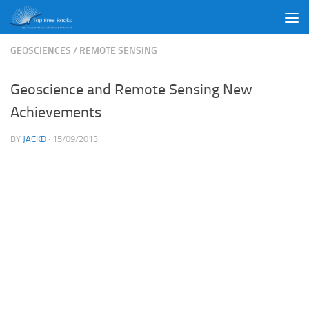
Skip to content
GEOSCIENCES
/
REMOTE SENSING
Geoscience and Remote Sensing New
Achievements
BY
JACKD
·
15/09/2013