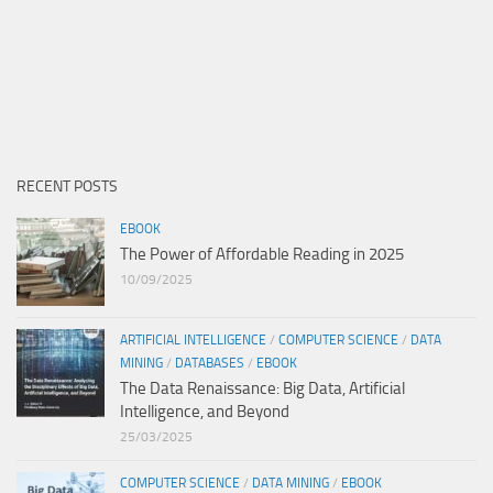
RECENT POSTS
EBOOK
The Power of Affordable Reading in 2025
10/09/2025
ARTIFICIAL INTELLIGENCE
/
COMPUTER SCIENCE
/
DATA
MINING
/
DATABASES
/
EBOOK
The Data Renaissance: Big Data, Artificial
Intelligence, and Beyond
25/03/2025
COMPUTER SCIENCE
/
DATA MINING
/
EBOOK