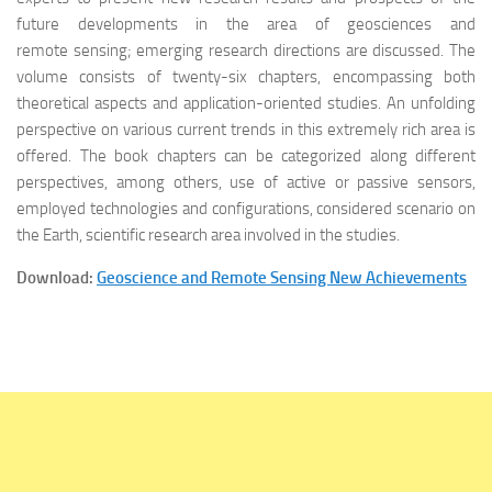
future developments in the area of geosciences and
remote sensing; emerging research directions are discussed. The
volume consists of twenty-six chapters, encompassing both
theoretical aspects and application-oriented studies. An unfolding
perspective on various current trends in this extremely rich area is
offered. The book chapters can be categorized along different
perspectives, among others, use of active or passive sensors,
employed technologies and configurations, considered scenario on
the Earth, scientific research area involved in the studies.
Download:
Geoscience and Remote Sensing New Achievements