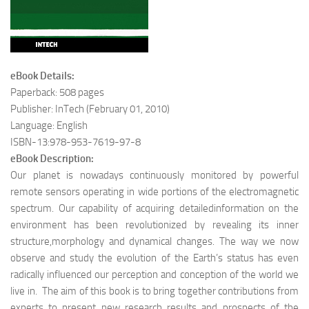
eBook Details:
Paperback: 508 pages
Publisher: InTech (February 01, 2010)
Language: English
ISBN-13:978-953-7619-97-8
eBook Description:
Our planet is nowadays continuously monitored by powerful
remote sensors operating in wide portions of the electromagnetic
spectrum. Our capability of acquiring detailedinformation on the
environment has been revolutionized by revealing its inner
structure,morphology and dynamical changes. The way we now
observe and study the evolution of the Earth’s status has even
radically influenced our perception and conception of the world we
live in. The aim of this book is to bring together contributions from
experts to present new research results and prospects of the