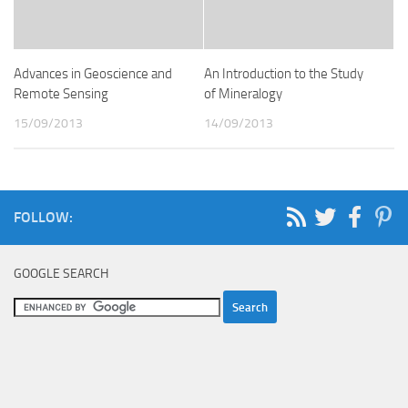
Advances in Geoscience and
An Introduction to the Study
Remote Sensing
of Mineralogy
15/09/2013
14/09/2013
FOLLOW:
GOOGLE SEARCH