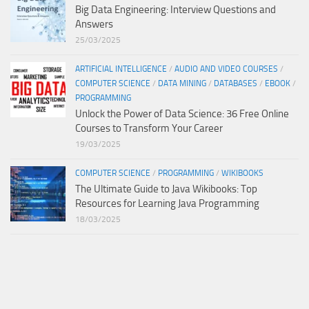
Big Data Engineering: Interview Questions and
Answers
25/03/2025
ARTIFICIAL INTELLIGENCE
/
AUDIO AND VIDEO COURSES
/
COMPUTER SCIENCE
/
DATA MINING
/
DATABASES
/
EBOOK
/
PROGRAMMING
Unlock the Power of Data Science: 36 Free Online
Courses to Transform Your Career
19/03/2025
COMPUTER SCIENCE
/
PROGRAMMING
/
WIKIBOOKS
The Ultimate Guide to Java Wikibooks: Top
Resources for Learning Java Programming
18/03/2025