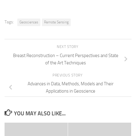
Tags:
Geosciences
Remote Sensing
NEXT STORY
Breast Reconstruction – Current Perspectives and State
of the Art Techniques
PREVIOUS STORY
Advances in Data, Methods, Models and Their
Applications in Geoscience
YOU MAY ALSO LIKE...