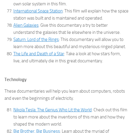
own solar system in this film.
International Space Station
: This film will explain how the space
station was built and is maintained and operated.
Alien Galaxies
: Give this documentary a try to better
understand the galaxies that lie elsewhere in the universe.
Saturn: Lord of the Rings
: This documentary will allow you to
learn more about this beautiful and mysterious ringed planet.
The Life and Death of a Star
: Take a look at how stars form,
live, and ultimately die in this great documentary.
Technology
These documentaries will help you learn about computers, robots
and even the beginnings of electricity.
Nikola Tesla: The Genius Who Lit the World
: Check out this film
to learn more about the inventions of this man and how they
shaped the modern world.
Big Brother, Big Business
: Learn about the myriad of