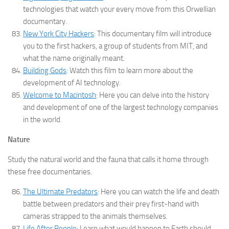
technologies that watch your every move from this Orwellian
documentary.
New York City Hackers
: This documentary film will introduce
you to the first hackers, a group of students from MIT, and
what the name originally meant.
Building Gods
: Watch this film to learn more about the
development of AI technology.
Welcome to Macintosh
: Here you can delve into the history
and development of one of the largest technology companies
in the world.
Nature
Study the natural world and the fauna that calls it home through
these free documentaries.
The Ultimate Predators
: Here you can watch the life and death
battle between predators and their prey first-hand with
cameras strapped to the animals themselves.
Life After People
: Learn what would happen to Earth should