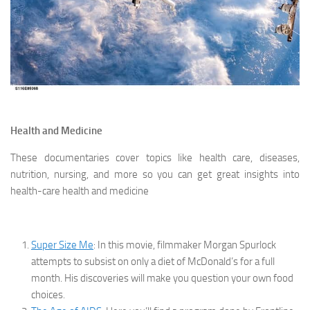
Health and Medicine
These documentaries cover topics like health care, diseases,
nutrition, nursing, and more so you can get great insights into
health-care health and medicine
Super Size Me
: In this movie, filmmaker Morgan Spurlock
attempts to subsist on only a diet of McDonald’s for a full
month. His discoveries will make you question your own food
choices.