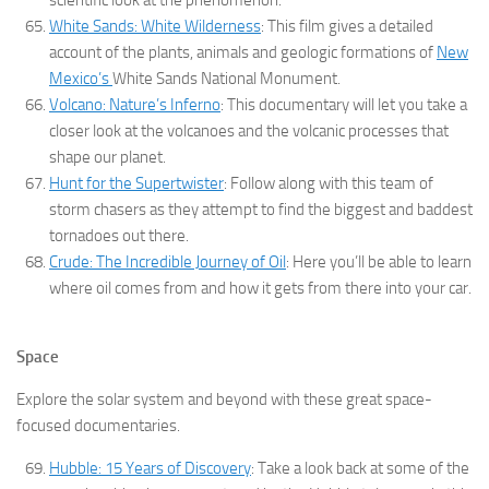
scientific look at the phenomenon.
White Sands: White Wilderness
: This film gives a detailed
account of the plants, animals and geologic formations of
New
Mexico’s
White Sands National Monument.
Volcano: Nature’s Inferno
: This documentary will let you take a
closer look at the volcanoes and the volcanic processes that
shape our planet.
Hunt for the Supertwister
: Follow along with this team of
storm chasers as they attempt to find the biggest and baddest
tornadoes out there.
Crude: The Incredible Journey of Oil
: Here you’ll be able to learn
where oil comes from and how it gets from there into your car.
Space
Explore the solar system and beyond with these great space-
focused documentaries.
Hubble: 15 Years of Discovery
: Take a look back at some of the