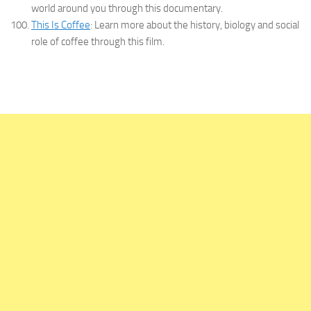
world around you through this documentary.
This Is Coffee
: Learn more about the history, biology and social
role of coffee through this film.