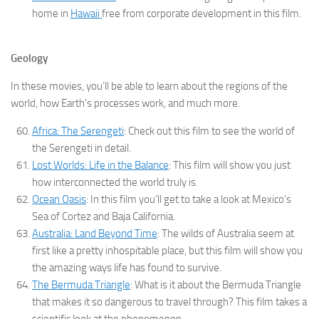
home in
Hawaii
free from corporate development in this film.
Geology
In these movies, you’ll be able to learn about the regions of the
world, how Earth’s processes work, and much more.
Africa: The Serengeti
: Check out this film to see the world of
the Serengeti in detail.
Lost Worlds: Life in the Balance
: This film will show you just
how interconnected the world truly is.
Ocean Oasis
: In this film you’ll get to take a look at Mexico’s
Sea of Cortez and Baja California.
Australia: Land Beyond Time
: The wilds of Australia seem at
first like a pretty inhospitable place, but this film will show you
the amazing ways life has found to survive.
The Bermuda Triangle
: What is it about the Bermuda Triangle
that makes it so dangerous to travel through? This film takes a