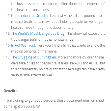
the business behind medicine–often done at the expense of
the health of consumers.
Prescription for Disaster
: Learn why the billions poured into
medical treatments may not be helping people to live longer,
healthier lives through this documentary.
The World’s Most Dangerous Drug
: This show will expose the
true danger behind methamphetamines.
In Pot We Trust
: Here you’ll find a film that wants to show the
medical benefits of marijuana.
The Drugging of Our Children
: More and more children these
days take drugs for behavioral issues like ADD and ADHD, but
this documentary points out that those drugs can have pretty
serious side effects as well.
Genetics
From cloning to genetic disorders, these documentaries will shed
some light on your DNA.