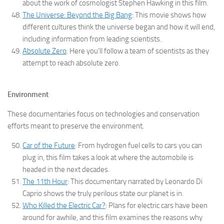
about the work of cosmologist Stephen Hawking in this film.
The Universe: Beyond the Big Bang
: This movie shows how
different cultures think the universe began and how it will end,
including information from leading scientists.
Absolute Zero
: Here you’ll follow a team of scientists as they
attempt to reach absolute zero.
Environment
These documentaries focus on technologies and conservation
efforts meant to preserve the environment.
Car of the Future
: From hydrogen fuel cells to cars you can
plug in, this film takes a look at where the automobile is
headed in the next decades.
The 11th Hour
: This documentary narrated by Leonardo Di
Caprio shows the truly perilous state our planet is in.
Who Killed the Electric Car?
: Plans for electric cars have been
around for awhile, and this film examines the reasons why