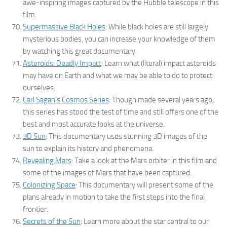
awe-inspiring images captured by the Hubble telescope in this
film.
Supermassive Black Holes
: While black holes are still largely
mysterious bodies, you can increase your knowledge of them
by watching this great documentary.
Asteroids: Deadly Impact
: Learn what (literal) impact asteroids
may have on Earth and what we may be able to do to protect
ourselves.
Carl Sagan’s Cosmos Series
: Though made several years ago,
this series has stood the test of time and still offers one of the
best and most accurate looks at the universe.
3D Sun
: This documentary uses stunning 3D images of the
sun to explain its history and phenomena.
Revealing Mars
: Take a look at the Mars orbiter in this film and
some of the images of Mars that have been captured.
Colonizing Space
: This documentary will present some of the
plans already in motion to take the first steps into the final
frontier.
Secrets of the Sun
: Learn more about the star central to our