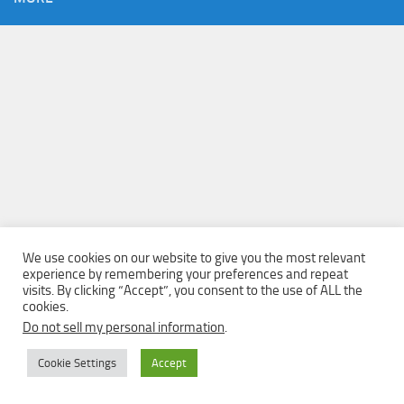
We use cookies on our website to give you the most relevant
experience by remembering your preferences and repeat
visits. By clicking “Accept”, you consent to the use of ALL the
cookies.
Do not sell my personal information
.
Cookie Settings
Accept