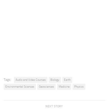
Tags:
Audio and Video Courses
Biology
Earth
Environmental Sciences
Geosciences
Medicine
Physics
NEXT STORY