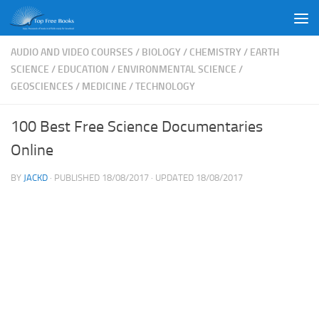
Skip to content
AUDIO AND VIDEO COURSES
/
BIOLOGY
/
CHEMISTRY
/
EARTH
SCIENCE
/
EDUCATION
/
ENVIRONMENTAL SCIENCE
/
GEOSCIENCES
/
MEDICINE
/
TECHNOLOGY
100 Best Free Science Documentaries
Online
BY
JACKD
· PUBLISHED
18/08/2017
· UPDATED
18/08/2017