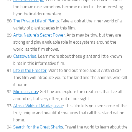
the human race somehow become extinct in this interesting
hypothetical documentary.
The Private Life of Plants
: Take a look at the inner world of a
variety of plant species in this film.
Ants: Nature’s Secret Power
: Ants may be tiny, but they are
strong and play a valuable role in ecosystems around the
world, as this film shows.
Cassowaries
: Learn more about these giant and little known
birds in this informative film.
Life in the Freezer
: Want to find out more about Antarctica?
This film will introduce you to the land and the animals who call
it home.
Microcosmos
: Get tiny and explore the creatures that live all
around us, but very often, out of our sight.
Africa: Wilds of Madagascar
: This film lets you see some of the
truly unique and beautiful creatures that call this island nation
home.
Search for the Great Sharks
: Travel the world to learn about the