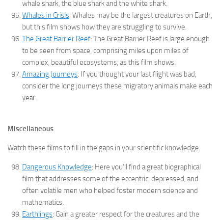
whale shark, the blue shark and the white shark.
Whales in Crisis
: Whales may be the largest creatures on Earth,
but this film shows how they are struggling to survive.
The Great Barrier Reef
: The Great Barrier Reef is large enough
to be seen from space, comprising miles upon miles of
complex, beautiful ecosystems, as this film shows.
Amazing Journeys
: If you thought your last flight was bad,
consider the long journeys these migratory animals make each
year.
Miscellaneous
Watch these films to fill in the gaps in your scientific knowledge.
Dangerous Knowledge
: Here you’ll find a great biographical
film that addresses some of the eccentric, depressed, and
often volatile men who helped foster modern science and
mathematics.
Earthlings
: Gain a greater respect for the creatures and the