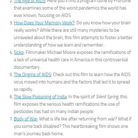
The Age of AIDS
: Here you’ll find a program done by Frontline
that examines some of the worst pandemics the world has
ever known, focusing on AIDS.
How Does Your Memory Work?
: Do you know how your brain
really works? While there are still many mysteries to be
unraveled about the brain, this film attempts to foster a better
understanding of how we learn and remember.
Sicko
: Filmmaker Michael Moore exposes the ramifications of
a lack of universal health care in America in this controversial
documentary.
The Origins of AIDS
: Check out this film to learn how the AIDS
virus moved into humans and the factors that led it to spread
so rapidly.
The Slow Poisoning of India
: In the spirit of
Silent Spring
, this
film exposes the serious health ramifications the use of
pesticides has had on many Indian people.
Body of War
: What is life like after returning from war? What if
you come back disabled? This heartbreaking film shows one
man’s journey back home.