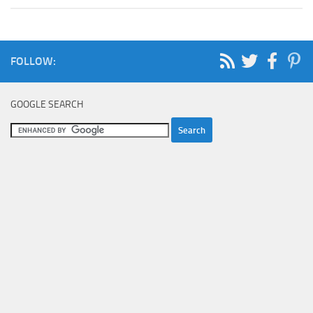
FOLLOW:
GOOGLE SEARCH