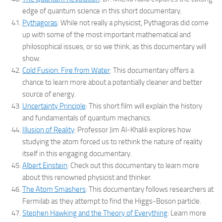
edge of quantum science in this short documentary.
Pythagoras
: While not really a physicist, Pythagoras did come
up with some of the most important mathematical and
philosophical issues, or so we think, as this documentary will
show.
Cold Fusion: Fire from Water
: This documentary offers a
chance to learn more about a potentially cleaner and better
source of energy.
Uncertainty Principle
: This short film will explain the history
and fundamentals of quantum mechanics.
Illusion of Reality
: Professor Jim Al-Khalili explores how
studying the atom forced us to rethink the nature of reality
itself in this engaging documentary.
Albert Einstein
: Check out this documentary to learn more
about this renowned physicist and thinker.
The Atom Smashers
: This documentary follows researchers at
Fermilab as they attempt to find the Higgs-Boson particle.
Stephen Hawking and the Theory of Everything
: Learn more