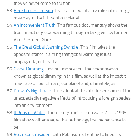
they’ve never come to fruition.
Here Comes the Sun
: Learn about what a big role solar energy
may play in the future of our planet.
An Inconvenient Truth
: This famous documentary shows the
true impact of global warming through a talk given by former
Vice President Gore.
The Great Global Warming Swindle
: This film takes the
opposite stance, claiming that global warming is just
propaganda, not reality.
Global Dimming
: Find out more about the phenomenon
known as global dimming in this film, as well as the impact it
may have on our climate, our planet and, ultimately, us.
Darwin’s Nightmare
: Take a look at this film to see some of the
unexpectedly negative effects of introducing a foreign species
into an environment.
It Runs on Water
: Think things can’t run on water? This 1995
film shows otherwise, with a technology that never came to
be.
Robinson Crusader
: Keith Robinson is fighting to keep his