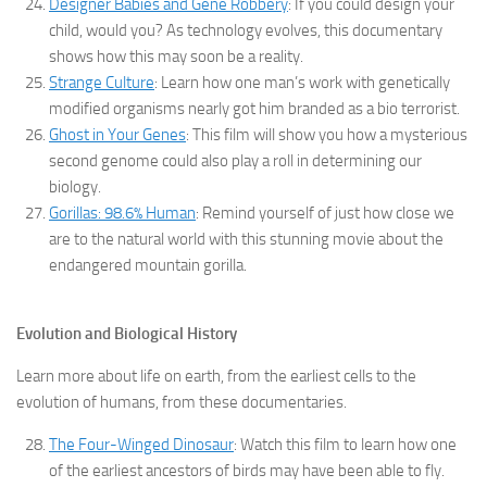
Designer Babies and Gene Robbery
: If you could design your
child, would you? As technology evolves, this documentary
shows how this may soon be a reality.
Strange Culture
: Learn how one man’s work with genetically
modified organisms nearly got him branded as a bio terrorist.
Ghost in Your Genes
: This film will show you how a mysterious
second genome could also play a roll in determining our
biology.
Gorillas: 98.6% Human
: Remind yourself of just how close we
are to the natural world with this stunning movie about the
endangered mountain gorilla.
Evolution and Biological History
Learn more about life on earth, from the earliest cells to the
evolution of humans, from these documentaries.
The Four-Winged Dinosaur
: Watch this film to learn how one
of the earliest ancestors of birds may have been able to fly.