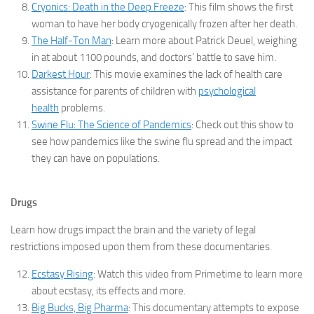
Cryonics: Death in the Deep Freeze
: This film shows the first
woman to have her body cryogenically frozen after her death.
The Half-Ton Man
: Learn more about Patrick Deuel, weighing
in at about 1100 pounds, and doctors’ battle to save him.
Darkest Hour
: This movie examines the lack of health care
assistance for parents of children with
psychological
health
problems.
Swine Flu: The Science of Pandemics
: Check out this show to
see how pandemics like the swine flu spread and the impact
they can have on populations.
Drugs
Learn how drugs impact the brain and the variety of legal
restrictions imposed upon them from these documentaries.
Ecstasy Rising
: Watch this video from Primetime to learn more
about ecstasy, its effects and more.
Big Bucks, Big Pharma
: This documentary attempts to expose