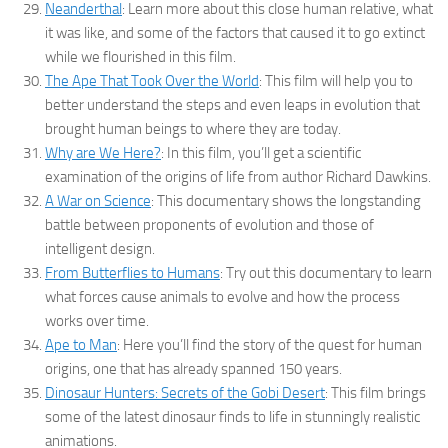
Neanderthal
: Learn more about this close human relative, what
it was like, and some of the factors that caused it to go extinct
while we flourished in this film.
The Ape That Took Over the World
: This film will help you to
better understand the steps and even leaps in evolution that
brought human beings to where they are today.
Why are We Here?
: In this film, you’ll get a scientific
examination of the origins of life from author Richard Dawkins.
A War on Science
: This documentary shows the longstanding
battle between proponents of evolution and those of
intelligent design.
From Butterflies to Humans
: Try out this documentary to learn
what forces cause animals to evolve and how the process
works over time.
Ape to Man
: Here you’ll find the story of the quest for human
origins, one that has already spanned 150 years.
Dinosaur Hunters: Secrets of the Gobi Desert
: This film brings
some of the latest dinosaur finds to life in stunningly realistic
animations.