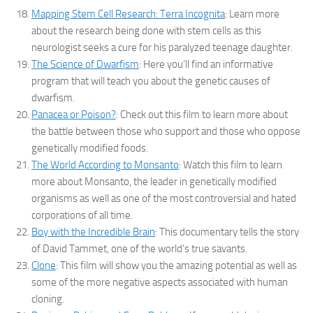
Mapping Stem Cell Research: Terra Incognita
: Learn more
about the research being done with stem cells as this
neurologist seeks a cure for his paralyzed teenage daughter.
The Science of Dwarfism
: Here you’ll find an informative
program that will teach you about the genetic causes of
dwarfism.
Panacea or Poison?
: Check out this film to learn more about
the battle between those who support and those who oppose
genetically modified foods.
The World According to Monsanto
: Watch this film to learn
more about Monsanto, the leader in genetically modified
organisms as well as one of the most controversial and hated
corporations of all time.
Boy with the Incredible Brain
: This documentary tells the story
of David Tammet, one of the world’s true savants.
Clone
: This film will show you the amazing potential as well as
some of the more negative aspects associated with human
cloning.