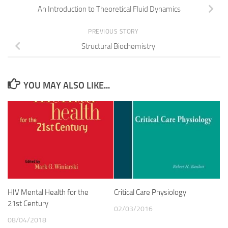
An Introduction to Theoretical Fluid Dynamics
PREVIOUS STORY
Structural Biochemistry
YOU MAY ALSO LIKE...
HIV Mental Health for the
Critical Care Physiology
21st Century
02/03/2016
08/04/2018