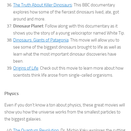
The Truth About Killer Dinosaurs
: This BBC documentary
explores how some of the fiercest dinosaurs lived, ate, got
around and more.
Dinosaur Planet
: Follow along with this documentary as it
shows you the story of a young velociraptor named White Tip.
Dinosaurs: Giants of Patagonia
: This movie will allow you to
see some of the biggest dinosaurs brought to life as well as
learn what the most important dinosaur discoveries have
been.
Origins of Life
: Check out this movie to learn more about how
scientists think life arose from single-celled organisms.
Physics
Even if you don’t know a ton about physics, these great movies will
show you how the universe works from the smallest particles to
the biggest galaxies.
The Quantum Revolution
: Dr. Michio Kaku explores the cutting