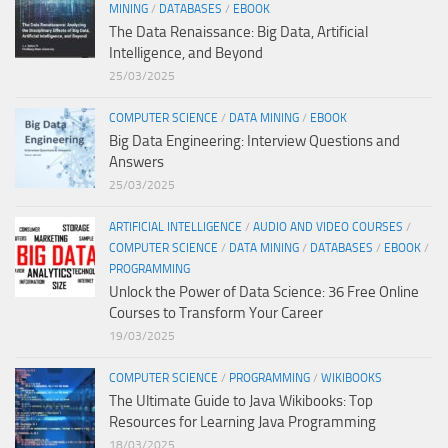
MINING
/
DATABASES
/
EBOOK
The Data Renaissance: Big Data, Artificial
Intelligence, and Beyond
25/03/2025
COMPUTER SCIENCE
/
DATA MINING
/
EBOOK
Big Data Engineering: Interview Questions and
Answers
25/03/2025
ARTIFICIAL INTELLIGENCE
/
AUDIO AND VIDEO COURSES
/
COMPUTER SCIENCE
/
DATA MINING
/
DATABASES
/
EBOOK
/
PROGRAMMING
Unlock the Power of Data Science: 36 Free Online
Courses to Transform Your Career
19/03/2025
COMPUTER SCIENCE
/
PROGRAMMING
/
WIKIBOOKS
The Ultimate Guide to Java Wikibooks: Top
Resources for Learning Java Programming
18/03/2025