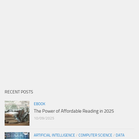
RECENT POSTS
EBOOK
The Power of Affordable Reading in 2025
10/09/2025
ARTIFICIAL INTELLIGENCE
/
COMPUTER SCIENCE
/
DATA