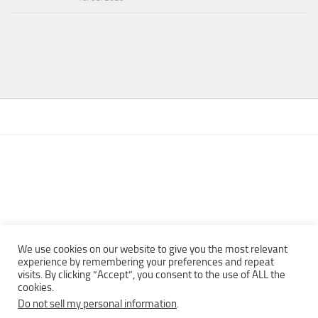
We use cookies on our website to give you the most relevant
experience by remembering your preferences and repeat
visits. By clicking “Accept”, you consent to the use of ALL the
Copyright © 2013 - 2022Top Free Books | Free Download legally
cookies.
eBooks · All rights reserved ·
Do not sell my personal information
.