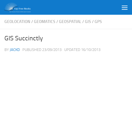
Skip to content
GEOLOCATION
/
GEOMATICS
/
GEOSPATIAL
/
GIS
/
GPS
GIS Succinctly
BY
JACKD
· PUBLISHED
23/09/2013
· UPDATED
16/10/2013