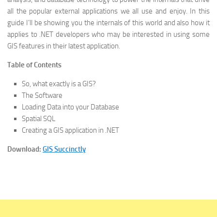
all the popular external applications we all use and enjoy. In this
guide I’ll be showing you the internals of this world and also how it
applies to .NET developers who may be interested in using some
GIS features in their latest application.
Table of Contents
So, what exactly is a GIS?
The Software
Loading Data into your Database
Spatial SQL
Creating a GIS application in .NET
Download:
GIS Succinctly