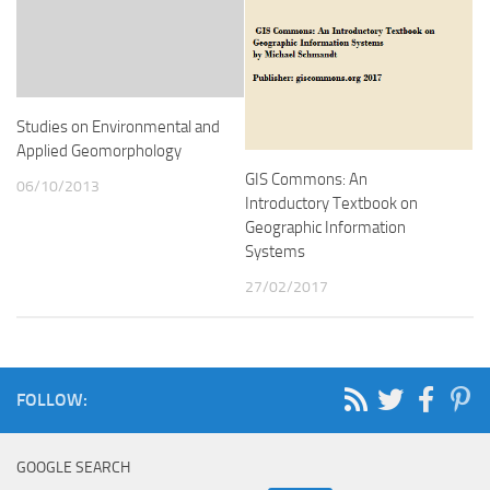
Studies on Environmental and
Applied Geomorphology
GIS Commons: An
06/10/2013
Introductory Textbook on
Geographic Information
Systems
27/02/2017
FOLLOW:
GOOGLE SEARCH