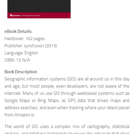
eBook Details:
Hardcover: 102 pages
Publisher: syncfusion (2013)
Language: English
ISBN-13: N/A
Book Description
Geographic information systems (GIS) are all around us in this day
and age, but most people, even developers, are not aware of the
internals. Many of us use GIS through webbased systems such as
Google Maps or Bing Maps; as GPS data that drives maps and
address searches; and even when tracking where your latest parcel
from Amazon is.
The world of GIS uses a complex mix of cartography, statistical
analysis, and database technology to power the internals that drive