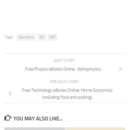
Tags:
Geomatics
GIS
GPS
NEXT STORY
Free Physics eBooks Online : Astrophysics
PREVIOUS STORY
Free Technology eBooks Online: Home Economics
(including food and cooking)
YOU MAY ALSO LIKE...