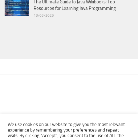
The Ultimate Guide to Java Wikibooks: Top
Resources for Learning Java Programming
18/03/2025
We use cookies on our website to give you the most relevant
experience by remembering your preferences and repeat
visits. By clicking “Accept”, you consent to the use of ALL the
Copyright © 2013 - 2022Top Free Books | Free Download legally