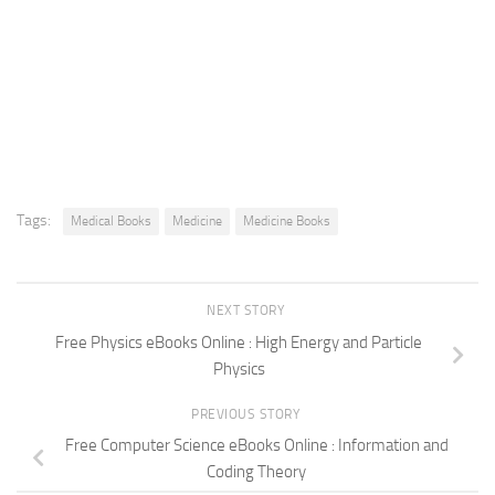
Tags:
Medical Books
Medicine
Medicine Books
NEXT STORY
Free Physics eBooks Online : High Energy and Particle
Physics
PREVIOUS STORY
Free Computer Science eBooks Online : Information and
Coding Theory