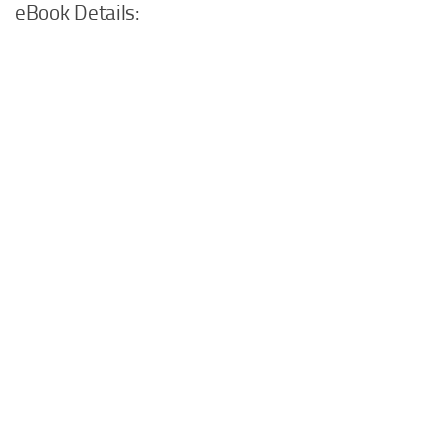
eBook Details: