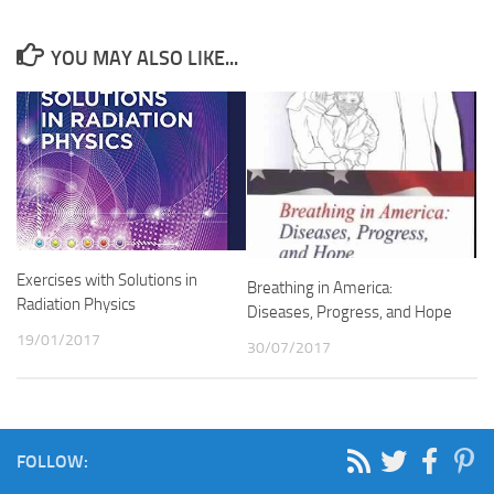
YOU MAY ALSO LIKE...
Exercises with Solutions in
Breathing in America:
Radiation Physics
Diseases, Progress, and Hope
19/01/2017
30/07/2017
FOLLOW: