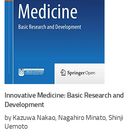
Innovative Medicine: Basic Research and
Development
by Kazuwa Nakao, Nagahiro Minato, Shinji
Uemoto