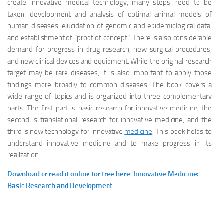
create innovative medical technology, many steps need to be
taken: development and analysis of optimal animal models of
human diseases, elucidation of genomic and epidemiological data,
and establishment of “proof of concept”. There is also considerable
demand for progress in drug research, new surgical procedures,
and new clinical devices and equipment. While the original research
target may be rare diseases, it is also important to apply those
findings more broadly to common diseases. The book covers a
wide range of topics and is organized into three complementary
parts. The first part is basic research for innovative medicine, the
second is translational research for innovative medicine, and the
third is new technology for innovative
medicine
. This book helps to
understand innovative medicine and to make progress in its
realization..
Download or read it online for free here: Innovative Medicine:
Basic Research and Development
: