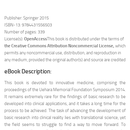
Publisher: Springer 2015
ISBN-13: 9784431556503
Number of pages: 339
License(s):
OpenAccess
This book is distributed under the terms of
the Creative Commons Attribution Noncommercial
Licens
e,
which
permits any noncommercial use, distribution, and reproduction in
any medium, provided the original author(s) and source are credited
eBook Description
:
This book is devoted to innovative medicine, comprising the
proceedings of the Uehara Memorial Foundation Symposium 2014.
It remains extremely rare for the findings of basic research to be
developed into clinical applications, and it takes a long time for the
process to be achieved. The task of advancing the development of
basic research into clinical reality lies with translational science, yet
the field seems to struggle to find a way to move forward. To