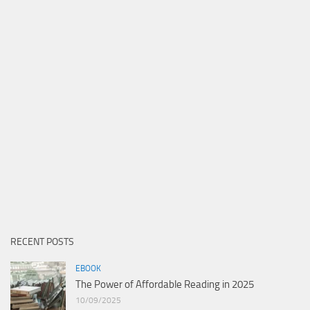
RECENT POSTS
EBOOK
The Power of Affordable Reading in 2025
10/09/2025