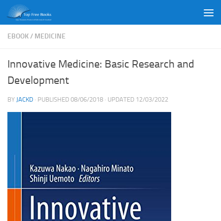
Skip to content
EBOOK
/
MEDICINE
Innovative Medicine: Basic Research and
Development
BY
JACKD
· PUBLISHED
08/06/2018
· UPDATED
12/03/2022