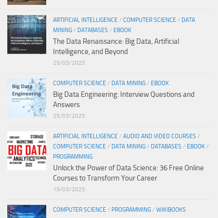
ARTIFICIAL INTELLIGENCE
/
COMPUTER SCIENCE
/
DATA
MINING
/
DATABASES
/
EBOOK
The Data Renaissance: Big Data, Artificial
Intelligence, and Beyond
25/03/2025
COMPUTER SCIENCE
/
DATA MINING
/
EBOOK
Big Data Engineering: Interview Questions and
Answers
25/03/2025
ARTIFICIAL INTELLIGENCE
/
AUDIO AND VIDEO COURSES
/
COMPUTER SCIENCE
/
DATA MINING
/
DATABASES
/
EBOOK
/
PROGRAMMING
Unlock the Power of Data Science: 36 Free Online
Courses to Transform Your Career
19/03/2025
COMPUTER SCIENCE
/
PROGRAMMING
/
WIKIBOOKS