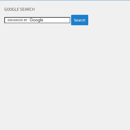
GOOGLE SEARCH