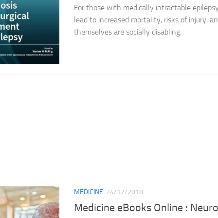
For those with medically intractable epilepsy
lead to increased mortality, risks of injury, a
themselves are socially disabling.
MEDICINE
24/12/2018
Medicine eBooks Online : Neur