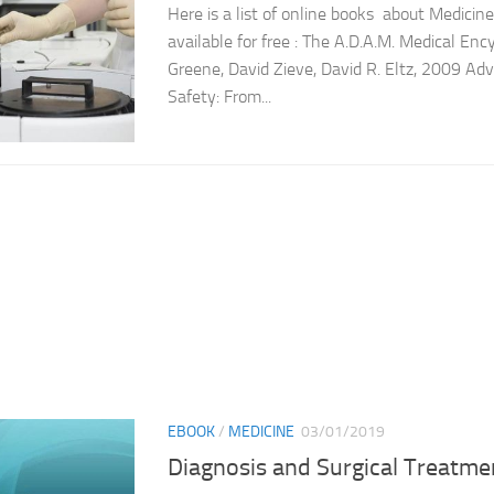
Here is a list of online books about Medicin
available for free : The A.D.A.M. Medical Enc
Greene, David Zieve, David R. Eltz, 2009 Ad
Safety: From...
EBOOK
/
MEDICINE
03/01/2019
Diagnosis and Surgical Treatmen