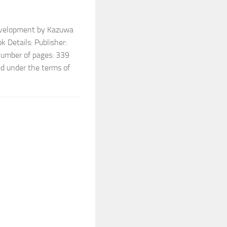
Development by Kazuwa
 Details: Publisher:
umber of pages: 339
ed under the terms of