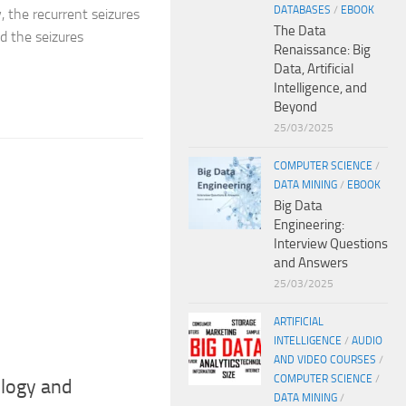
DATABASES
/
EBOOK
, the recurrent seizures
The Data
nd the seizures
Renaissance: Big
Data, Artificial
Intelligence, and
Beyond
25/03/2025
COMPUTER SCIENCE
/
DATA MINING
/
EBOOK
Big Data
Engineering:
Interview Questions
and Answers
25/03/2025
ARTIFICIAL
INTELLIGENCE
/
AUDIO
AND VIDEO COURSES
/
COMPUTER SCIENCE
/
ology and
DATA MINING
/