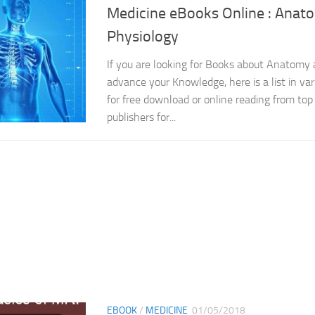
Medicine eBooks Online : Anat
Physiology
If you are looking for Books about Anatomy 
advance your Knowledge, here is a list in var
for free download or online reading from top 
publishers for...
EBOOK
/
MEDICINE
01/05/2018