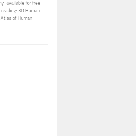
y available for free
ne reading: 3D Human
 Atlas of Human