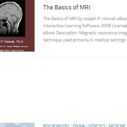
The Basics of MRI
The Basics of MRI by Joseph P. Hornak eBook
Interactive Learning Software 2008 License(
eBook Description: Magnetic resonance imag
technique used primarily in medical settings 
BIOCHEMISTRY
/
EBOOK
/
GENETICS
/
MEDICINE