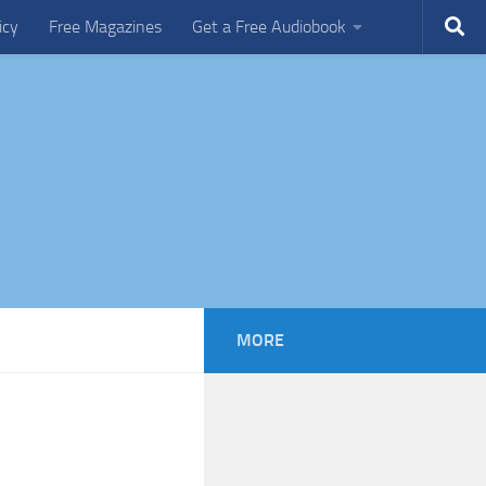
icy
Free Magazines
Get a Free Audiobook
MORE