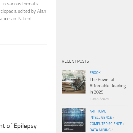
e in various formats
yclopedia edited by Alan
vances in Patient
RECENT POSTS
EBOOK
The Power of
Affordable Reading
in 2025
10/09/2025
ARTIFICIAL
INTELLIGENCE
/
COMPUTER SCIENCE
/
t of Epilepsy
DATA MINING
/