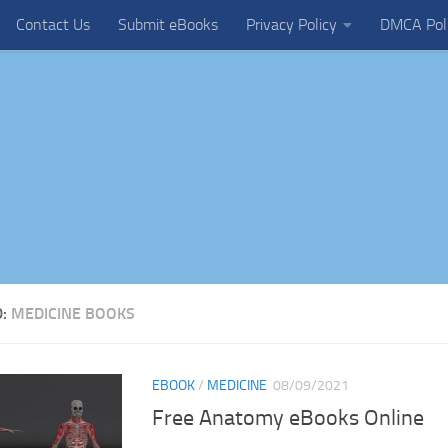
Contact Us
Submit eBooks
Privacy Policy
DMCA Pol
D:
MEDICINE BOOKS
EBOOK
/
MEDICINE
08/09/2021
Free Anatomy eBooks Online