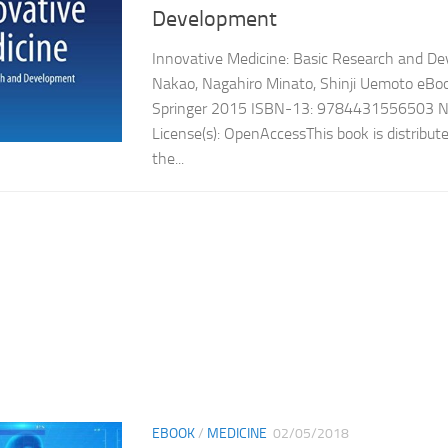
Development
Innovative Medicine: Basic Research and 
Nakao, Nagahiro Minato, Shinji Uemoto eBook
Springer 2015 ISBN-13: 9784431556503 N
License(s): OpenAccessThis book is distribut
the...
EBOOK
/
MEDICINE
02/05/2018