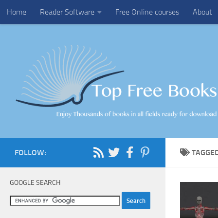
Home
Reader Software
Free Online courses
About
Skip to content
FOLLOW:
TAGGE
GOOGLE SEARCH