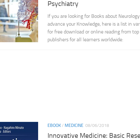
Psychiatry
If you are looking for Books about Neurology
advance your Knowledge, here is a list in var
for free download or online reading from top 
publishers for all learners worldwide:
EBOOK
/
MEDICINE
08/06/2018
Innovative Medicine: Basic Res