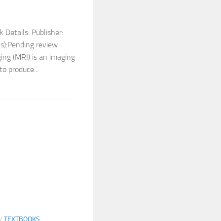
 Details: Publisher:
s):Pending review
ing (MRI) is an imaging
to produce...
/
TEXTBOOKS