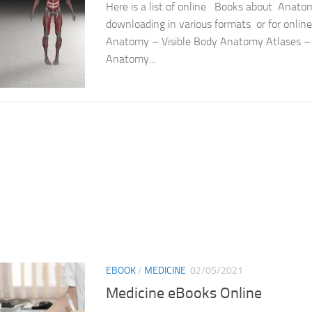
Here is a list of online Books about Anatom
downloading in various formats or for onli
Anatomy – Visible Body Anatomy Atlases –
Anatomy...
EBOOK
/
MEDICINE
02/05/2021
Medicine eBooks Online