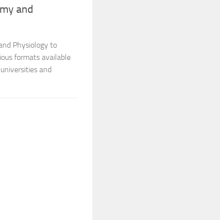
omy and
and Physiology to
ious formats available
universities and