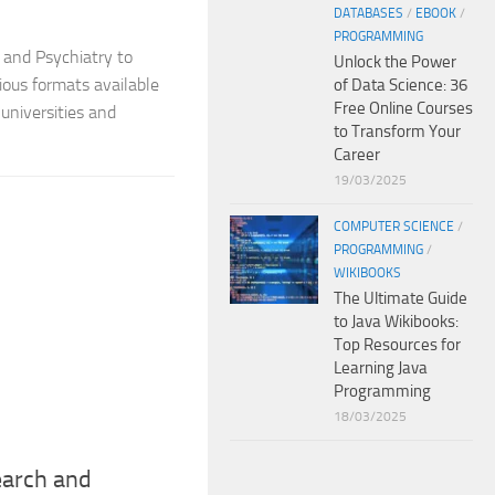
DATABASES
/
EBOOK
/
PROGRAMMING
 and Psychiatry to
Unlock the Power
ious formats available
of Data Science: 36
Free Online Courses
universities and
to Transform Your
Career
19/03/2025
COMPUTER SCIENCE
/
PROGRAMMING
/
WIKIBOOKS
The Ultimate Guide
to Java Wikibooks:
Top Resources for
Learning Java
Programming
18/03/2025
earch and