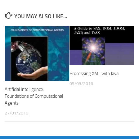
YOU MAY ALSO LIKE...
Processing XML with Java
05/03/2016
Artificial Intelligence:
Foundations of Computational
Agents
27/01/2016