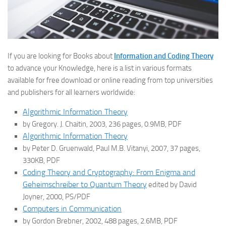
If you are looking for Books about
Information and Coding Theory
to advance your Knowledge, here is a list in various formats
available for free download or online reading from top universities
and publishers for all learners worldwide:
Algorithmic Information Theory
by Gregory. J. Chaitin, 2003, 236 pages, 0.9MB, PDF
Algorithmic Information Theory
by Peter D. Gruenwald, Paul M.B. Vitanyi, 2007, 37 pages,
330KB, PDF
Coding Theory and Cryptography: From Enigma and
Geheimschreiber to Quantum Theory
edited by David
Joyner, 2000, PS/PDF
Computers in Communication
by Gordon Brebner, 2002, 488 pages, 2.6MB, PDF