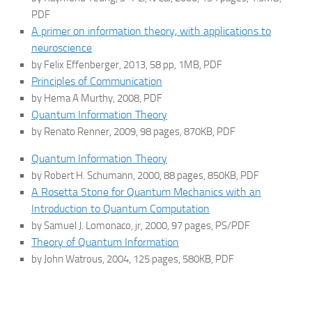
PDF
A primer on information theory, with applications to
neuroscience
by Felix Effenberger, 2013, 58 pp, 1MB, PDF
Principles of Communication
by Hema A Murthy, 2008, PDF
Quantum Information Theory
by Renato Renner, 2009, 98 pages, 870KB, PDF
Quantum Information Theory
by Robert H. Schumann, 2000, 88 pages, 850KB, PDF
A Rosetta Stone for Quantum Mechanics with an
Introduction to Quantum Computation
by Samuel J. Lomonaco, jr, 2000, 97 pages, PS/PDF
Theory of Quantum Information
by John Watrous, 2004, 125 pages, 580KB, PDF