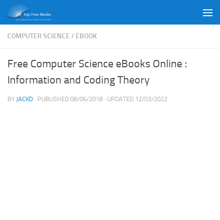
Skip to content
COMPUTER SCIENCE
/
EBOOK
Free Computer Science eBooks Online :
Information and Coding Theory
BY
JACKD
· PUBLISHED
08/06/2018
· UPDATED
12/03/2022