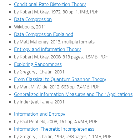
Conditional Rate Distortion Theory
by Robert M. Gray, 1972, 30 pp, 1.1MB, PDF
Data Compression
Wikibooks, 2011
Data Compression Explained
by Matt Mahoney, 2013, multiple formats
Entropy and Information Theory
by Robert M. Gray, 2008, 313 pages, 1.5MB, PDF
Exploring Randomness
by Gregory J. Chaitin, 2001
From Classical to Quantum Shannon Theory
by Mark M. Wilde, 2012, 663 pp, 7.4MB, PDF
Generalized Information Measures and Their Applications
by Inder Jeet Taneja, 2001
Information and Entropy
by Paul Penfield, 2008, 161 pp, 4.4MB, PDF
Information-Theoretic Incompleteness
by Gregory J. Chaitin, 1992, 238 pages, 1.1MB, PDF