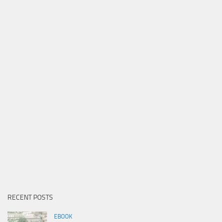
RECENT POSTS
EBOOK