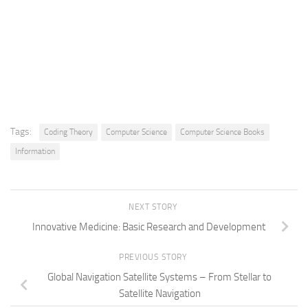
Tags:
Coding Theory
Computer Science
Computer Science Books
Information
NEXT STORY
Innovative Medicine: Basic Research and Development
PREVIOUS STORY
Global Navigation Satellite Systems – From Stellar to
Satellite Navigation