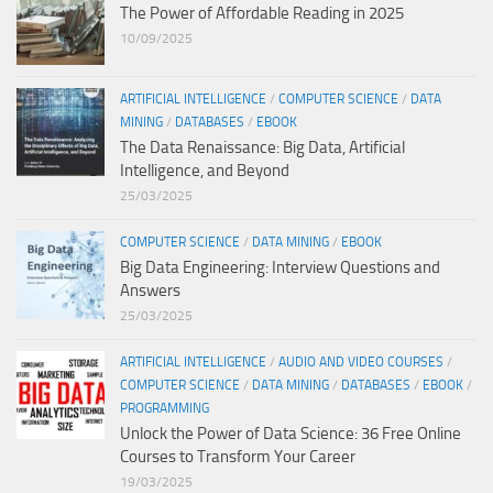
The Power of Affordable Reading in 2025
10/09/2025
ARTIFICIAL INTELLIGENCE
/
COMPUTER SCIENCE
/
DATA
MINING
/
DATABASES
/
EBOOK
The Data Renaissance: Big Data, Artificial
Intelligence, and Beyond
25/03/2025
COMPUTER SCIENCE
/
DATA MINING
/
EBOOK
Big Data Engineering: Interview Questions and
Answers
25/03/2025
ARTIFICIAL INTELLIGENCE
/
AUDIO AND VIDEO COURSES
/
COMPUTER SCIENCE
/
DATA MINING
/
DATABASES
/
EBOOK
/
PROGRAMMING
Unlock the Power of Data Science: 36 Free Online
Courses to Transform Your Career
19/03/2025