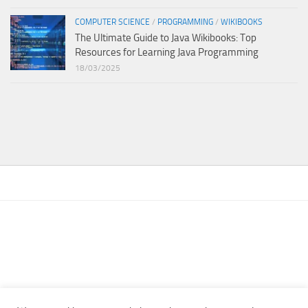
COMPUTER SCIENCE
/
PROGRAMMING
/
WIKIBOOKS
The Ultimate Guide to Java Wikibooks: Top
Resources for Learning Java Programming
18/03/2025