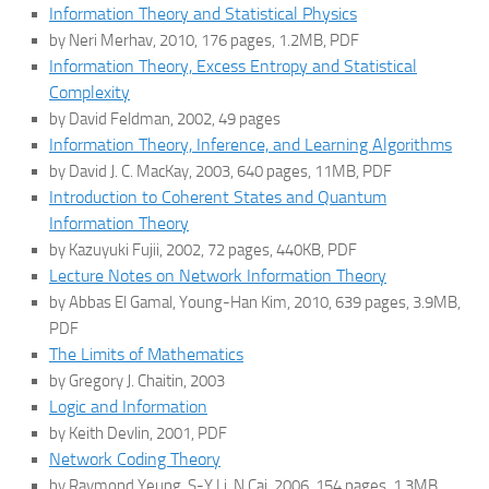
Information Theory and Statistical Physics
by Neri Merhav, 2010, 176 pages, 1.2MB, PDF
Information Theory, Excess Entropy and Statistical
Complexity
by David Feldman, 2002, 49 pages
Information Theory, Inference, and Learning Algorithms
by David J. C. MacKay, 2003, 640 pages, 11MB, PDF
Introduction to Coherent States and Quantum
Information Theory
by Kazuyuki Fujii, 2002, 72 pages, 440KB, PDF
Lecture Notes on Network Information Theory
by Abbas El Gamal, Young-Han Kim, 2010, 639 pages, 3.9MB,
PDF
The Limits of Mathematics
by Gregory J. Chaitin, 2003
Logic and Information
by Keith Devlin, 2001, PDF
Network Coding Theory
by Raymond Yeung, S-Y Li, N Cai, 2006, 154 pages, 1.3MB,