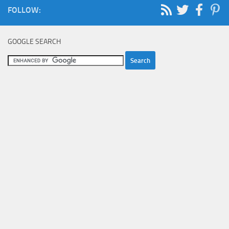
FOLLOW:
GOOGLE SEARCH