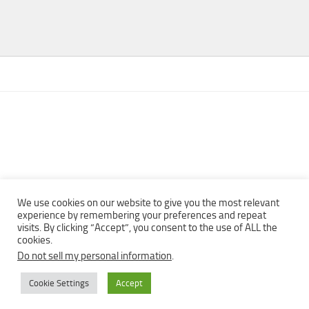
We use cookies on our website to give you the most relevant
experience by remembering your preferences and repeat
visits. By clicking “Accept”, you consent to the use of ALL the
Copyright © 2013 - 2022Top Free Books | Free Download legally
cookies.
eBooks · All rights reserved ·
Do not sell my personal information
.
Cookie Settings
Accept