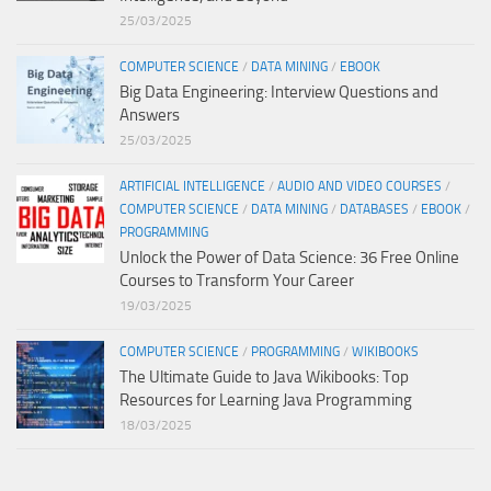
25/03/2025
COMPUTER SCIENCE
/
DATA MINING
/
EBOOK
Big Data Engineering: Interview Questions and
Answers
25/03/2025
ARTIFICIAL INTELLIGENCE
/
AUDIO AND VIDEO COURSES
/
COMPUTER SCIENCE
/
DATA MINING
/
DATABASES
/
EBOOK
/
PROGRAMMING
Unlock the Power of Data Science: 36 Free Online
Courses to Transform Your Career
19/03/2025
COMPUTER SCIENCE
/
PROGRAMMING
/
WIKIBOOKS
The Ultimate Guide to Java Wikibooks: Top
Resources for Learning Java Programming
18/03/2025