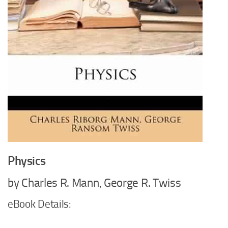
Physics
by Charles R. Mann, George R. Twiss
eBook Details: