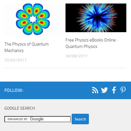
Free Physics eBooks Online :
The Physics of Quantum
Quantum Physics
Mechanics
30/08/2017
25/02/2017
FOLLOW:
GOOGLE SEARCH