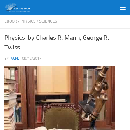
Skip to content
EBOOK
/
PHYSICS
/
SCIENCES
Physics by Charles R. Mann, George R.
Twiss
BY
JACKD
·
09/12/2017