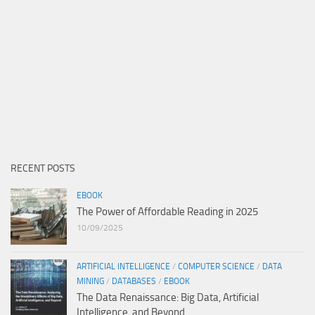
RECENT POSTS
EBOOK
The Power of Affordable Reading in 2025
10/09/2025
ARTIFICIAL INTELLIGENCE
/
COMPUTER SCIENCE
/
DATA
MINING
/
DATABASES
/
EBOOK
The Data Renaissance: Big Data, Artificial
Intelligence, and Beyond