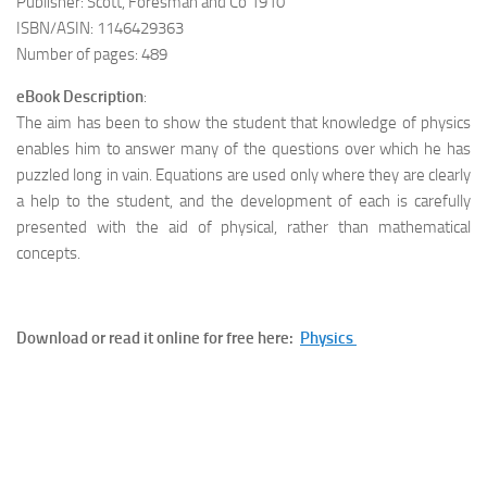
Publisher: Scott, Foresman and Co 1910
ISBN/ASIN: 1146429363
Number of pages: 489
eBook Description
:
The aim has been to show the student that knowledge of physics
enables him to answer many of the questions over which he has
puzzled long in vain. Equations are used only where they are clearly
a help to the student, and the development of each is carefully
presented with the aid of physical, rather than mathematical
concepts.
Download or read it online for free here:
Physics