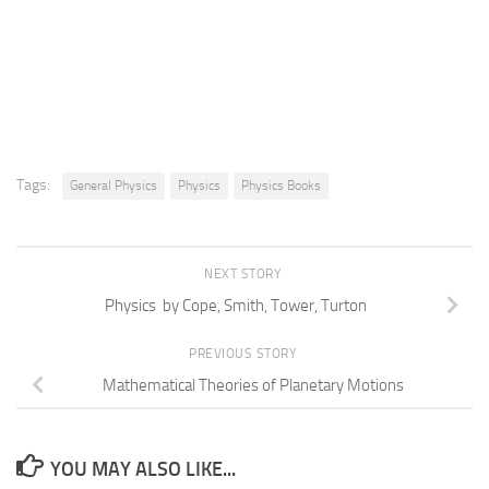
Tags:
General Physics
Physics
Physics Books
NEXT STORY
Physics by Cope, Smith, Tower, Turton
PREVIOUS STORY
Mathematical Theories of Planetary Motions
YOU MAY ALSO LIKE...