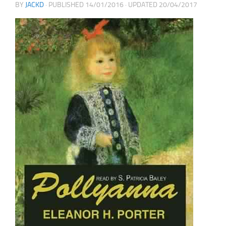
BY
JACKD
· PUBLISHED
14/01/2016
· UPDATED
20/04/2017