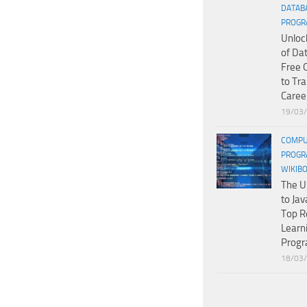
DATAB
PROGR
Unloc
of Da
Free 
to Tr
Caree
19/03
COMPU
PROGR
WIKIB
The U
to Jav
Top R
Learn
Prog
18/03