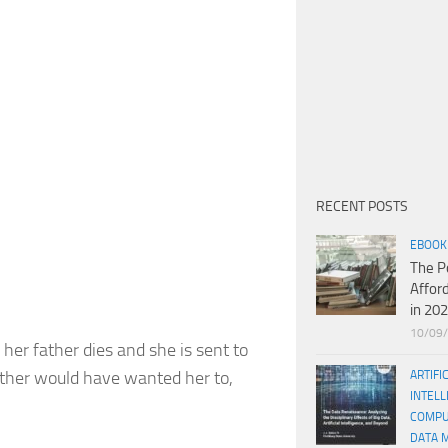
RECENT POSTS
EBOOK
The P
Affor
in 20
10/09
her father dies and she is sent to
father would have wanted her to,
ARTIFI
INTELL
COMPU
DATA 