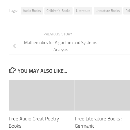
Tags:
Audio Books
Children's Books
Literature
Literature Books
Po
PREVIOUS STORY
Mathematics for Algorithm and Systems
Analysis
YOU MAY ALSO LIKE...
Free Audio Great Poetry
Free Literature Books :
Books
Germanic