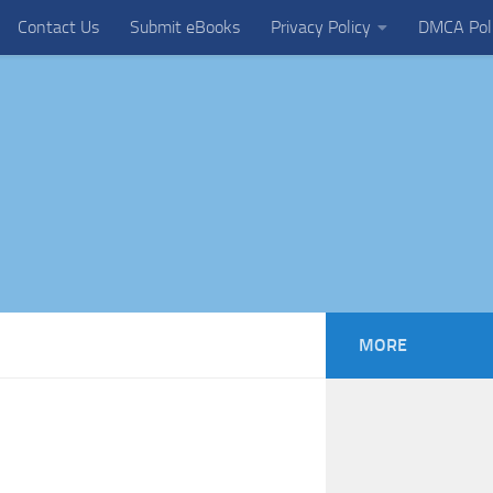
Contact Us
Submit eBooks
Privacy Policy
DMCA Pol
MORE