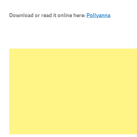
Download or read it online here:
Pollyanna