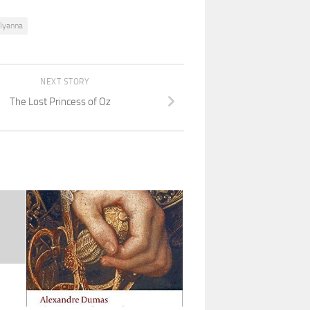
llyanna
NEXT STORY
The Lost Princess of Oz