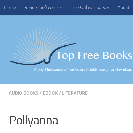
Home
Reader Software
Free Online courses
About
Skip to content
AUDIO BOOKS
/
EBOOK
/
LITERATURE
Pollyanna