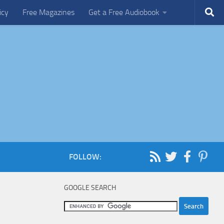
icy
Free Magazines
Get a Free Audiobook
FOLLOW:
GOOGLE SEARCH