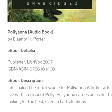
Pollyanna [Audio Book]
by Eleanor H. Porter
eBook Details:
Publisher: LibriVox 2007
ISBN/ASIN: 0786181400
eBook Description
:
Life couldn’t be much worse for Pollyanna Whittier after 
live with stern Aunt Polly. Pollyanna carries on as her 
looking for the best, even in bad situations.