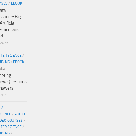
ASES
/
EBOOK
ata
ssance: Big
Artificial
igence, and
nd
/2025
TER SCIENCE
/
MINING
/
EBOOK
ata
eering:
view Questions
nswers
/2025
CIAL
IGENCE
/
AUDIO
IDEO COURSES
/
TER SCIENCE
/
MINING
/