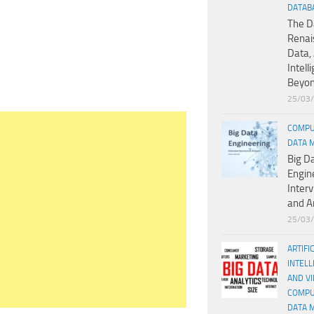
DATAB
The D
Renai
Data, 
Intell
Beyo
25/03
COMPU
DATA 
Big D
Engin
Inter
and A
25/03
ARTIFI
INTELL
AND V
COMPU
DATA 