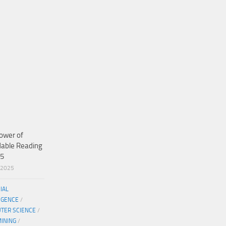
ower of
dable Reading
25
/2025
CIAL
IGENCE
/
TER SCIENCE
/
MINING
/