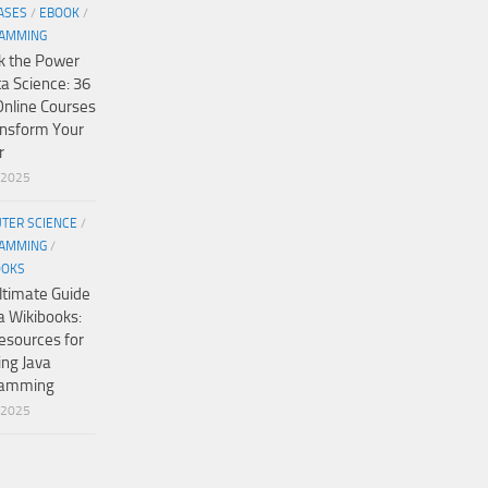
ASES
/
EBOOK
/
AMMING
k the Power
ta Science: 36
Online Courses
ansform Your
r
/2025
TER SCIENCE
/
AMMING
/
OOKS
ltimate Guide
a Wikibooks:
esources for
ing Java
ramming
/2025