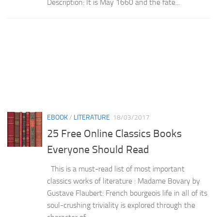
Description: It is May 1660 and the fate...
EBOOK
/
LITERATURE
18/03/2017
25 Free Online Classics Books
Everyone Should Read
This is a must-read list of most important
classics works of literature : Madame Bovary by
Gustave Flaubert: French bourgeois life in all of its
soul-crushing triviality is explored through the