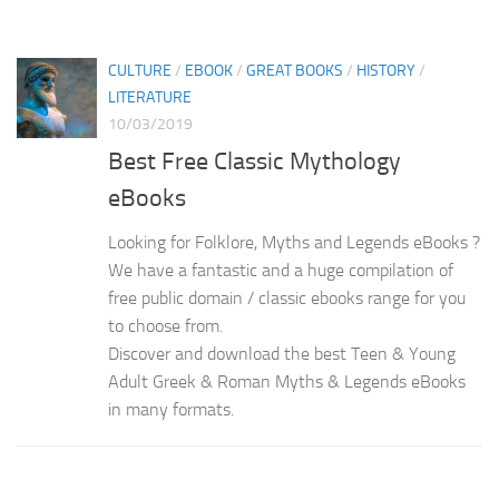
CULTURE
/
EBOOK
/
GREAT BOOKS
/
HISTORY
/
LITERATURE
10/03/2019
Best Free Classic Mythology
eBooks
Looking for Folklore, Myths and Legends eBooks ?
We have a fantastic and a huge compilation of
free public domain / classic ebooks range for you
to choose from.
Discover and download the best Teen & Young
Adult Greek & Roman Myths & Legends eBooks
in many formats.