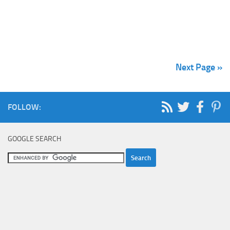
Next Page »
FOLLOW:
GOOGLE SEARCH