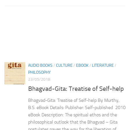
AUDIO BOOKS
/
CULTURE
/
EBOOK
/
LITERATURE
/
PHILOSOPHY
23/05/2018
Bhagvad-Gita: Treatise of Self-help
Bhagvad-Gita: Treatise of Self-help By Murthy,
B.S. eBook Details: Publisher: Self-published 2010
eBook Description: The spiritual ethos and the
philosophical outlook that the Bhagvad – Gita
postulates paves the way for the liberation of