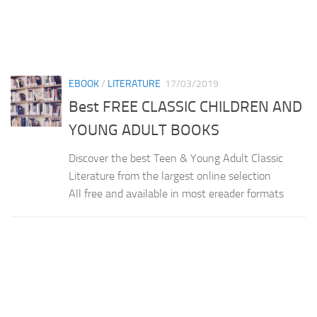
EBOOK
/
LITERATURE
17/03/2019
Best FREE CLASSIC CHILDREN AND
YOUNG ADULT BOOKS
Discover the best Teen & Young Adult Classic
Literature from the largest online selection
All free and available in most ereader formats