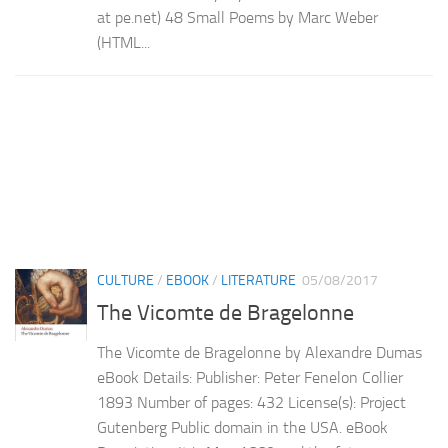
at pe.net) 48 Small Poems by Marc Weber
(HTML...
CULTURE
/
EBOOK
/
LITERATURE
05/08/2017
The Vicomte de Bragelonne
The Vicomte de Bragelonne by Alexandre Dumas
eBook Details: Publisher: Peter Fenelon Collier
1893 Number of pages: 432 License(s): Project
Gutenberg Public domain in the USA. eBook