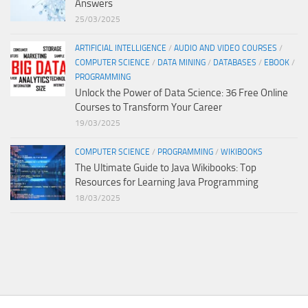
Answers
25/03/2025
ARTIFICIAL INTELLIGENCE
/
AUDIO AND VIDEO COURSES
/
COMPUTER SCIENCE
/
DATA MINING
/
DATABASES
/
EBOOK
/
PROGRAMMING
Unlock the Power of Data Science: 36 Free Online
Courses to Transform Your Career
19/03/2025
COMPUTER SCIENCE
/
PROGRAMMING
/
WIKIBOOKS
The Ultimate Guide to Java Wikibooks: Top
Resources for Learning Java Programming
18/03/2025