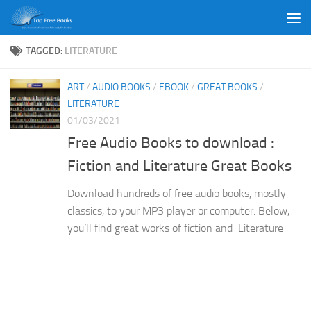
Skip to content
TAGGED:
LITERATURE
ART
/
AUDIO BOOKS
/
EBOOK
/
GREAT BOOKS
/
LITERATURE
01/03/2021
Free Audio Books to download :
Fiction and Literature Great Books
Download hundreds of free audio books, mostly
classics, to your MP3 player or computer. Below,
you’ll find great works of fiction and Literature