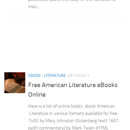
man,...
EBOOK
/
LITERATURE
09/10/2017
Free American Literature eBooks
Online
Here is a list of online books about American
Literature in various formats available for free :
1492 by Mary Johnston (Gutenberg text) 1601
(with commentary) by Mark Twain (HTML