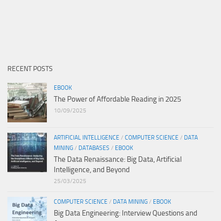
RECENT POSTS
EBOOK
The Power of Affordable Reading in 2025
10/09/2025
ARTIFICIAL INTELLIGENCE
/
COMPUTER SCIENCE
/
DATA
MINING
/
DATABASES
/
EBOOK
The Data Renaissance: Big Data, Artificial
Intelligence, and Beyond
25/03/2025
COMPUTER SCIENCE
/
DATA MINING
/
EBOOK
Big Data Engineering: Interview Questions and