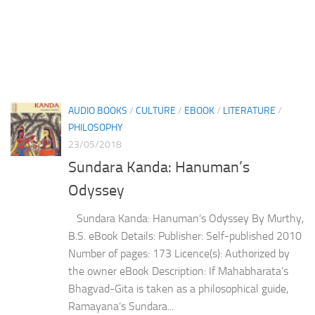
AUDIO BOOKS
/
CULTURE
/
EBOOK
/
LITERATURE
/
PHILOSOPHY
23/05/2018
Sundara Kanda: Hanuman’s
Odyssey
Sundara Kanda: Hanuman’s Odyssey By Murthy,
B.S. eBook Details: Publisher: Self-published 2010
Number of pages: 173 Licence(s): Authorized by
the owner eBook Description: If Mahabharata’s
Bhagvad-Gita is taken as a philosophical guide,
Ramayana’s Sundara...