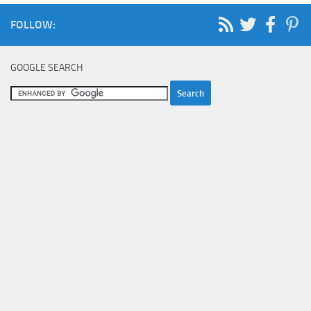
FOLLOW:
GOOGLE SEARCH