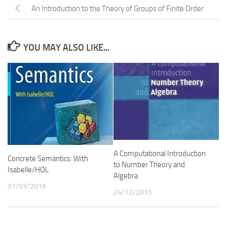
An Introduction to the Theory of Groups of Finite Order
YOU MAY ALSO LIKE...
A Computational Introduction
Concrete Semantics: With
to Number Theory and
Isabelle/HOL
Algebra
07/03/2016
24/12/2015