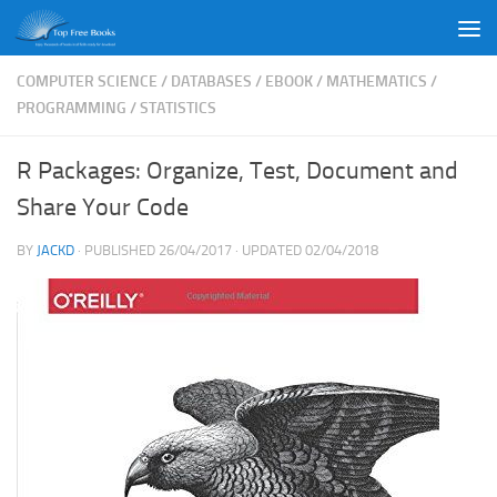
Skip to content
COMPUTER SCIENCE
/
DATABASES
/
EBOOK
/
MATHEMATICS
/
PROGRAMMING
/
STATISTICS
R Packages: Organize, Test, Document and
Share Your Code
BY
JACKD
· PUBLISHED
26/04/2017
· UPDATED
02/04/2018