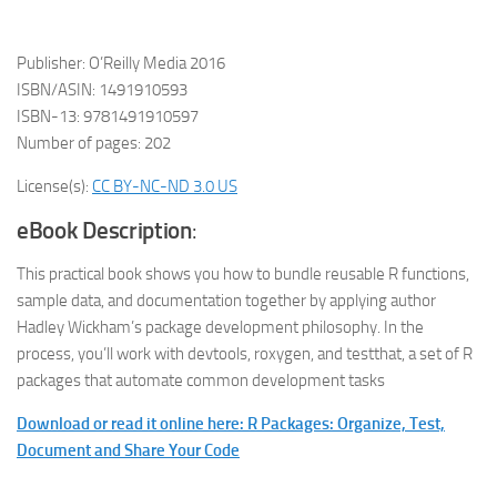
Publisher: O’Reilly Media 2016
ISBN/ASIN: 1491910593
ISBN-13: 9781491910597
Number of pages: 202
License(s):
CC BY-NC-ND 3.0 US
eBook Description
:
This practical book shows you how to bundle reusable R functions,
sample data, and documentation together by applying author
Hadley Wickham’s package development philosophy. In the
process, you’ll work with devtools, roxygen, and testthat, a set of R
packages that automate common development tasks
Download or read it online here: R Packages: Organize, Test,
Document and Share Your Code