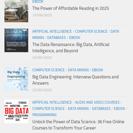
EBOOK
The Power of Affordable Reading in 2025
10/09/2025
ARTIFICIAL INTELLIGENCE
/
COMPUTER SCIENCE
/
DATA
MINING
/
DATABASES
/
EBOOK
The Data Renaissance: Big Data, Artificial
Intelligence, and Beyond
25/03/2025
COMPUTER SCIENCE
/
DATA MINING
/
EBOOK
Big Data Engineering: Interview Questions and
Answers
25/03/2025
ARTIFICIAL INTELLIGENCE
/
AUDIO AND VIDEO COURSES
/
COMPUTER SCIENCE
/
DATA MINING
/
DATABASES
/
EBOOK
/
PROGRAMMING
Unlock the Power of Data Science: 36 Free Online
Courses to Transform Your Career