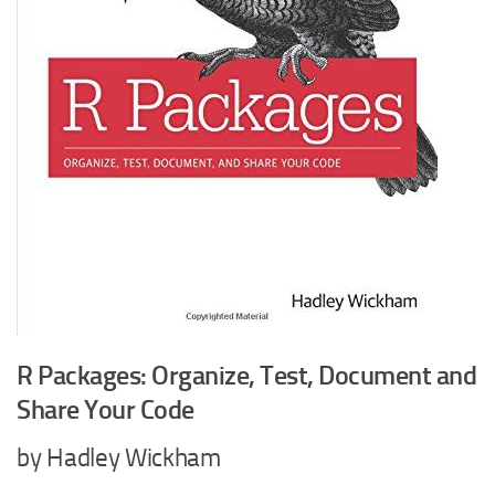
R Packages: Organize, Test, Document and
Share Your Code
by Hadley Wickham