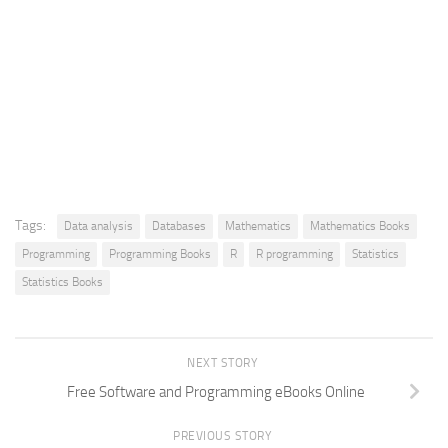
Tags:
Data analysis
Databases
Mathematics
Mathematics Books
Programming
Programming Books
R
R programming
Statistics
Statistics Books
NEXT STORY
Free Software and Programming eBooks Online
PREVIOUS STORY