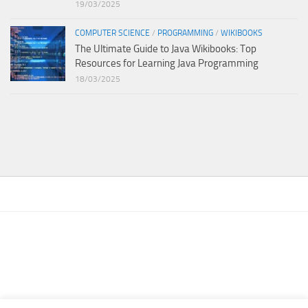
19/03/2025
COMPUTER SCIENCE
/
PROGRAMMING
/
WIKIBOOKS
The Ultimate Guide to Java Wikibooks: Top
Resources for Learning Java Programming
18/03/2025