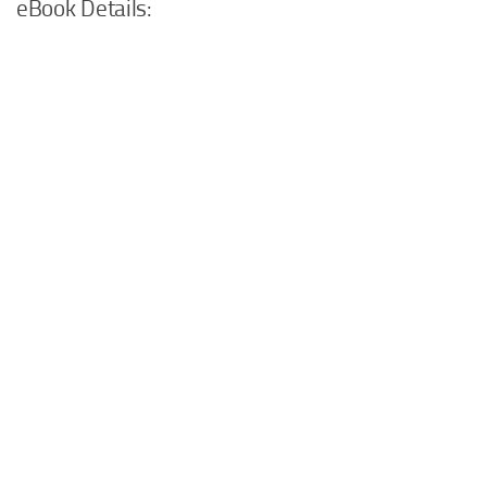
eBook Details: