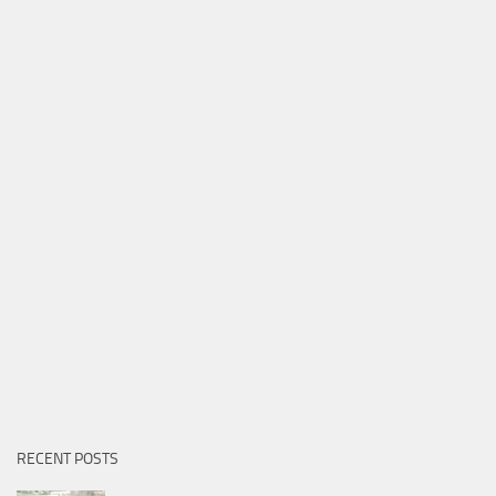
RECENT POSTS