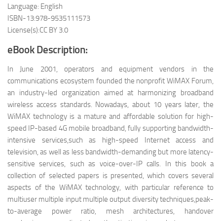
Language: English
ISBN-13:978-9535111573
License(s):CC BY 3.0
eBook Description:
In June 2001, operators and equipment vendors in the
communications ecosystem founded the nonprofit WiMAX Forum,
an industry-led organization aimed at harmonizing broadband
wireless access standards. Nowadays, about 10 years later, the
WiMAX technology is a mature and affordable solution for high-
speed IP-based 4G mobile broadband, fully supporting bandwidth-
intensive services,such as high-speed Internet access and
television, as well as less bandwidth-demanding but more latency-
sensitive services, such as voice-over-IP calls. In this book a
collection of selected papers is presented, which covers several
aspects of the WiMAX technology, with particular reference to
multiuser multiple input multiple output diversity techniques,peak-
to-average power ratio, mesh architectures, handover