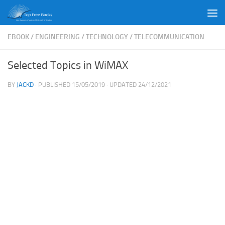
Skip to content
EBOOK
/
ENGINEERING
/
TECHNOLOGY
/
TELECOMMUNICATION
Selected Topics in WiMAX
BY
JACKD
· PUBLISHED
15/05/2019
· UPDATED
24/12/2021