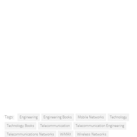
Tags:
Engineering
Engineering Books
Mobile Networks
Technology
Technology Books
Telecommunication
Telecommunication Engineering
Telecommunications Networks
WiMAX
Wireless Networks