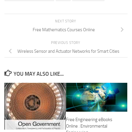
NEXT STORY
Free Mathematics Courses Online
PREVIOUS STORY
Wireless Sensor and Actuator Networks for Smart Cities
YOU MAY ALSO LIKE...
Free Engineering eBooks
Online : Environmental