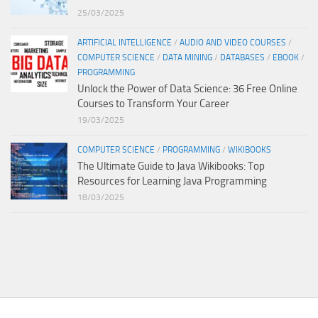
25/03/2025
ARTIFICIAL INTELLIGENCE
/
AUDIO AND VIDEO COURSES
/
COMPUTER SCIENCE
/
DATA MINING
/
DATABASES
/
EBOOK
/
PROGRAMMING
Unlock the Power of Data Science: 36 Free Online
Courses to Transform Your Career
19/03/2025
COMPUTER SCIENCE
/
PROGRAMMING
/
WIKIBOOKS
The Ultimate Guide to Java Wikibooks: Top
Resources for Learning Java Programming
18/03/2025