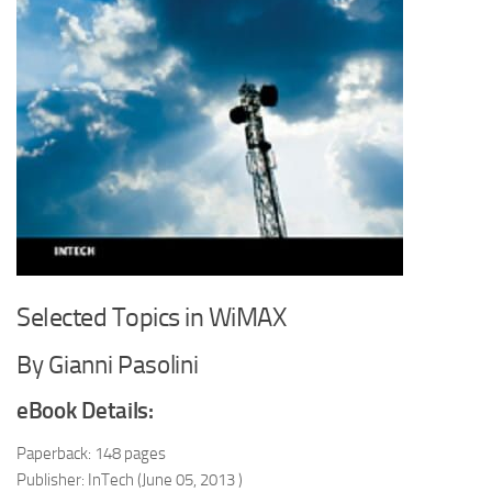
Selected Topics in WiMAX
By Gianni Pasolini
eBook Details:
Paperback: 148 pages
Publisher: InTech (June 05, 2013 )