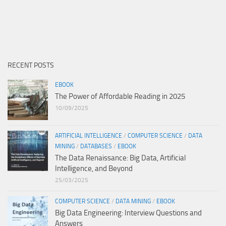
RECENT POSTS
EBOOK
The Power of Affordable Reading in 2025
10/09/2025
ARTIFICIAL INTELLIGENCE
/
COMPUTER SCIENCE
/
DATA
MINING
/
DATABASES
/
EBOOK
The Data Renaissance: Big Data, Artificial
Intelligence, and Beyond
25/03/2025
COMPUTER SCIENCE
/
DATA MINING
/
EBOOK
Big Data Engineering: Interview Questions and
Answers