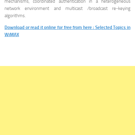
mechanisms, coordinated authentication in a heterogeneous
network environment and multicast /broadcast re-keying
algorithms.
Download or read it online for free from here : Selected Topics in
WiMAX