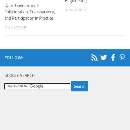
Engineering
Open Government:
19/03/2017
Collaboration, Transparency,
and Participation in Practice
21/11/2015
FOLLOW:
GOOGLE SEARCH