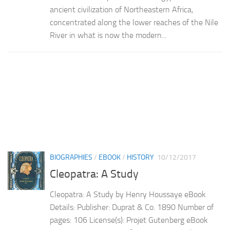
ancient civilization of Northeastern Africa,
concentrated along the lower reaches of the Nile
River in what is now the modern...
BIOGRAPHIES
/
EBOOK
/
HISTORY
10/12/2017
Cleopatra: A Study
Cleopatra: A Study by Henry Houssaye eBook
Details: Publisher: Duprat & Co. 1890 Number of
pages: 106 License(s): Projet Gutenberg eBook