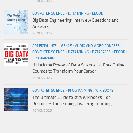
25/03/2025
COMPUTER SCIENCE
/
DATA MINING
/
EBOOK
Big Data Engineering: Interview Questions and
Answers
25/03/2025
ARTIFICIAL INTELLIGENCE
/
AUDIO AND VIDEO COURSES
/
COMPUTER SCIENCE
/
DATA MINING
/
DATABASES
/
EBOOK
/
PROGRAMMING
Unlock the Power of Data Science: 36 Free Online
Courses to Transform Your Career
19/03/2025
COMPUTER SCIENCE
/
PROGRAMMING
/
WIKIBOOKS
The Ultimate Guide to Java Wikibooks: Top
Resources for Learning Java Programming
18/03/2025