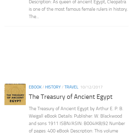
Description: As queen of ancient Egypt, Cleopatra
is one of the most famous female rulers in history.
The...
EBOOK
/
HISTORY
/
TRAVEL
10/12/2017
The Treasury of Ancient Egypt
The Treasury of Ancient Egypt by Arthur E. P. B.
Weigall eBook Details: Publisher: W. Blackwood
and sons 1911 ISBN/ASIN: B004IK8J92 Number
of pages: 400 eBook Description: This volume