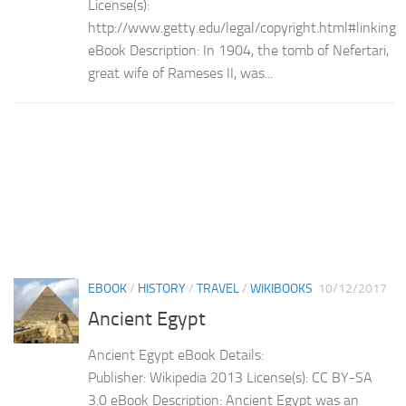
License(s):
http://www.getty.edu/legal/copyright.html#linking
eBook Description: In 1904, the tomb of Nefertari,
great wife of Rameses II, was...
EBOOK
/
HISTORY
/
TRAVEL
/
WIKIBOOKS
10/12/2017
Ancient Egypt
Ancient Egypt eBook Details:
Publisher: Wikipedia 2013 License(s): CC BY-SA
3.0 eBook Description: Ancient Egypt was an