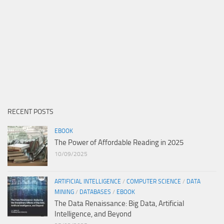
RECENT POSTS
EBOOK
The Power of Affordable Reading in 2025
10/09/2025
ARTIFICIAL INTELLIGENCE
/
COMPUTER SCIENCE
/
DATA
MINING
/
DATABASES
/
EBOOK
The Data Renaissance: Big Data, Artificial
Intelligence, and Beyond