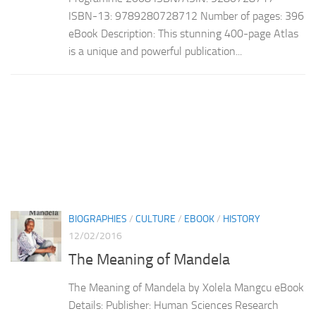
ISBN-13: 9789280728712 Number of pages: 396
eBook Description: This stunning 400-page Atlas
is a unique and powerful publication...
BIOGRAPHIES
/
CULTURE
/
EBOOK
/
HISTORY
12/02/2016
The Meaning of Mandela
The Meaning of Mandela by Xolela Mangcu eBook
Details: Publisher: Human Sciences Research