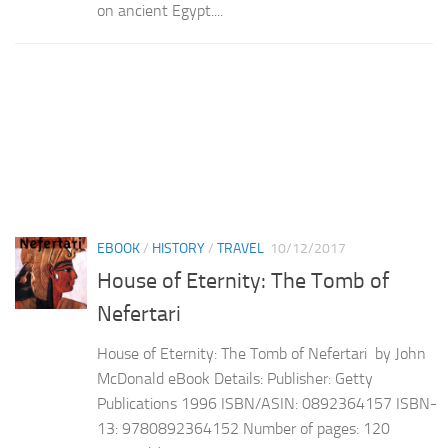
on ancient Egypt....
EBOOK
/
HISTORY
/
TRAVEL
10/12/2017
House of Eternity: The Tomb of
Nefertari
House of Eternity: The Tomb of Nefertari by John
McDonald eBook Details: Publisher: Getty
Publications 1996 ISBN/ASIN: 0892364157 ISBN-
13: 9780892364152 Number of pages: 120