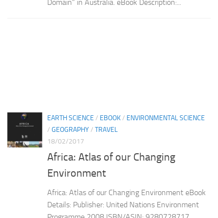
Domain” in Australia. eBook Description:...
EARTH SCIENCE
/
EBOOK
/
ENVIRONMENTAL SCIENCE
/
GEOGRAPHY
/
TRAVEL
18/02/2017
Africa: Atlas of our Changing
Environment
Africa: Atlas of our Changing Environment eBook
Details: Publisher: United Nations Environment
Programme 2008 ISBN/ASIN: 9280728717