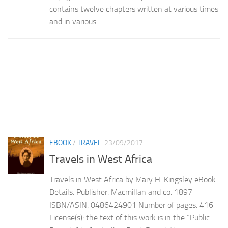
contains twelve chapters written at various times
and in various...
EBOOK
/
TRAVEL
23/09/2017
Travels in West Africa
Travels in West Africa by Mary H. Kingsley eBook
Details: Publisher: Macmillan and co. 1897
ISBN/ASIN: 0486424901 Number of pages: 416
License(s): the text of this work is in the “Public