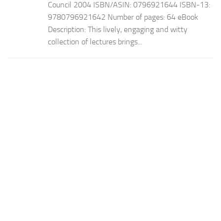
Council 2004 ISBN/ASIN: 0796921644 ISBN-13:
9780796921642 Number of pages: 64 eBook
Description: This lively, engaging and witty
collection of lectures brings...