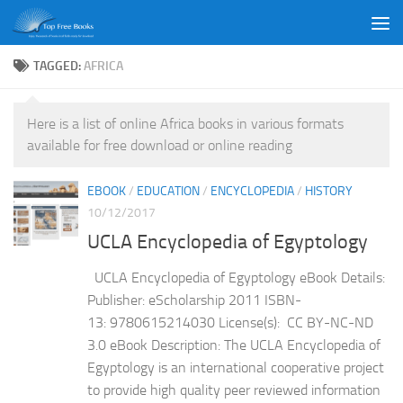
Skip to content
TAGGED:
AFRICA
Here is a list of online Africa books in various formats
available for free download or online reading
EBOOK
/
EDUCATION
/
ENCYCLOPEDIA
/
HISTORY
10/12/2017
UCLA Encyclopedia of Egyptology
UCLA Encyclopedia of Egyptology eBook Details:
Publisher: eScholarship 2011 ISBN-
13: 9780615214030 License(s): CC BY-NC-ND
3.0 eBook Description: The UCLA Encyclopedia of
Egyptology is an international cooperative project
to provide high quality peer reviewed information