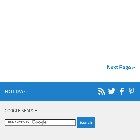
Next Page »
FOLLOW:
GOOGLE SEARCH