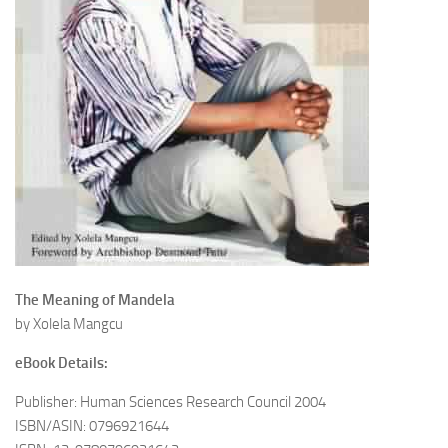
The Meaning of Mandela
by Xolela Mangcu
eBook Details:
Publisher: Human Sciences Research Council 2004
ISBN/ASIN: 0796921644