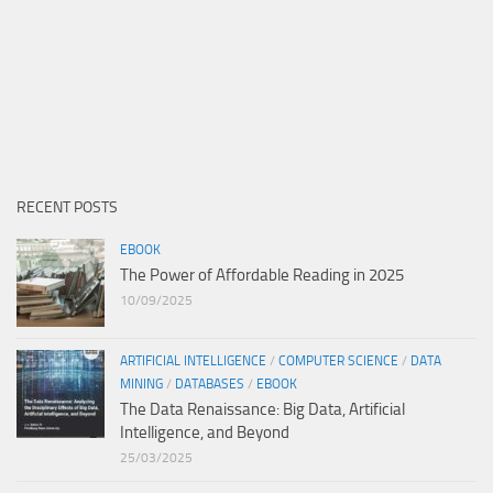
RECENT POSTS
EBOOK
The Power of Affordable Reading in 2025
10/09/2025
ARTIFICIAL INTELLIGENCE
/
COMPUTER SCIENCE
/
DATA
MINING
/
DATABASES
/
EBOOK
The Data Renaissance: Big Data, Artificial
Intelligence, and Beyond
25/03/2025