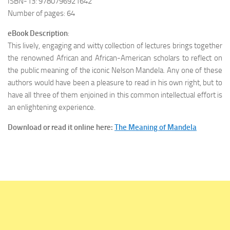
ISBN-13: 9780796921642
Number of pages: 64
eBook Description
:
This lively, engaging and witty collection of lectures brings together
the renowned African and African-American scholars to reflect on
the public meaning of the iconic Nelson Mandela. Any one of these
authors would have been a pleasure to read in his own right, but to
have all three of them enjoined in this common intellectual effort is
an enlightening experience.
Download or read it online here:
The Meaning of Mandela