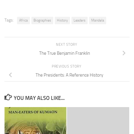
Tags:
Africa
Biographies
History
Leaders
Mandela
NEXT STORY
The True Benjamin Franklin
PREVIOUS STORY
The Presidents: A Reference History
YOU MAY ALSO LIKE...