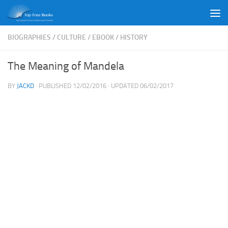
Skip to content
BIOGRAPHIES
/
CULTURE
/
EBOOK
/
HISTORY
The Meaning of Mandela
BY
JACKD
· PUBLISHED
12/02/2016
· UPDATED
06/02/2017