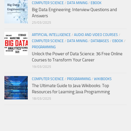
COMPUTER SCIENCE
/
DATA MINING
/
EBOOK
Big Data Engineering: Interview Questions and
Answers
25/03/2025
ARTIFICIAL INTELLIGENCE
/
AUDIO AND VIDEO COURSES
/
COMPUTER SCIENCE
/
DATA MINING
/
DATABASES
/
EBOOK
/
PROGRAMMING
Unlock the Power of Data Science: 36 Free Online
Courses to Transform Your Career
19/03/2025
COMPUTER SCIENCE
/
PROGRAMMING
/
WIKIBOOKS
The Ultimate Guide to Java Wikibooks: Top
Resources for Learning Java Programming
18/03/2025