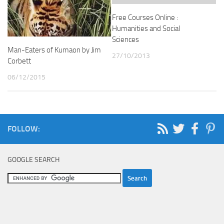
Free Courses Online :
Humanities and Social
Sciences
Man-Eaters of Kumaon by Jim
27/10/2013
Corbett
06/12/2015
FOLLOW:
GOOGLE SEARCH