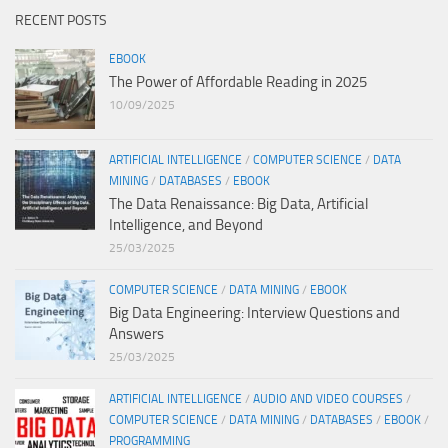
RECENT POSTS
EBOOK
The Power of Affordable Reading in 2025
10/09/2025
ARTIFICIAL INTELLIGENCE
/
COMPUTER SCIENCE
/
DATA
MINING
/
DATABASES
/
EBOOK
The Data Renaissance: Big Data, Artificial
Intelligence, and Beyond
25/03/2025
COMPUTER SCIENCE
/
DATA MINING
/
EBOOK
Big Data Engineering: Interview Questions and
Answers
25/03/2025
ARTIFICIAL INTELLIGENCE
/
AUDIO AND VIDEO COURSES
/
COMPUTER SCIENCE
/
DATA MINING
/
DATABASES
/
EBOOK
/
PROGRAMMING