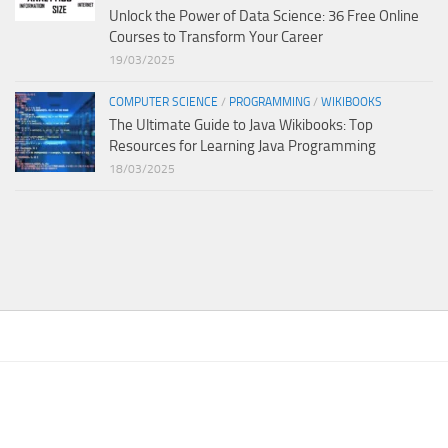
Unlock the Power of Data Science: 36 Free Online
Courses to Transform Your Career
19/03/2025
COMPUTER SCIENCE
/
PROGRAMMING
/
WIKIBOOKS
The Ultimate Guide to Java Wikibooks: Top
Resources for Learning Java Programming
18/03/2025