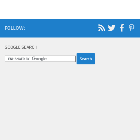
FOLLOW:
GOOGLE SEARCH