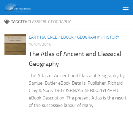
Skip to content
TAGGED:
CLASSICAL GEOGRAPHY
EARTH SCIENCE
/
EBOOK
/
GEOGRAPHY
/
HISTORY
16/01/2016
The Atlas of Ancient and Classical
Geography
The Atlas of Ancient and Classical Geography by
Samuel Butler eBook Details: Publisher: Richard
Clay & Sons 1907 ISBN/ASIN: B002G1ZHEU
eBook Description: The present Atlas is the result
of the successive labour of many...