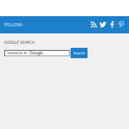
FOLLOW:
GOOGLE SEARCH