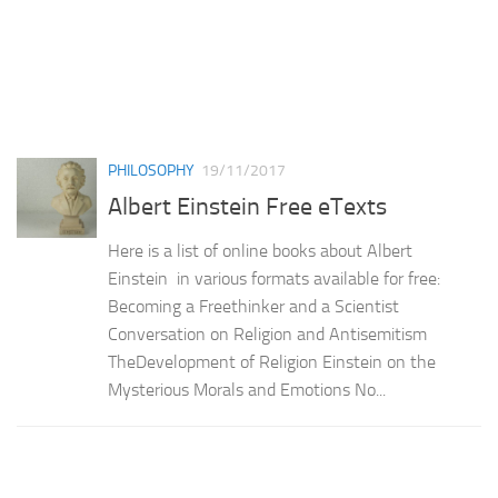
PHILOSOPHY
19/11/2017
Albert Einstein Free eTexts
Here is a list of online books about Albert
Einstein in various formats available for free:
Becoming a Freethinker and a Scientist
Conversation on Religion and Antisemitism
TheDevelopment of Religion Einstein on the
Mysterious Morals and Emotions No...