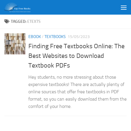
Skip to content
TAGGED:
ETEXTS
EBOOK
/
TEXTBOOKS
15/05/2023
Finding Free Textbooks Online: The
Best Websites to Download
Textbook PDFs
Hey students, no more stressing about those
expensive textbooks! There are actually plenty of
online sources that offer free textbooks in PDF
format, so you can easily download them from the
comfort of your home.