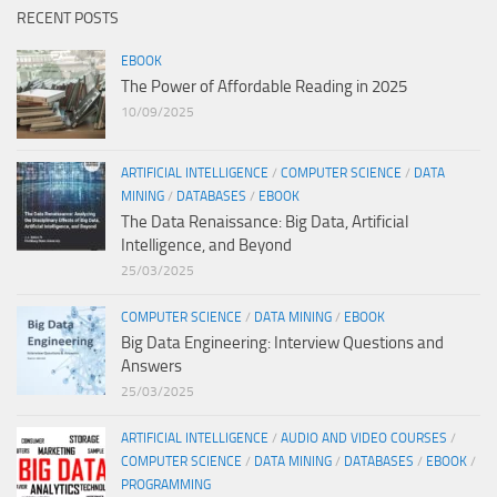
RECENT POSTS
EBOOK
The Power of Affordable Reading in 2025
10/09/2025
ARTIFICIAL INTELLIGENCE
/
COMPUTER SCIENCE
/
DATA
MINING
/
DATABASES
/
EBOOK
The Data Renaissance: Big Data, Artificial
Intelligence, and Beyond
25/03/2025
COMPUTER SCIENCE
/
DATA MINING
/
EBOOK
Big Data Engineering: Interview Questions and
Answers
25/03/2025
ARTIFICIAL INTELLIGENCE
/
AUDIO AND VIDEO COURSES
/
COMPUTER SCIENCE
/
DATA MINING
/
DATABASES
/
EBOOK
/
PROGRAMMING