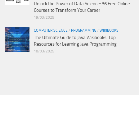
Unlock the Power of Data Science: 36 Free Online
Courses to Transform Your Career
19/03/2025
COMPUTER SCIENCE
/
PROGRAMMING
/
WIKIBOOKS
The Ultimate Guide to Java Wikibooks: Top
Resources for Learning Java Programming
18/03/2025