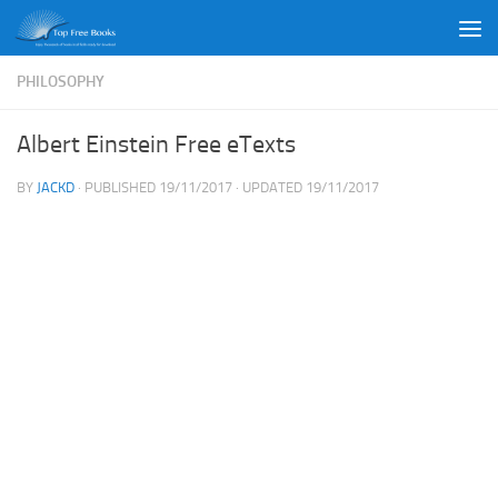
Skip to content
PHILOSOPHY
Albert Einstein Free eTexts
BY
JACKD
· PUBLISHED
19/11/2017
· UPDATED
19/11/2017