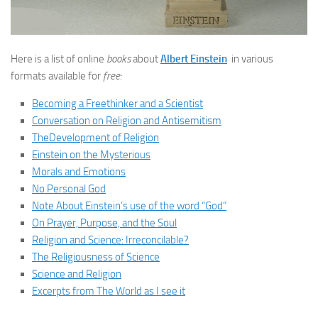
Here is a list of online
books
about
Albert Einstein
in various
formats available for
free:
Becoming a Freethinker and a Scientist
Conversation on Religion and Antisemitism
TheDevelopment of Religion
Einstein on the Mysterious
Morals and Emotions
No Personal God
Note About Einstein’s use of the word “God”
On Prayer, Purpose, and the Soul
Religion and Science: Irreconcilable?
The Religiousness of Science
Science and Religion
Excerpts from The World as I see it