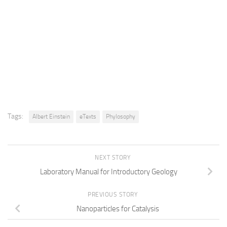
Tags:
Albert Einstein
eTexts
Phylosophy
NEXT STORY
Laboratory Manual for Introductory Geology
PREVIOUS STORY
Nanoparticles for Catalysis