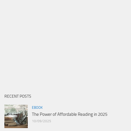
RECENT POSTS
EBOOK
The Power of Affordable Reading in 2025
10/09/2025