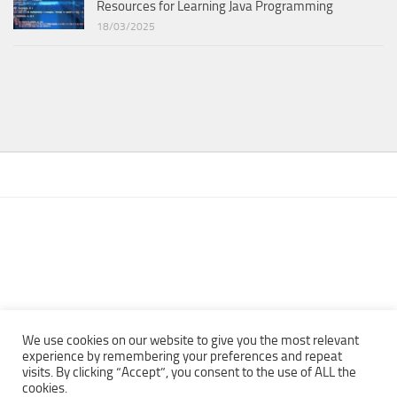
Resources for Learning Java Programming
18/03/2025
We use cookies on our website to give you the most relevant
experience by remembering your preferences and repeat
visits. By clicking “Accept”, you consent to the use of ALL the
Copyright © 2013 - 2022Top Free Books | Free Download legally
cookies.
eBooks · All rights reserved ·