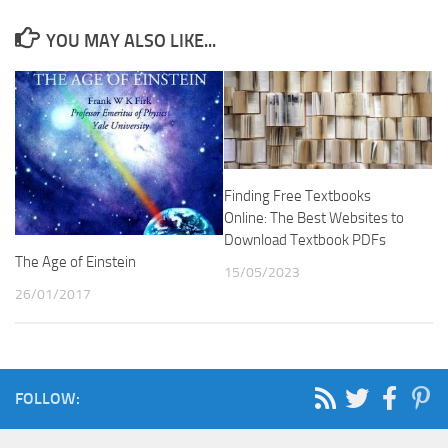
YOU MAY ALSO LIKE...
Finding Free Textbooks
Online: The Best Websites to
Download Textbook PDFs
The Age of Einstein
15/05/2023
26/01/2017
FOLLOW: