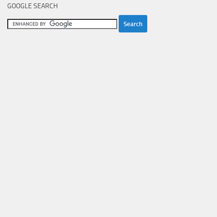
GOOGLE SEARCH