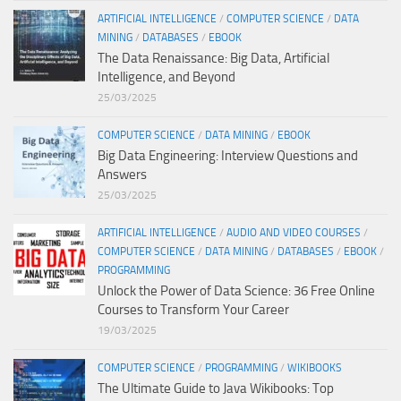
ARTIFICIAL INTELLIGENCE
/
COMPUTER SCIENCE
/
DATA
MINING
/
DATABASES
/
EBOOK
The Data Renaissance: Big Data, Artificial
Intelligence, and Beyond
25/03/2025
COMPUTER SCIENCE
/
DATA MINING
/
EBOOK
Big Data Engineering: Interview Questions and
Answers
25/03/2025
ARTIFICIAL INTELLIGENCE
/
AUDIO AND VIDEO COURSES
/
COMPUTER SCIENCE
/
DATA MINING
/
DATABASES
/
EBOOK
/
PROGRAMMING
Unlock the Power of Data Science: 36 Free Online
Courses to Transform Your Career
19/03/2025
COMPUTER SCIENCE
/
PROGRAMMING
/
WIKIBOOKS
The Ultimate Guide to Java Wikibooks: Top