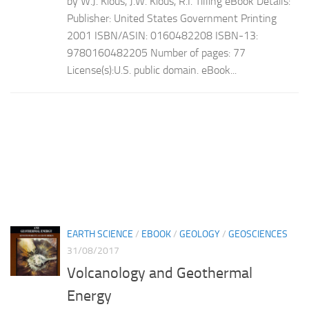
by W.J. Kious, J.W. Kious, R.I. Tilling eBook Details:
Publisher: United States Government Printing
2001 ISBN/ASIN: 0160482208 ISBN-13:
9780160482205 Number of pages: 77
License(s):U.S. public domain. eBook...
EARTH SCIENCE
/
EBOOK
/
GEOLOGY
/
GEOSCIENCES
31/08/2017
Volcanology and Geothermal
Energy