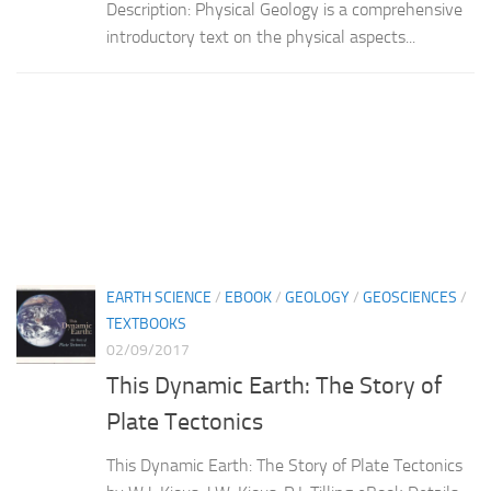
Description: Physical Geology is a comprehensive
introductory text on the physical aspects...
EARTH SCIENCE
/
EBOOK
/
GEOLOGY
/
GEOSCIENCES
/
TEXTBOOKS
02/09/2017
This Dynamic Earth: The Story of
Plate Tectonics
This Dynamic Earth: The Story of Plate Tectonics