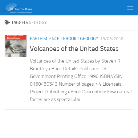
Skip to content
TAGGED:
GEOLOGY
EARTH SCIENCE
/
EBOOK
/
GEOLOGY
19/09/2018
Volcanoes of the United States
Volcanoes of the United States by Steven R.
Brantley eBook Details: Publisher: US.
Government Printing Office 1996 ISBN/ASIN:
0160450543 Number of pages: 44 License(s):
Project Gutenberg eBook Description: Few natural
forces are as spectacular...