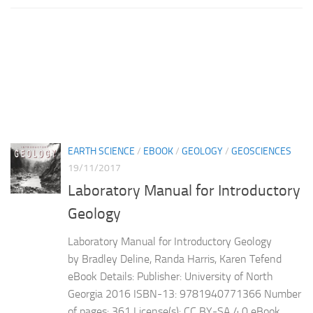
EARTH SCIENCE
/
EBOOK
/
GEOLOGY
/
GEOSCIENCES
19/11/2017
Laboratory Manual for Introductory
Geology
Laboratory Manual for Introductory Geology
by Bradley Deline, Randa Harris, Karen Tefend
eBook Details: Publisher: University of North
Georgia 2016 ISBN-13: 9781940771366 Number
of pages: 361 License(s): CC BY-SA 4.0 eBook