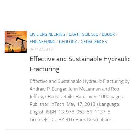
CIVIL ENGINEERING
/
EARTH SCIENCE
/
EBOOK
/
ENGINEERING
/
GEOLOGY
/
GEOSCIENCES
04/12/2017
Effective and Sustainable Hydraulic
Fracturing
Effective and Sustainable Hydraulic Fracturing by
Andrew P. Bunger, John McLennan and Rob
Jeffrey, eBook Details: Hardcover: 1000 pages
Publisher: InTech (May 17, 2013 ) Language:
English ISBN-13: 978-953-51-1137-5
License(s): CC BY 3.0 eBook Description:...