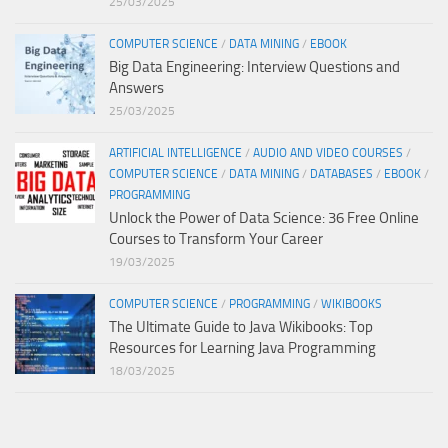
25/03/2025
COMPUTER SCIENCE
/
DATA MINING
/
EBOOK
Big Data Engineering: Interview Questions and
Answers
25/03/2025
ARTIFICIAL INTELLIGENCE
/
AUDIO AND VIDEO COURSES
/
COMPUTER SCIENCE
/
DATA MINING
/
DATABASES
/
EBOOK
/
PROGRAMMING
Unlock the Power of Data Science: 36 Free Online
Courses to Transform Your Career
19/03/2025
COMPUTER SCIENCE
/
PROGRAMMING
/
WIKIBOOKS
The Ultimate Guide to Java Wikibooks: Top
Resources for Learning Java Programming
18/03/2025