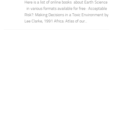
Here is a list of online books about Earth Science
in various formats available for free : Acceptable
Risk?: Making Decisions in a Toxic Environment by
Lee Clarke, 1991 Africa: Atlas of our...