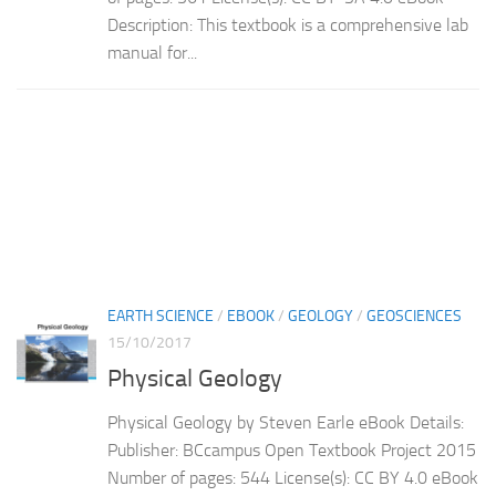
Description: This textbook is a comprehensive lab
manual for...
EARTH SCIENCE
/
EBOOK
/
GEOLOGY
/
GEOSCIENCES
15/10/2017
Physical Geology
Physical Geology by Steven Earle eBook Details:
Publisher: BCcampus Open Textbook Project 2015
Number of pages: 544 License(s): CC BY 4.0 eBook