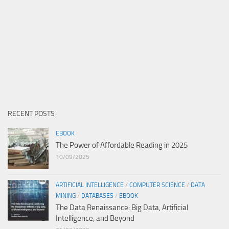
RECENT POSTS
EBOOK
The Power of Affordable Reading in 2025
10/09/2025
ARTIFICIAL INTELLIGENCE
/
COMPUTER SCIENCE
/
DATA
MINING
/
DATABASES
/
EBOOK
The Data Renaissance: Big Data, Artificial
Intelligence, and Beyond