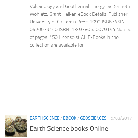
Volcanology and Geothermal Energy by Kenneth
Wohletz, Grant Heiken eBook Details: Publisher:
University of California Press 1992 ISBN/ASIN:
0520079140 ISBN-13: 9780520079144 Number
of pages: 450 License(s): All E-Books in the
collection are available for...
EARTH SCIENCE
/
EBOOK
/
GEOSCIENCES
19/03/2017
Earth Science books Online