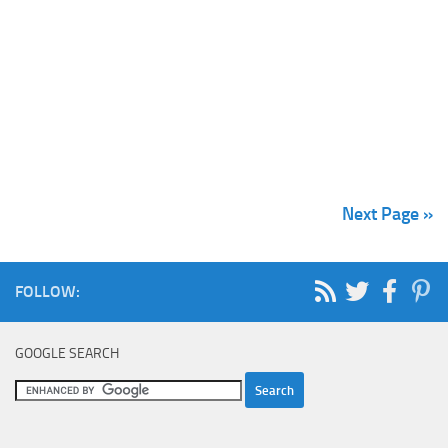
Next Page »
FOLLOW:
GOOGLE SEARCH