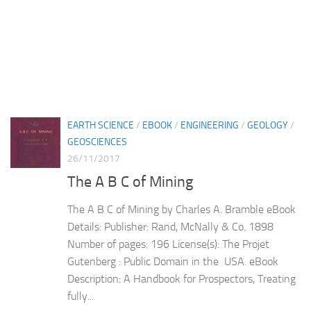
EARTH SCIENCE
/
EBOOK
/
ENGINEERING
/
GEOLOGY
/
GEOSCIENCES
26/11/2017
The A B C of Mining
The A B C of Mining by Charles A. Bramble eBook
Details: Publisher: Rand, McNally & Co. 1898
Number of pages: 196 License(s): The Projet
Gutenberg : Public Domain in the USA. eBook
Description: A Handbook for Prospectors, Treating
fully...