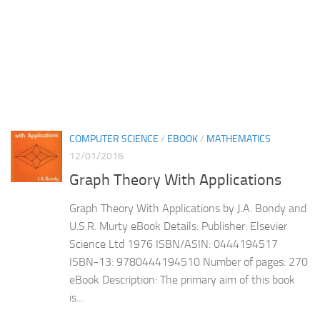
COMPUTER SCIENCE
/
EBOOK
/
MATHEMATICS
12/01/2016
Graph Theory With Applications
Graph Theory With Applications by J.A. Bondy and
U.S.R. Murty eBook Details: Publisher: Elsevier
Science Ltd 1976 ISBN/ASIN: 0444194517
ISBN-13: 9780444194510 Number of pages: 270
eBook Description: The primary aim of this book
is...