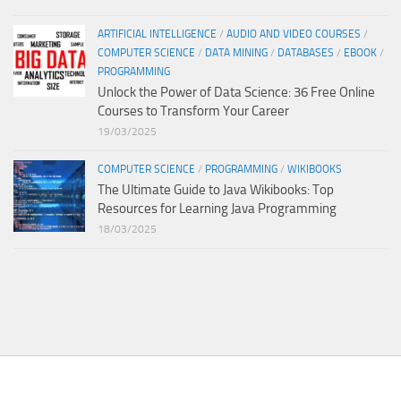
ARTIFICIAL INTELLIGENCE
/
AUDIO AND VIDEO COURSES
/
COMPUTER SCIENCE
/
DATA MINING
/
DATABASES
/
EBOOK
/
PROGRAMMING
Unlock the Power of Data Science: 36 Free Online
Courses to Transform Your Career
19/03/2025
COMPUTER SCIENCE
/
PROGRAMMING
/
WIKIBOOKS
The Ultimate Guide to Java Wikibooks: Top
Resources for Learning Java Programming
18/03/2025