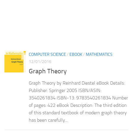
COMPUTER SCIENCE
/
EBOOK
/
MATHEMATICS
12/01/2016
Graph Theory
Graph Theory by Reinhard Diestel eBook Details:
Publisher: Springer 2005 ISBN/ASIN:
3540261834 ISBN-13: 9783540261834 Number
of pages: 422 eBook Description: The third edition
of this standard textbook of modern graph theory
has been carefully...