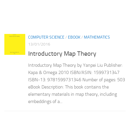
COMPUTER SCIENCE
/
EBOOK
/
MATHEMATICS
13/01/2016
Introductory Map Theory
Introductory Map Theory by Yanpei Liu Publisher:
Kapa & Omega 2010 ISBN/ASIN: 1599731347
ISBN-13: 9781599731346 Number of pages: 503
eBook Description: This book contains the
elementary materials in map theory, including
embeddings of a...