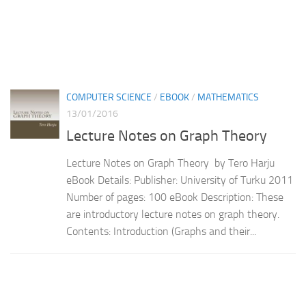
COMPUTER SCIENCE
/
EBOOK
/
MATHEMATICS
13/01/2016
Lecture Notes on Graph Theory
Lecture Notes on Graph Theory by Tero Harju
eBook Details: Publisher: University of Turku 2011
Number of pages: 100 eBook Description: These
are introductory lecture notes on graph theory.
Contents: Introduction (Graphs and their...