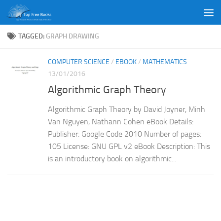
Skip to content
TAGGED:
GRAPH DRAWING
COMPUTER SCIENCE
/
EBOOK
/
MATHEMATICS
13/01/2016
Algorithmic Graph Theory
Algorithmic Graph Theory by David Joyner, Minh
Van Nguyen, Nathann Cohen eBook Details:
Publisher: Google Code 2010 Number of pages:
105 License: GNU GPL v2 eBook Description: This
is an introductory book on algorithmic...