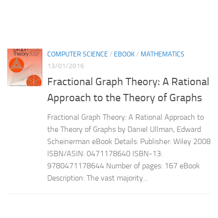
COMPUTER SCIENCE
/
EBOOK
/
MATHEMATICS
13/01/2016
Fractional Graph Theory: A Rational
Approach to the Theory of Graphs
Fractional Graph Theory: A Rational Approach to
the Theory of Graphs by Daniel Ullman, Edward
Scheinerman eBook Details: Publisher: Wiley 2008
ISBN/ASIN: 0471178640 ISBN-13:
9780471178644 Number of pages: 167 eBook
Description: The vast majority...