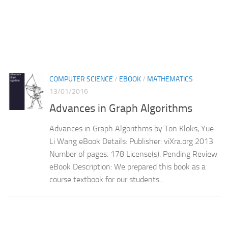
COMPUTER SCIENCE
/
EBOOK
/
MATHEMATICS
13/01/2016
Advances in Graph Algorithms
Advances in Graph Algorithms by Ton Kloks, Yue-
Li Wang eBook Details: Publisher: viXra.org 2013
Number of pages: 178 License(s): Pending Review
eBook Description: We prepared this book as a
course textbook for our students...