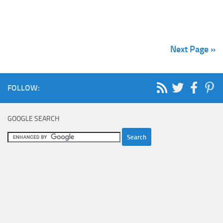
Next Page »
FOLLOW:
GOOGLE SEARCH