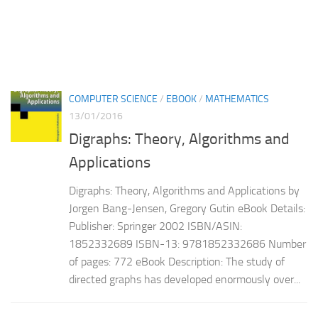
COMPUTER SCIENCE
/
EBOOK
/
MATHEMATICS
13/01/2016
Digraphs: Theory, Algorithms and
Applications
Digraphs: Theory, Algorithms and Applications by
Jorgen Bang-Jensen, Gregory Gutin eBook Details:
Publisher: Springer 2002 ISBN/ASIN:
1852332689 ISBN-13: 9781852332686 Number
of pages: 772 eBook Description: The study of
directed graphs has developed enormously over...