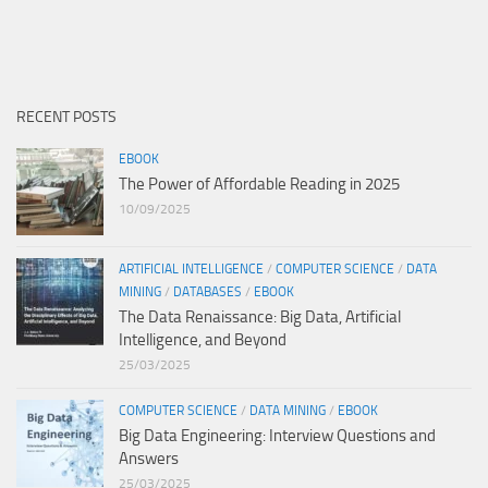
RECENT POSTS
EBOOK
The Power of Affordable Reading in 2025
10/09/2025
ARTIFICIAL INTELLIGENCE
/
COMPUTER SCIENCE
/
DATA
MINING
/
DATABASES
/
EBOOK
The Data Renaissance: Big Data, Artificial
Intelligence, and Beyond
25/03/2025
COMPUTER SCIENCE
/
DATA MINING
/
EBOOK
Big Data Engineering: Interview Questions and
Answers
25/03/2025