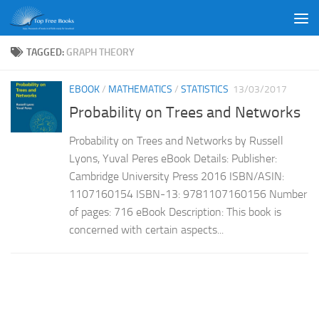
Skip to content
TAGGED:
GRAPH THEORY
EBOOK
/
MATHEMATICS
/
STATISTICS
13/03/2017
Probability on Trees and Networks
Probability on Trees and Networks by Russell
Lyons, Yuval Peres eBook Details: Publisher:
Cambridge University Press 2016 ISBN/ASIN:
1107160154 ISBN-13: 9781107160156 Number
of pages: 716 eBook Description: This book is
concerned with certain aspects...