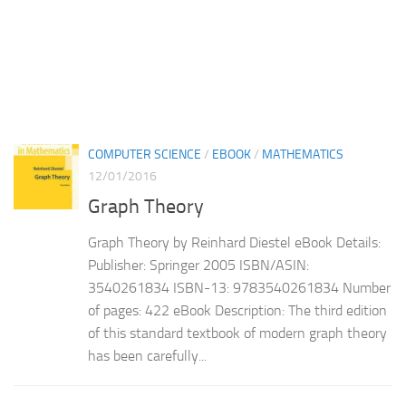
COMPUTER SCIENCE
/
EBOOK
/
MATHEMATICS
12/01/2016
Graph Theory
Graph Theory by Reinhard Diestel eBook Details:
Publisher: Springer 2005 ISBN/ASIN:
3540261834 ISBN-13: 9783540261834 Number
of pages: 422 eBook Description: The third edition
of this standard textbook of modern graph theory
has been carefully...