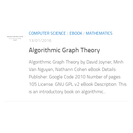
COMPUTER SCIENCE
/
EBOOK
/
MATHEMATICS
13/01/2016
Algorithmic Graph Theory
Algorithmic Graph Theory by David Joyner, Minh
Van Nguyen, Nathann Cohen eBook Details:
Publisher: Google Code 2010 Number of pages:
105 License: GNU GPL v2 eBook Description: This
is an introductory book on algorithmic...