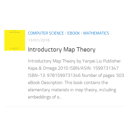
COMPUTER SCIENCE
/
EBOOK
/
MATHEMATICS
13/01/2016
Introductory Map Theory
Introductory Map Theory by Yanpei Liu Publisher:
Kapa & Omega 2010 ISBN/ASIN: 1599731347
ISBN-13: 9781599731346 Number of pages: 503
eBook Description: This book contains the
elementary materials in map theory, including
embeddings of a...