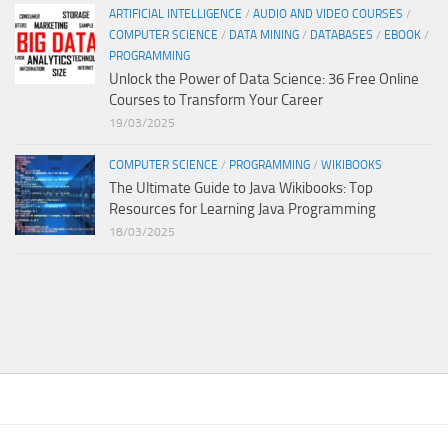
ARTIFICIAL INTELLIGENCE
/
AUDIO AND VIDEO COURSES
/
COMPUTER SCIENCE
/
DATA MINING
/
DATABASES
/
EBOOK
/
PROGRAMMING
Unlock the Power of Data Science: 36 Free Online
Courses to Transform Your Career
19/03/2025
COMPUTER SCIENCE
/
PROGRAMMING
/
WIKIBOOKS
The Ultimate Guide to Java Wikibooks: Top
Resources for Learning Java Programming
18/03/2025