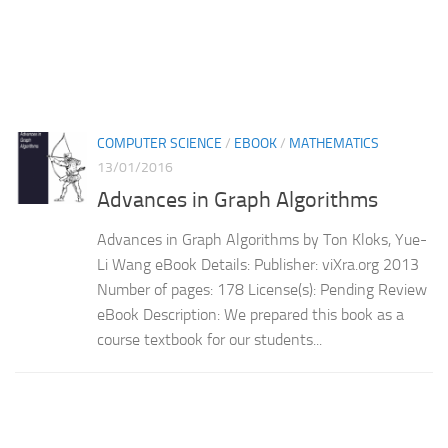
COMPUTER SCIENCE
/
EBOOK
/
MATHEMATICS
13/01/2016
Advances in Graph Algorithms
Advances in Graph Algorithms by Ton Kloks, Yue-
Li Wang eBook Details: Publisher: viXra.org 2013
Number of pages: 178 License(s): Pending Review
eBook Description: We prepared this book as a
course textbook for our students...