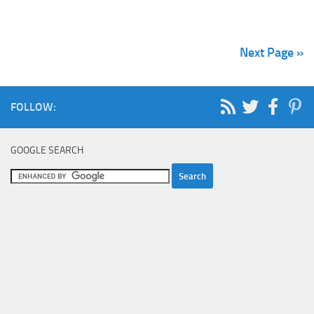
Next Page »
FOLLOW:
GOOGLE SEARCH