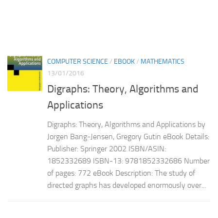
COMPUTER SCIENCE
/
EBOOK
/
MATHEMATICS
13/01/2016
Digraphs: Theory, Algorithms and
Applications
Digraphs: Theory, Algorithms and Applications by
Jorgen Bang-Jensen, Gregory Gutin eBook Details:
Publisher: Springer 2002 ISBN/ASIN:
1852332689 ISBN-13: 9781852332686 Number
of pages: 772 eBook Description: The study of
directed graphs has developed enormously over...