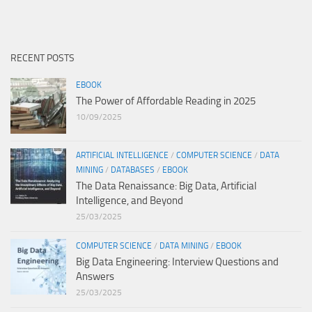
RECENT POSTS
EBOOK
The Power of Affordable Reading in 2025
10/09/2025
ARTIFICIAL INTELLIGENCE
/
COMPUTER SCIENCE
/
DATA
MINING
/
DATABASES
/
EBOOK
The Data Renaissance: Big Data, Artificial
Intelligence, and Beyond
25/03/2025
COMPUTER SCIENCE
/
DATA MINING
/
EBOOK
Big Data Engineering: Interview Questions and
Answers
25/03/2025