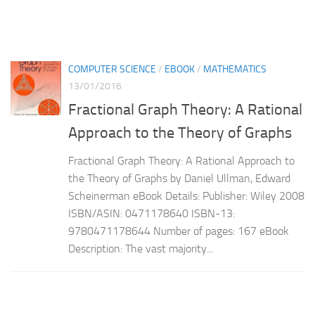
COMPUTER SCIENCE
/
EBOOK
/
MATHEMATICS
13/01/2016
Fractional Graph Theory: A Rational
Approach to the Theory of Graphs
Fractional Graph Theory: A Rational Approach to
the Theory of Graphs by Daniel Ullman, Edward
Scheinerman eBook Details: Publisher: Wiley 2008
ISBN/ASIN: 0471178640 ISBN-13:
9780471178644 Number of pages: 167 eBook
Description: The vast majority...