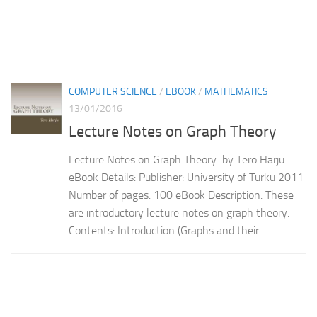
COMPUTER SCIENCE
/
EBOOK
/
MATHEMATICS
13/01/2016
Lecture Notes on Graph Theory
Lecture Notes on Graph Theory by Tero Harju
eBook Details: Publisher: University of Turku 2011
Number of pages: 100 eBook Description: These
are introductory lecture notes on graph theory.
Contents: Introduction (Graphs and their...