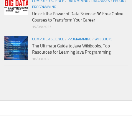
COMPUTER SCIENCE
/
DATA MINING
/
DATABASES
/
EBOOK
/
PROGRAMMING
Unlock the Power of Data Science: 36 Free Online
Courses to Transform Your Career
19/03/2025
COMPUTER SCIENCE
/
PROGRAMMING
/
WIKIBOOKS
The Ultimate Guide to Java Wikibooks: Top
Resources for Learning Java Programming
18/03/2025