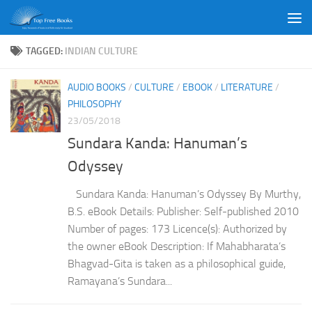
Skip to content
TAGGED:
INDIAN CULTURE
AUDIO BOOKS
/
CULTURE
/
EBOOK
/
LITERATURE
/
PHILOSOPHY
23/05/2018
Sundara Kanda: Hanuman’s
Odyssey
Sundara Kanda: Hanuman’s Odyssey By Murthy,
B.S. eBook Details: Publisher: Self-published 2010
Number of pages: 173 Licence(s): Authorized by
the owner eBook Description: If Mahabharata’s
Bhagvad-Gita is taken as a philosophical guide,
Ramayana’s Sundara...