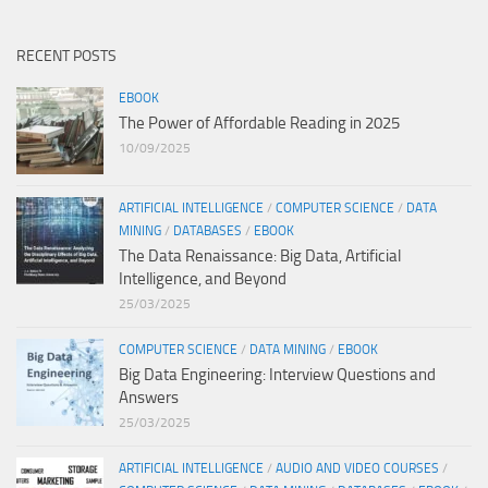
RECENT POSTS
EBOOK
The Power of Affordable Reading in 2025
10/09/2025
ARTIFICIAL INTELLIGENCE
/
COMPUTER SCIENCE
/
DATA
MINING
/
DATABASES
/
EBOOK
The Data Renaissance: Big Data, Artificial
Intelligence, and Beyond
25/03/2025
COMPUTER SCIENCE
/
DATA MINING
/
EBOOK
Big Data Engineering: Interview Questions and
Answers
25/03/2025
ARTIFICIAL INTELLIGENCE
/
AUDIO AND VIDEO COURSES
/