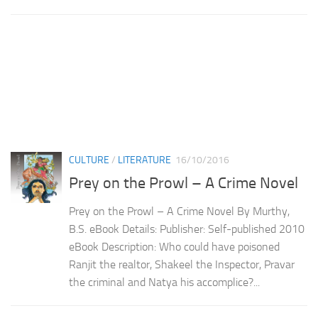
CULTURE
/
LITERATURE
16/10/2016
Prey on the Prowl – A Crime Novel
Prey on the Prowl – A Crime Novel By Murthy,
B.S. eBook Details: Publisher: Self-published 2010
eBook Description: Who could have poisoned
Ranjit the realtor, Shakeel the Inspector, Pravar
the criminal and Natya his accomplice?...