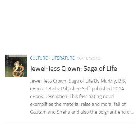
CULTURE
/
LITERATURE
16/10/2016
Jewel-less Crown: Saga of Life
Jewel-less Crown: Saga of Life By Murthy, B.S.
eBook Details: Publisher: Self-published 2014
eBook Description: This fascinating novel
exemplifies the material raise and moral fall of
Gautam and Sneha and also the poignant end of...