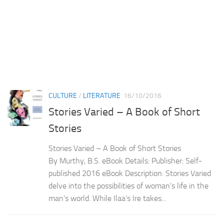
CULTURE
/
LITERATURE
16/10/2016
Stories Varied – A Book of Short
Stories
Stories Varied – A Book of Short Stories
By Murthy, B.S. eBook Details: Publisher: Self-
published 2016 eBook Description: Stories Varied
delve into the possibilities of woman’s life in the
man’s world. While Ilaa’s Ire takes...