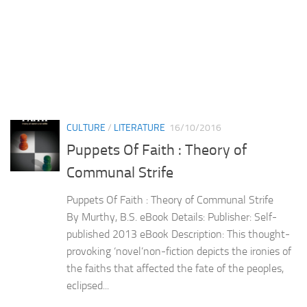
CULTURE
/
LITERATURE
16/10/2016
Puppets Of Faith : Theory of
Communal Strife
Puppets Of Faith : Theory of Communal Strife
By Murthy, B.S. eBook Details: Publisher: Self-
published 2013 eBook Description: This thought-
provoking ‘novel’non-fiction depicts the ironies of
the faiths that affected the fate of the peoples,
eclipsed...