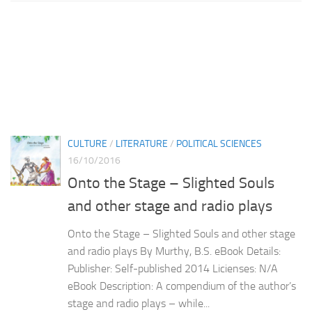
CULTURE
/
LITERATURE
/
POLITICAL SCIENCES
16/10/2016
Onto the Stage – Slighted Souls
and other stage and radio plays
Onto the Stage – Slighted Souls and other stage
and radio plays By Murthy, B.S. eBook Details:
Publisher: Self-published 2014 Licienses: N/A
eBook Description: A compendium of the author’s
stage and radio plays – while...