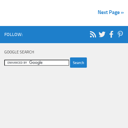
Next Page »
FOLLOW:
GOOGLE SEARCH