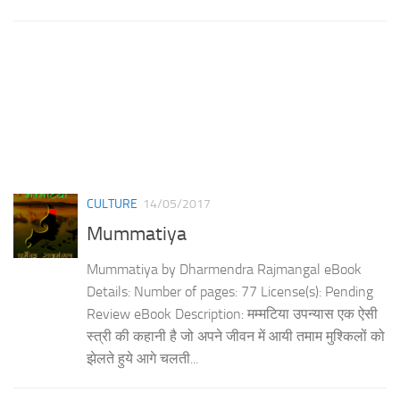
CULTURE
14/05/2017
Mummatiya
Mummatiya by Dharmendra Rajmangal eBook
Details: Number of pages: 77 License(s): Pending
Review eBook Description: मम्मटिया उपन्यास एक ऐसी
स्त्री की कहानी है जो अपने जीवन में आयी तमाम मुश्किलों को
झेलते हुये आगे चलती...