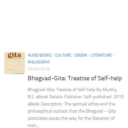
AUDIO BOOKS
/
CULTURE
/
EBOOK
/
LITERATURE
/
PHILOSOPHY
23/05/2018
Bhagvad-Gita: Treatise of Self-help
Bhagvad-Gita: Treatise of Self-help By Murthy,
B.S. eBook Details: Publisher: Self-published 2010
eBook Description: The spiritual ethos and the
philosophical outlook that the Bhagvad – Gita
postulates paves the way for the liberation of
man,...