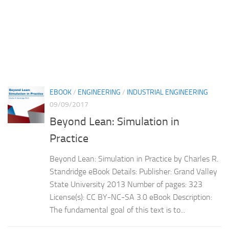
EBOOK
/
ENGINEERING
/
INDUSTRIAL ENGINEERING
09/09/2017
Beyond Lean: Simulation in
Practice
Beyond Lean: Simulation in Practice by Charles R.
Standridge eBook Details: Publisher: Grand Valley
State University 2013 Number of pages: 323
License(s): CC BY-NC-SA 3.0 eBook Description:
The fundamental goal of this text is to...