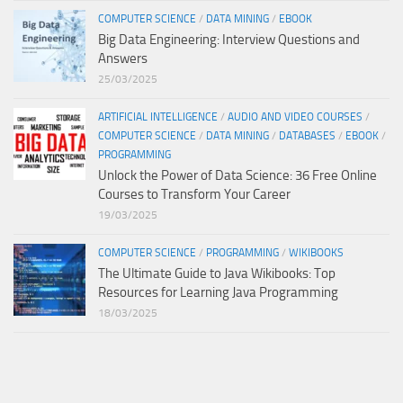
COMPUTER SCIENCE
/
DATA MINING
/
EBOOK
Big Data Engineering: Interview Questions and
Answers
25/03/2025
ARTIFICIAL INTELLIGENCE
/
AUDIO AND VIDEO COURSES
/
COMPUTER SCIENCE
/
DATA MINING
/
DATABASES
/
EBOOK
/
PROGRAMMING
Unlock the Power of Data Science: 36 Free Online
Courses to Transform Your Career
19/03/2025
COMPUTER SCIENCE
/
PROGRAMMING
/
WIKIBOOKS
The Ultimate Guide to Java Wikibooks: Top
Resources for Learning Java Programming
18/03/2025