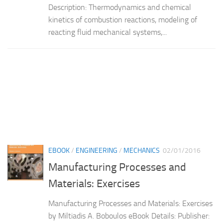
Description: Thermodynamics and chemical
kinetics of combustion reactions, modeling of
reacting fluid mechanical systems,...
EBOOK
/
ENGINEERING
/
MECHANICS
02/01/2016
Manufacturing Processes and
Materials: Exercises
Manufacturing Processes and Materials: Exercises
by Miltiadis A. Boboulos eBook Details: Publisher: