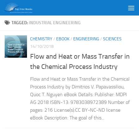
Skip to content
TAGGED:
INDUSTRIAL ENGINEERING
CHEMISTRY
/
EBOOK
/
ENGINEERING
/
SCIENCES
14/10/2018
Flow and Heat or Mass Transfer in
the Chemical Process Industry
Flow and Heat or Mass Transfer in the Chemical
Process Industry by Dimitrios V. Papavassiliou,
Quoc T. Nguyen eBook Details: Publisher: MDPI
AG 2018 ISBN-13: 9783038972389 Number of
pages: 216 License(s):CC BY-NC-ND license
eBook Description: The goal of this...