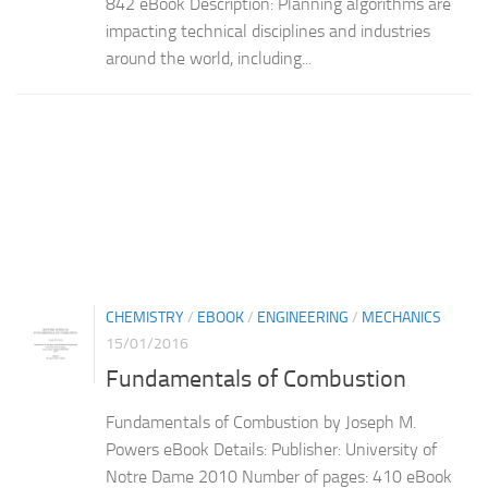
842 eBook Description: Planning algorithms are
impacting technical disciplines and industries
around the world, including...
CHEMISTRY
/
EBOOK
/
ENGINEERING
/
MECHANICS
15/01/2016
Fundamentals of Combustion
Fundamentals of Combustion by Joseph M.
Powers eBook Details: Publisher: University of
Notre Dame 2010 Number of pages: 410 eBook