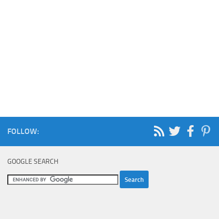
FOLLOW:
GOOGLE SEARCH