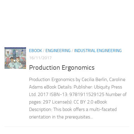
EBOOK
/
ENGINEERING
/
INDUSTRIAL ENGINEERING
16/11/2017
Production Ergonomics
Production Ergonomics by Cecilia Berlin, Caroline
Adams eBook Details: Publisher: Ubiquity Press
Ltd. 2017 ISBN-13: 9781911529125 Number of
pages: 297 License(s): CC BY 2.0 eBook
Description: This book offers a multi-faceted
orientation in the prerequisites...