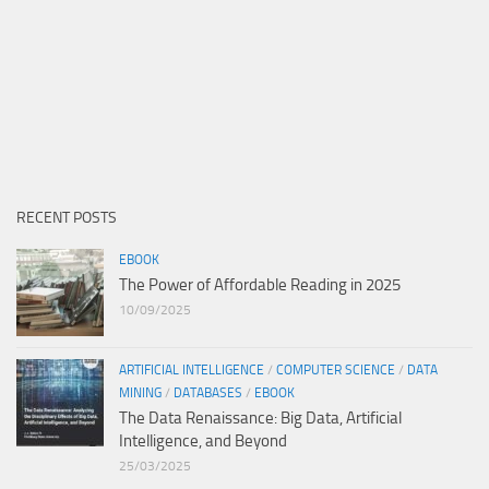
RECENT POSTS
EBOOK
The Power of Affordable Reading in 2025
10/09/2025
ARTIFICIAL INTELLIGENCE
/
COMPUTER SCIENCE
/
DATA
MINING
/
DATABASES
/
EBOOK
The Data Renaissance: Big Data, Artificial
Intelligence, and Beyond
25/03/2025