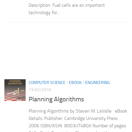
Description: Fuel cells are an important
technology for...
COMPUTER SCIENCE
/
EBOOK
/
ENGINEERING
13/02/2016
Planning Algorithms
Planning Algorithms by Steven M. LaValle eBook
Details: Publisher: Cambridge University Press
2006 ISBN/ASIN: B003UT48GK Number of pages: