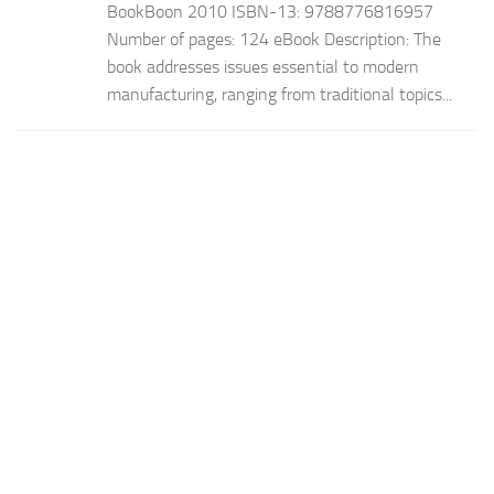
BookBoon 2010 ISBN-13: 9788776816957
Number of pages: 124 eBook Description: The
book addresses issues essential to modern
manufacturing, ranging from traditional topics...