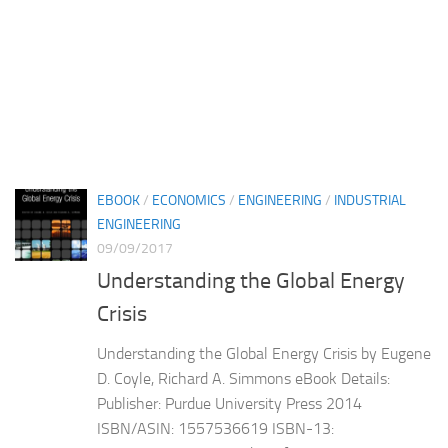
EBOOK
/
ECONOMICS
/
ENGINEERING
/
INDUSTRIAL
ENGINEERING
09/09/2017
Understanding the Global Energy
Crisis
Understanding the Global Energy Crisis by Eugene
D. Coyle, Richard A. Simmons eBook Details:
Publisher: Purdue University Press 2014
ISBN/ASIN: 1557536619 ISBN-13: