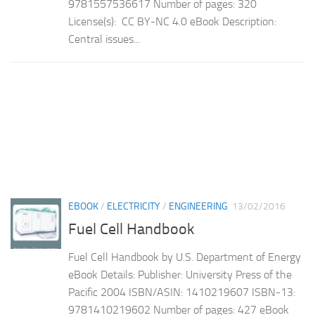
9781557536617 Number of pages: 320
License(s): CC BY-NC 4.0 eBook Description:
Central issues...
EBOOK
/
ELECTRICITY
/
ENGINEERING
13/02/2016
Fuel Cell Handbook
Fuel Cell Handbook by U.S. Department of Energy
eBook Details: Publisher: University Press of the
Pacific 2004 ISBN/ASIN: 1410219607 ISBN-13:
9781410219602 Number of pages: 427 eBook