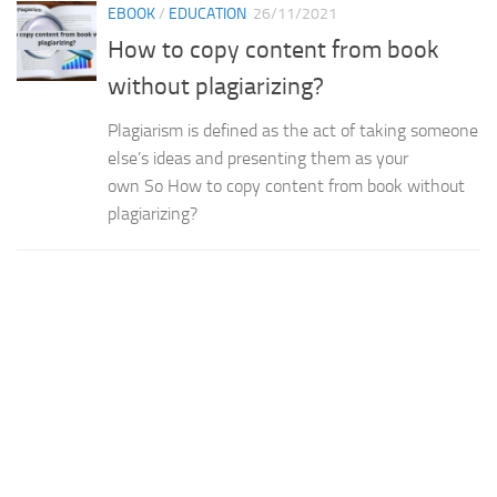
EBOOK
/
EDUCATION
26/11/2021
How to copy content from book
without plagiarizing?
Plagiarism is defined as the act of taking someone
else’s ideas and presenting them as your
own So How to copy content from book without
plagiarizing?