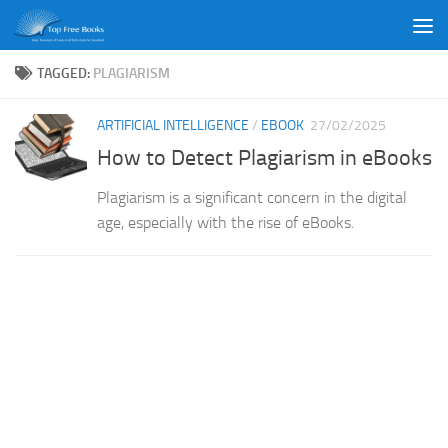
Skip to content
TAGGED:
PLAGIARISM
ARTIFICIAL INTELLIGENCE
/
EBOOK
27/02/2025
How to Detect Plagiarism in eBooks
Plagiarism is a significant concern in the digital
age, especially with the rise of eBooks.