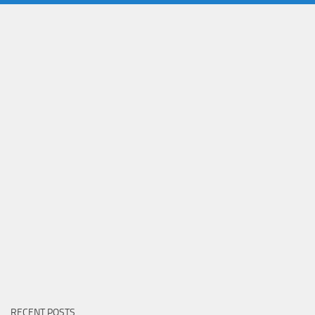
RECENT POSTS