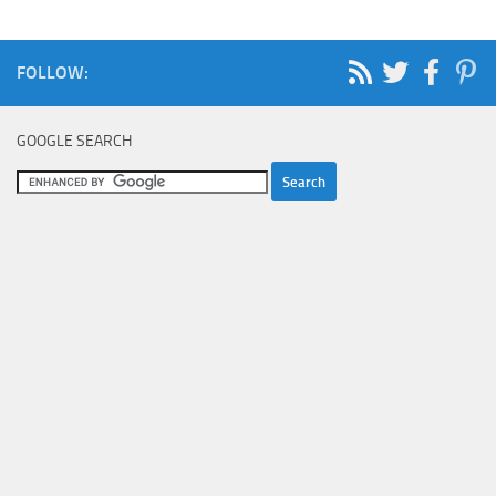
FOLLOW:
GOOGLE SEARCH