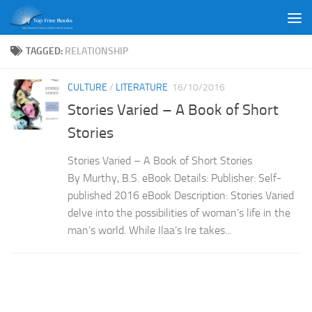
Skip to content
TAGGED:
RELATIONSHIP
CULTURE
/
LITERATURE
16/10/2016
Stories Varied – A Book of Short
Stories
Stories Varied – A Book of Short Stories
By Murthy, B.S. eBook Details: Publisher: Self-
published 2016 eBook Description: Stories Varied
delve into the possibilities of woman’s life in the
man’s world. While Ilaa’s Ire takes...