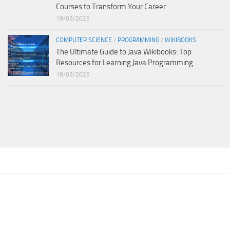
Courses to Transform Your Career
19/03/2025
COMPUTER SCIENCE
/
PROGRAMMING
/
WIKIBOOKS
The Ultimate Guide to Java Wikibooks: Top
Resources for Learning Java Programming
18/03/2025