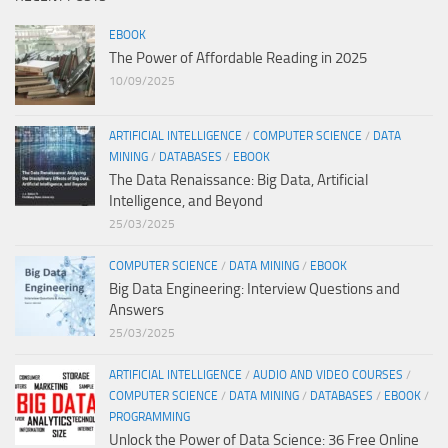
EBOOK
The Power of Affordable Reading in 2025
10/09/2025
ARTIFICIAL INTELLIGENCE
/
COMPUTER SCIENCE
/
DATA
MINING
/
DATABASES
/
EBOOK
The Data Renaissance: Big Data, Artificial
Intelligence, and Beyond
25/03/2025
COMPUTER SCIENCE
/
DATA MINING
/
EBOOK
Big Data Engineering: Interview Questions and
Answers
25/03/2025
ARTIFICIAL INTELLIGENCE
/
AUDIO AND VIDEO COURSES
/
COMPUTER SCIENCE
/
DATA MINING
/
DATABASES
/
EBOOK
/
PROGRAMMING
Unlock the Power of Data Science: 36 Free Online