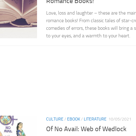
Romance Books!
Love, loss and laughter – these are the main
romance books! From classic tales of star-c
comedies of errors, these books will bring a sm
to your eyes, and a warmth to your heart.
CULTURE
/
EBOOK
/
LITERATURE
10/05/2021
Of No Avail: Web of Wedlock