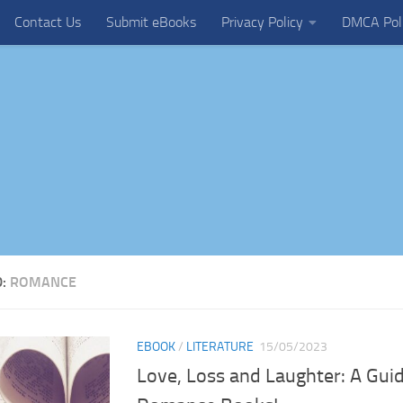
Contact Us
Submit eBooks
Privacy Policy
DMCA Pol
D:
ROMANCE
EBOOK
/
LITERATURE
15/05/2023
Love, Loss and Laughter: A Gui