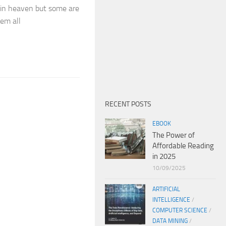
 in heaven but some are
em all
RECENT POSTS
EBOOK
The Power of
Affordable Reading
in 2025
10/09/2025
ARTIFICIAL
INTELLIGENCE
/
COMPUTER SCIENCE
/
DATA MINING
/