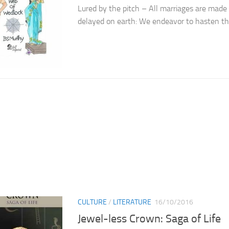
Lured by the pitch – All marriages are made
delayed on earth: We endeavor to hasten th
CULTURE
/
LITERATURE
16/10/2016
Jewel-less Crown: Saga of Life