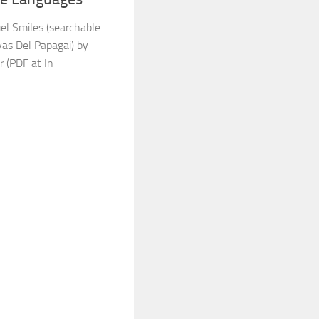
el Smiles (searchable
vas Del Papagai) by
r (PDF at In