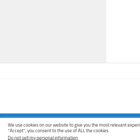
We use cookies on our website to give you the most relevant experi
Copyright © 2013 - 2022Top Free Books | Free Download legally eBoo
“Accept”, you consent to the use of ALL the cookies.
Do not sell my personal information
.