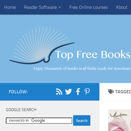
Home
Reader Software
Free Online courses
About
Skip to content
FOLLOW:
TAGGE
GOOGLE SEARCH