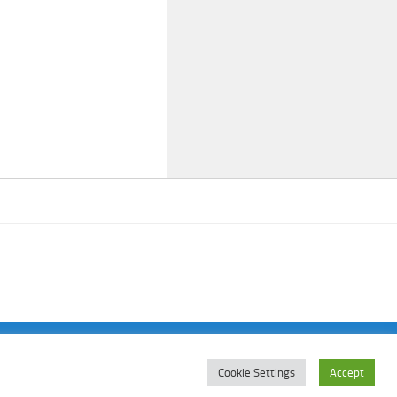
Cookie Settings
Accept