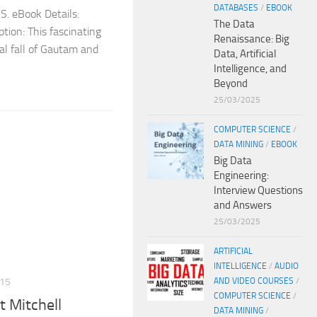
DATABASES
/
EBOOK
S. eBook Details:
The Data
tion: This fascinating
Renaissance: Big
al fall of Gautam and
Data, Artificial
Intelligence, and
Beyond
25/03/2025
COMPUTER SCIENCE
/
DATA MINING
/
EBOOK
Big Data
Engineering:
Interview Questions
and Answers
25/03/2025
ARTIFICIAL
INTELLIGENCE
/
AUDIO
AND VIDEO COURSES
/
15
COMPUTER SCIENCE
/
 Mitchell
DATA MINING
/