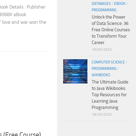
DATABASES
/
EBOOK
/
ok Details : Publisher:
PROGRAMMING
3068X eBook
Unlock the Power
of love and war won the
of Data Science: 36
Free Online Courses
to Transform Your
Career
19/03/2025
COMPUTER SCIENCE
/
PROGRAMMING
/
WIKIBOOKS
The Ultimate Guide
to Java Wikibooks:
Top Resources for
Learning Java
Programming
18/03/2025
s (Free Course)