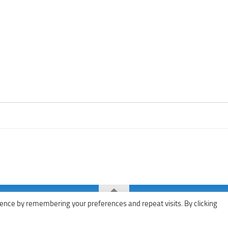
ence by remembering your preferences and repeat visits. By clicking
ks · All rights reserved ·