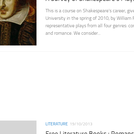
This is a course on Shakespeare’s career, gi
University in the spring of 2010, by William 
representative plays from all four genres: co
and romance. We consider...
LITERATURE
19/10/2013
Free Literature Books : Roman