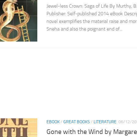
Jewel-less Crown: Saga of Life By Murthy, B.
Publisher: Self-published 2014 eBook Descrip
novel exemplifies the material raise and mor
Sneha and also the poignant end of...
EBOOK
/
GREAT BOOKS
/
LITERATURE
06/12/20
Gone with the Wind by Margaret