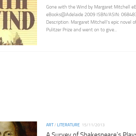
Gone with the Wind by Margaret Mitchell eBo
eBooks@Adelaide 2009 ISBN/ASIN: 06848
Description: Margaret Mitchell’s epic novel 
Pulitzer Prize and went on to give...
ART
/
LITERATURE
15/11/2013
A Survey of Shakespeare’s Play