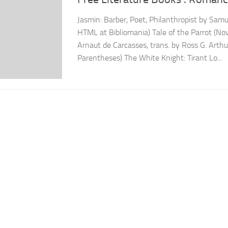
Jasmin: Barber, Poet, Philanthropist by Samu
HTML at Bibliomania) Tale of the Parrot (No
Arnaut de Carcasses, trans. by Ross G. Arthu
Parentheses) The White Knight: Tirant Lo...