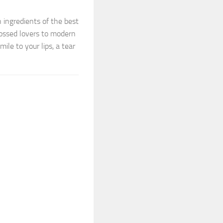
 ingredients of the best
rossed lovers to modern
ile to your lips, a tear