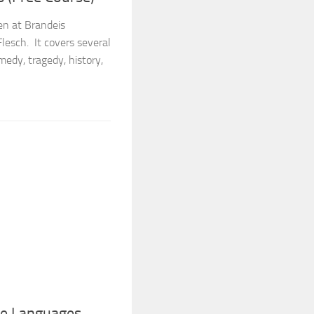
ven at Brandeis
Flesch. It covers several
medy, tragedy, history,
ce Languages