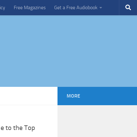
icy
Free Magazines
Get a Free Audiobook
MORE
de to the Top