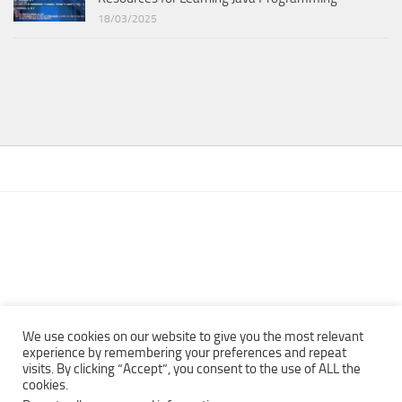
18/03/2025
We use cookies on our website to give you the most relevant
experience by remembering your preferences and repeat
visits. By clicking “Accept”, you consent to the use of ALL the
Copyright © 2013 - 2022Top Free Books | Free Download legally
cookies.
eBooks · All rights reserved ·