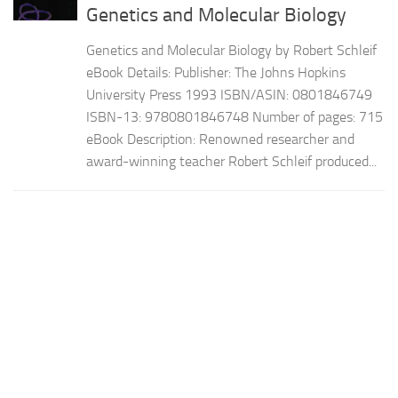
Genetics and Molecular Biology
Genetics and Molecular Biology by Robert Schleif
eBook Details: Publisher: The Johns Hopkins
University Press 1993 ISBN/ASIN: 0801846749
ISBN-13: 9780801846748 Number of pages: 715
eBook Description: Renowned researcher and
award-winning teacher Robert Schleif produced...