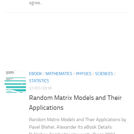
agree...
EBOOK
/
MATHEMATICS
/
PHYSICS
/
SCIENCES
/
STATISTICS
31/01/2016
Random Matrix Models and Their
Applications
Random Matrix Models and Their Applications by
Pavel Bleher, Alexander Its eBook Details: