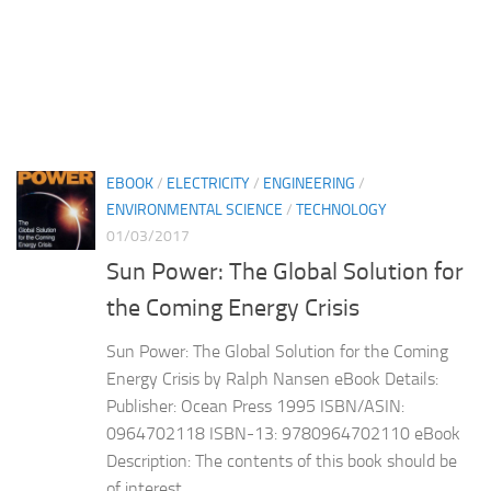
EBOOK
/
ELECTRICITY
/
ENGINEERING
/
ENVIRONMENTAL SCIENCE
/
TECHNOLOGY
01/03/2017
Sun Power: The Global Solution for
the Coming Energy Crisis
Sun Power: The Global Solution for the Coming
Energy Crisis by Ralph Nansen eBook Details:
Publisher: Ocean Press 1995 ISBN/ASIN:
0964702118 ISBN-13: 9780964702110 eBook
Description: The contents of this book should be
of interest...