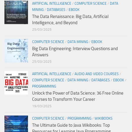
ARTIFICIAL INTELLIGENCE
/
COMPUTER SCIENCE
/
DATA
MINING
/
DATABASES
/
EBOOK
The Data Renaissance: Big Data, Artificial
Intelligence, and Beyond
25/03/2025
COMPUTER SCIENCE
/
DATA MINING
/
EBOOK
Big Data Engineering: Interview Questions and
Answers
25/03/2025
ARTIFICIAL INTELLIGENCE
/
AUDIO AND VIDEO COURSES
/
COMPUTER SCIENCE
/
DATA MINING
/
DATABASES
/
EBOOK
/
PROGRAMMING
Unlock the Power of Data Science: 36 Free Online
Courses to Transform Your Career
19/03/2025
COMPUTER SCIENCE
/
PROGRAMMING
/
WIKIBOOKS
The Ultimate Guide to Java Wikibooks: Top
Resources for Learning Java Programming