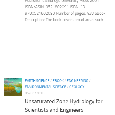
Publisher: Cambridge University Press 2001
ISBN/ASIN: 0521802091 ISBN-13:
9780521802093 Number of pages: 438 eBook
Description: The book covers broad areas such...
EARTH SCIENCE
/
EBOOK
/
ENGINEERING
/
ENVIRONMENTAL SCIENCE
/
GEOLOGY
05/01/2016
Unsaturated Zone Hydrology for
Scientists and Engineers