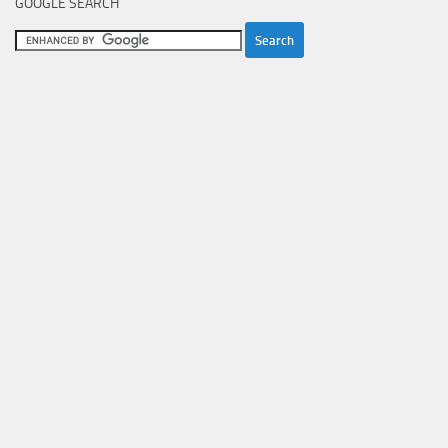
GOOGLE SEARCH