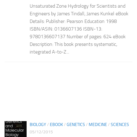
Unsaturated Zone Hydrology for Scientists and
Engineers by James Tindall, James Kunkel eBook
Details: Publisher: Pearson Education 1998
ISBN/ASIN: 0136607136 ISBN-13:
9780136607137 Number of pages: 624 eBook
Description: This book presents systematic,
integrated A-to-Z...
BIOLOGY
/
EBOOK
/
GENETICS
/
MEDICINE
/
SCIENCES
05/12/2015