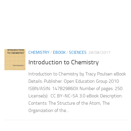
CHEMISTRY
/
EBOOK
/
SCIENCES
28/08/2017
Introduction to Chemistry
Introduction to Chemistry by Tracy Poulsen eBook
Details: Publisher: Open Education Group 2010
ISBN/ASIN: 147829860X Number of pages: 250
License(s): CC BY-NC-SA 3.0 eBook Description:
Contents: The Structure of the Atom; The
Organization of the...