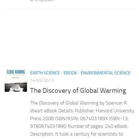
EARTH SCIENCE
/
EBOOK
/
ENVIRONMENTAL SCIENCE
14/02/2017
The Discovery of Global Warming
The Discovery of Global Warming by Spencer R.
Weart eBook Details: Publisher: Harvard University
Press 2008 ISBN/ASIN: 067403189X ISBN-13:
9780674031890 Number of pages: 240 eBook
Description: It took a century for scientists to