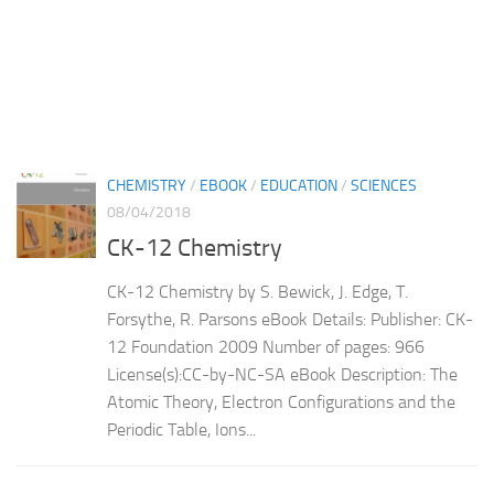
CHEMISTRY
/
EBOOK
/
EDUCATION
/
SCIENCES
08/04/2018
CK-12 Chemistry
CK-12 Chemistry by S. Bewick, J. Edge, T.
Forsythe, R. Parsons eBook Details: Publisher: CK-
12 Foundation 2009 Number of pages: 966
License(s):CC-by-NC-SA eBook Description: The
Atomic Theory, Electron Configurations and the
Periodic Table, Ions...