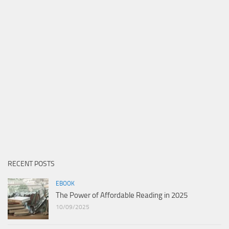
RECENT POSTS
EBOOK
The Power of Affordable Reading in 2025
10/09/2025