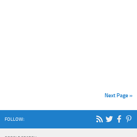
Next Page »
FOLLOW: