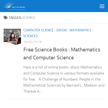
Skip to content
TAGGED:
SCIENCE
COMPUTER SCIENCE
/
EBOOK
/
MATHEMATICS
/
SCIENCES
28/04/2018
Free Science Books : Mathematics
and Computer Science
Here is a list of online books about Mathematics
and Computer Science in various formats available
for free: A Challenge of Numbers: People in the
Mathematical Sciences by Bernard L. Madison and
Therese A....