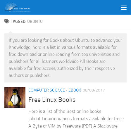
Skip to content
TAGGED:
UBUNTU
If you are looking for Books about Ubuntu to advance your
Knowledge, here is a list in various formats available for
free download or online reading from top universities and
publishers for all learners worldwide All Books are
available for free access, authorized by their respective
authors or publishers.
COMPUTER SCIENCE
/
EBOOK
08/08/2017
Free Linux Books
Here is a list of the Best online books
about Linux in various formats available for free :
A Byte of VIM by Freeware (PDF) A Slackware