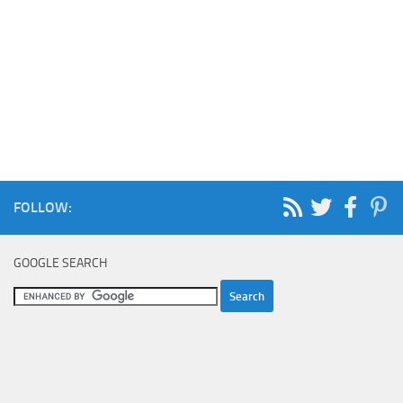
FOLLOW:
GOOGLE SEARCH