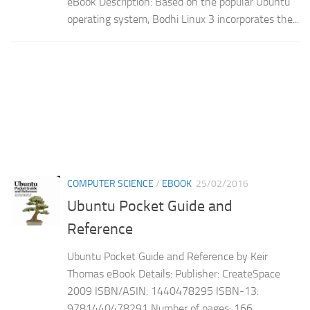
eBook Description: Based on the popular Ubuntu
operating system, Bodhi Linux 3 incorporates the...
COMPUTER SCIENCE
/
EBOOK
25/02/2016
Ubuntu Pocket Guide and
Reference
Ubuntu Pocket Guide and Reference by Keir
Thomas eBook Details: Publisher: CreateSpace
2009 ISBN/ASIN: 1440478295 ISBN-13:
9781440478291 Number of pages: 166