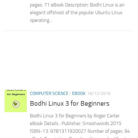
pages: 71 eBook Description: Bodhi Linux is an
elegant offshoot of the popular Ubuntu Linux
operating...
COMPUTER SCIENCE
/
EBOOK
18/12/2016
Bodhi Linux 3 for Beginners
Bodhi Linux 3 for Beginners by Roger Carter
eBook Details : Publisher: Smashwords 2015
ISBN-13: 9781311920027 Number of pages: 94