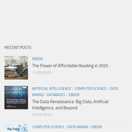
RECENT POSTS
EBOOK
The Power of Affordable Reading in 2025
10/09/2025
ARTIFICIAL INTELLIGENCE
/
COMPUTER SCIENCE
/
DATA
MINING
/
DATABASES
/
EBOOK
The Data Renaissance: Big Data, Artificial
Intelligence, and Beyond
25/03/2025
COMPUTER SCIENCE
/
DATA MINING
/
EBOOK