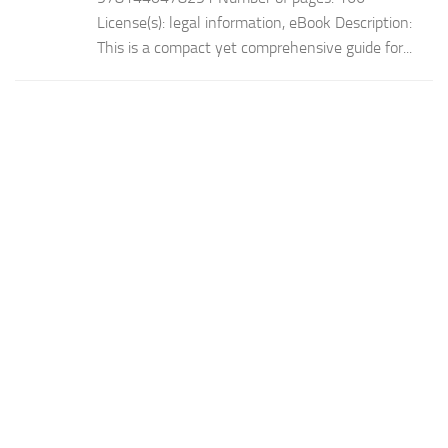
License(s): legal information, eBook Description:
This is a compact yet comprehensive guide for...