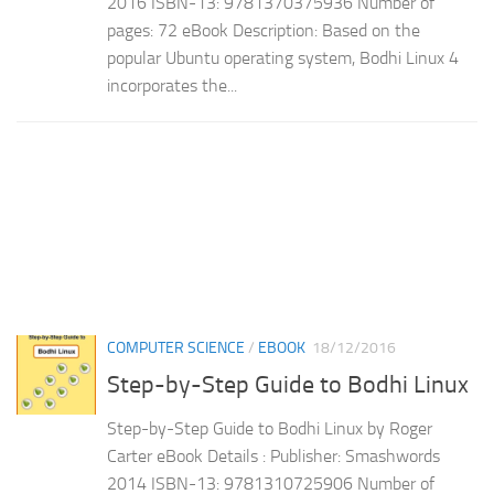
2016 ISBN-13: 9781370375936 Number of
pages: 72 eBook Description: Based on the
popular Ubuntu operating system, Bodhi Linux 4
incorporates the...
COMPUTER SCIENCE
/
EBOOK
18/12/2016
Step-by-Step Guide to Bodhi Linux
Step-by-Step Guide to Bodhi Linux by Roger
Carter eBook Details : Publisher: Smashwords
2014 ISBN-13: 9781310725906 Number of