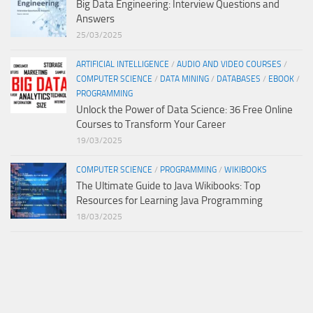
Big Data Engineering: Interview Questions and
Answers
25/03/2025
ARTIFICIAL INTELLIGENCE
/
AUDIO AND VIDEO COURSES
/
COMPUTER SCIENCE
/
DATA MINING
/
DATABASES
/
EBOOK
/
PROGRAMMING
Unlock the Power of Data Science: 36 Free Online
Courses to Transform Your Career
19/03/2025
COMPUTER SCIENCE
/
PROGRAMMING
/
WIKIBOOKS
The Ultimate Guide to Java Wikibooks: Top
Resources for Learning Java Programming
18/03/2025