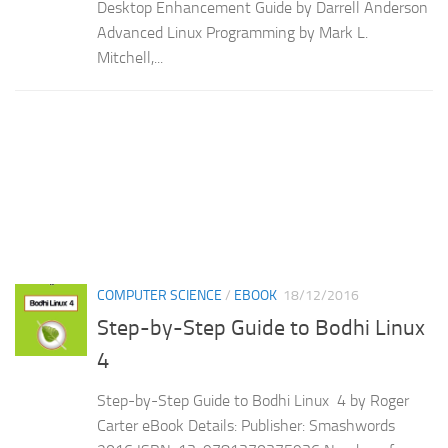
Desktop Enhancement Guide by Darrell Anderson
Advanced Linux Programming by Mark L.
Mitchell,...
COMPUTER SCIENCE
/
EBOOK
18/12/2016
Step-by-Step Guide to Bodhi Linux
4
Step-by-Step Guide to Bodhi Linux 4 by Roger
Carter eBook Details: Publisher: Smashwords