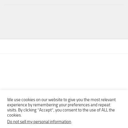
We use cookies on our website to give you the most relevant
experience by remembering your preferences and repeat
visits. By clicking “Accept”, you consent to the use of ALL the
Copyright © 2013 - 2022Top Free Books | Free Download legally
cookies.
eBooks · All rights reserved ·
Do not sell my personal information
.