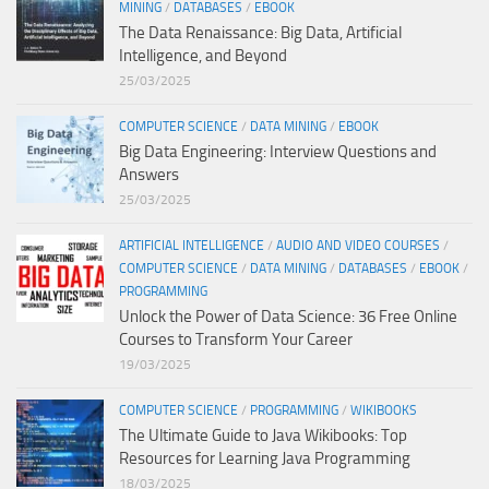
MINING
/
DATABASES
/
EBOOK
The Data Renaissance: Big Data, Artificial
Intelligence, and Beyond
25/03/2025
COMPUTER SCIENCE
/
DATA MINING
/
EBOOK
Big Data Engineering: Interview Questions and
Answers
25/03/2025
ARTIFICIAL INTELLIGENCE
/
AUDIO AND VIDEO COURSES
/
COMPUTER SCIENCE
/
DATA MINING
/
DATABASES
/
EBOOK
/
PROGRAMMING
Unlock the Power of Data Science: 36 Free Online
Courses to Transform Your Career
19/03/2025
COMPUTER SCIENCE
/
PROGRAMMING
/
WIKIBOOKS
The Ultimate Guide to Java Wikibooks: Top
Resources for Learning Java Programming
18/03/2025