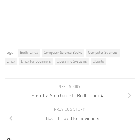
Tags:
Bodhi Linux
Computer Science Books
Computer Sciences
Linux
Linux for Beginners
Operating Systems
Ubuntu
NEXT STORY
Step-by-Step Guide to Bodhi Linux 4
PREVIOUS STORY
Bodhi Linux 3 for Beginners