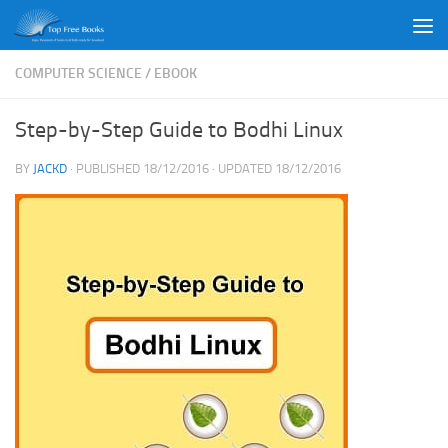
Skip to content
COMPUTER SCIENCE
/
EBOOK
Step-by-Step Guide to Bodhi Linux
BY
JACKD
· PUBLISHED
18/12/2016
· UPDATED
18/12/2016