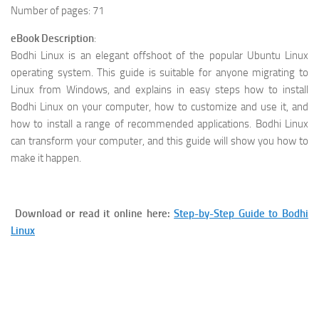
Number of pages: 71
eBook Description
:
Bodhi Linux is an elegant offshoot of the popular Ubuntu Linux
operating system. This guide is suitable for anyone migrating to
Linux from Windows, and explains in easy steps how to install
Bodhi Linux on your computer, how to customize and use it, and
how to install a range of recommended applications. Bodhi Linux
can transform your computer, and this guide will show you how to
make it happen.
Download or read it online here:
Step-by-Step Guide to Bodhi
Linux