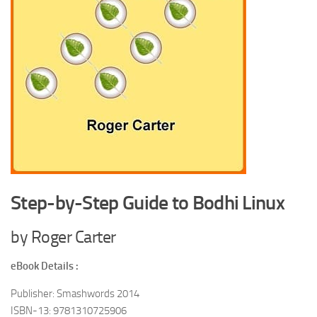
Step-by-Step Guide to Bodhi Linux
by Roger Carter
eBook Details :
Publisher: Smashwords 2014
ISBN-13: 9781310725906