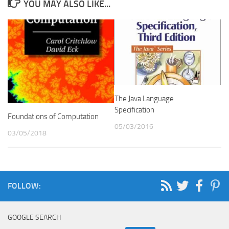
YOU MAY ALSO LIKE...
The Java Language
Specification
Foundations of Computation
05/03/2016
03/05/2018
FOLLOW:
GOOGLE SEARCH