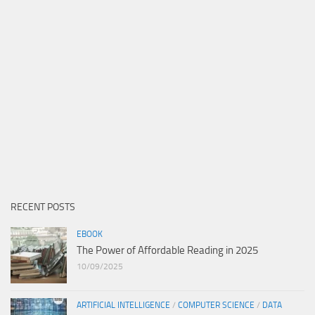
RECENT POSTS
EBOOK
The Power of Affordable Reading in 2025
10/09/2025
ARTIFICIAL INTELLIGENCE
/
COMPUTER SCIENCE
/
DATA