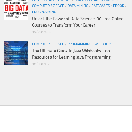
COMPUTER SCIENCE
/
DATA MINING
/
DATABASES
/
EBOOK
/
PROGRAMMING
Unlock the Power of Data Science: 36 Free Online
Courses to Transform Your Career
19/03/2025
COMPUTER SCIENCE
/
PROGRAMMING
/
WIKIBOOKS
The Ultimate Guide to Java Wikibooks: Top
Resources for Learning Java Programming
18/03/2025