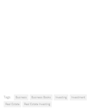
Tags:
Business
Business Books
Investing
Investment
Real Estate
Real Estate Investing