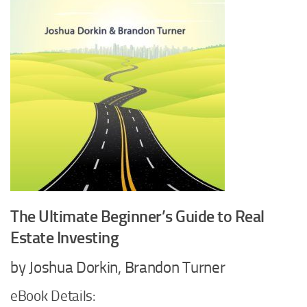
The Ultimate Beginner’s Guide to Real
Estate Investing
by Joshua Dorkin, Brandon Turner
eBook Details: