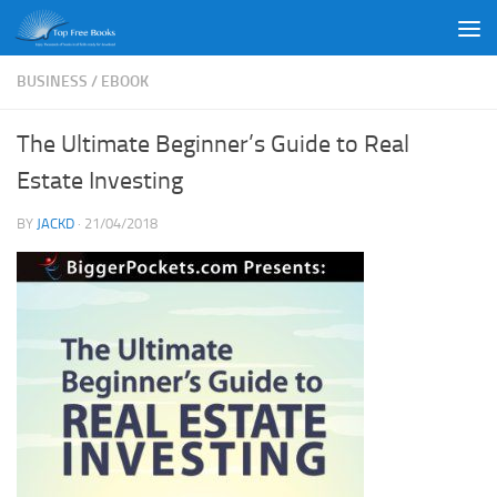
Skip to content
BUSINESS
/
EBOOK
The Ultimate Beginner’s Guide to Real
Estate Investing
BY
JACKD
·
21/04/2018