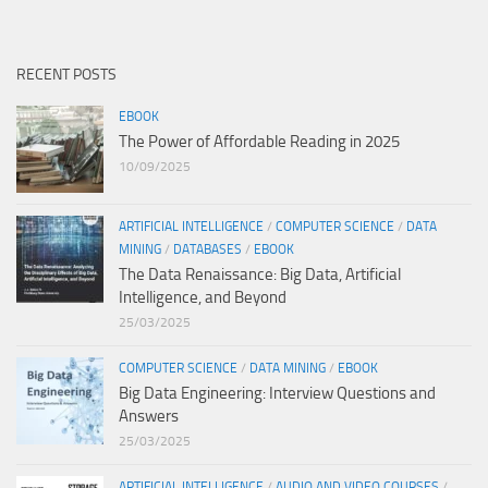
RECENT POSTS
EBOOK
The Power of Affordable Reading in 2025
10/09/2025
ARTIFICIAL INTELLIGENCE
/
COMPUTER SCIENCE
/
DATA
MINING
/
DATABASES
/
EBOOK
The Data Renaissance: Big Data, Artificial
Intelligence, and Beyond
25/03/2025
COMPUTER SCIENCE
/
DATA MINING
/
EBOOK
Big Data Engineering: Interview Questions and
Answers
25/03/2025
ARTIFICIAL INTELLIGENCE
/
AUDIO AND VIDEO COURSES
/