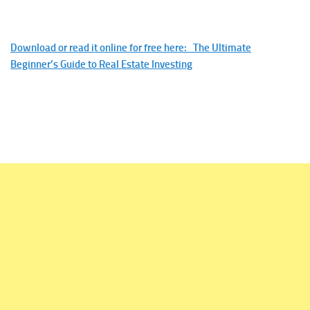
Download or read it online for free here: The Ultimate
Beginner’s Guide to Real Estate Investing