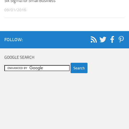
Six Sigma for Small Business
09/01/2016
FOLLOW:
GOOGLE SEARCH