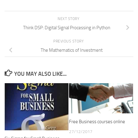
NEXT STORY
Think DSP: Digital Signal Processing in Python
PREVIOUS STORY
The Mathematics of Investment
YOU MAY ALSO LIKE...
Free Business courses online
27/12/2017