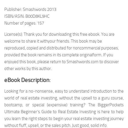
Publisher: Smashwords 2013
ISBN/ASIN: B00D8KL9HC
Number of pages: 157
License(s): Thank you for downloading this free ebook. You are
welcome to share it withyour friends. This book may be
reproduced, copied and distributed for noncommercial purposes,
provided the book remains in its complete originalform. If you
enjoyed this book, please return to Smashwords.com to discover
other works by this author.
eBook Description
:
Looking for a no-nonsense, easy to understand introduction to the
world of real estate investing, without the upsell to a guru course,
bootcamp, or special (expensive) training? The BiggerPockets
Ultimate Beginner’s Guide to Real Estate Investing is here to help
you learn the right steps to begin your real estate investing journey
without fluff, upsell, or the sales pitch. Just good, solid info.