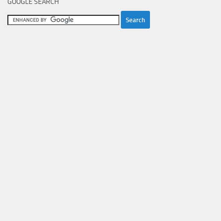
GOOGLE SEARCH