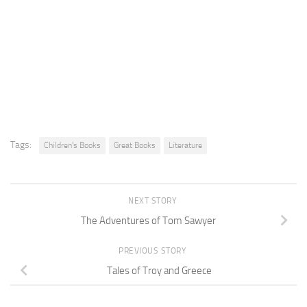
Tags:
Children's Books
Great Books
Literature
NEXT STORY
The Adventures of Tom Sawyer
PREVIOUS STORY
Tales of Troy and Greece