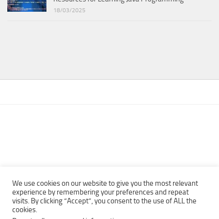
18/03/2025
We use cookies on our website to give you the most relevant
experience by remembering your preferences and repeat
visits. By clicking “Accept”, you consent to the use of ALL the
Copyright © 2013 - 2022Top Free Books | Free Download legally
cookies.
eBooks · All rights reserved ·