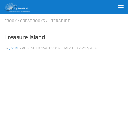
Skip to content
EBOOK
/
GREAT BOOKS
/
LITERATURE
Treasure Island
BY
JACKD
· PUBLISHED
14/01/2016
· UPDATED
26/12/2016