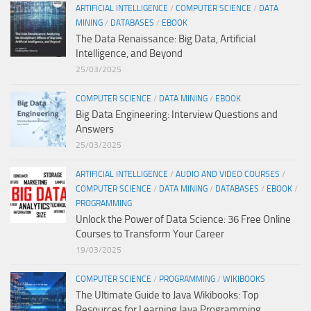
ARTIFICIAL INTELLIGENCE
/
COMPUTER SCIENCE
/
DATA
MINING
/
DATABASES
/
EBOOK
The Data Renaissance: Big Data, Artificial
Intelligence, and Beyond
25/03/2025
COMPUTER SCIENCE
/
DATA MINING
/
EBOOK
Big Data Engineering: Interview Questions and
Answers
25/03/2025
ARTIFICIAL INTELLIGENCE
/
AUDIO AND VIDEO COURSES
/
COMPUTER SCIENCE
/
DATA MINING
/
DATABASES
/
EBOOK
/
PROGRAMMING
Unlock the Power of Data Science: 36 Free Online
Courses to Transform Your Career
19/03/2025
COMPUTER SCIENCE
/
PROGRAMMING
/
WIKIBOOKS
The Ultimate Guide to Java Wikibooks: Top
Resources for Learning Java Programming