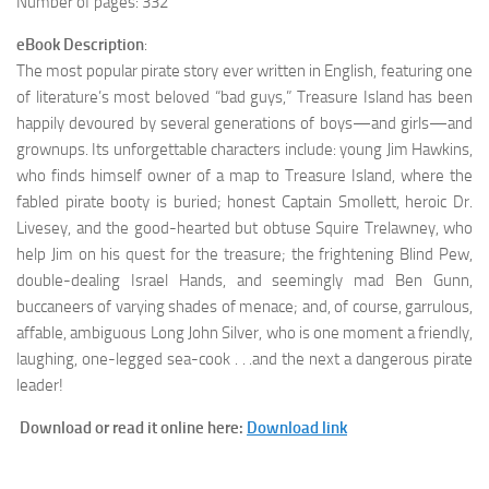
Number of pages: 332
eBook Description
:
The most popular pirate story ever written in English, featuring one
of literature’s most beloved “bad guys,” Treasure Island has been
happily devoured by several generations of boys—and girls—and
grownups. Its unforgettable characters include: young Jim Hawkins,
who finds himself owner of a map to Treasure Island, where the
fabled pirate booty is buried; honest Captain Smollett, heroic Dr.
Livesey, and the good-hearted but obtuse Squire Trelawney, who
help Jim on his quest for the treasure; the frightening Blind Pew,
double-dealing Israel Hands, and seemingly mad Ben Gunn,
buccaneers of varying shades of menace; and, of course, garrulous,
affable, ambiguous Long John Silver, who is one moment a friendly,
laughing, one-legged sea-cook . . .and the next a dangerous pirate
leader!
Download or read it online here:
Download link