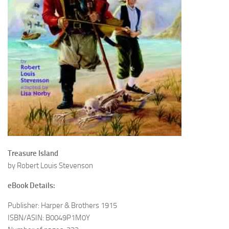
Treasure Island
by Robert Louis Stevenson
eBook Details:
Publisher: Harper & Brothers 1915
ISBN/ASIN: B0049P1M0Y