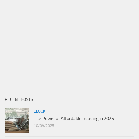
RECENT POSTS
EBOOK
The Power of Affordable Reading in 2025
10/09/2025