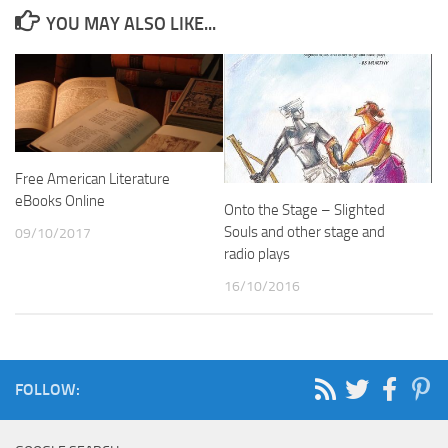
YOU MAY ALSO LIKE...
Free American Literature
eBooks Online
Onto the Stage – Slighted
Souls and other stage and
09/10/2017
radio plays
16/10/2016
FOLLOW: