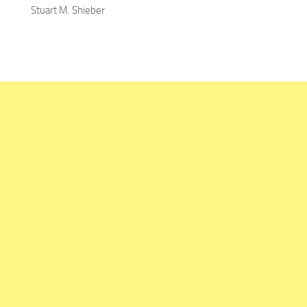
Stuart M. Shieber