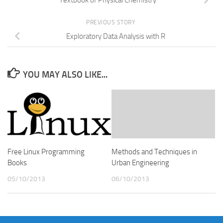
Textbook of Physical Chemistry
PREVIOUS STORY
Exploratory Data Analysis with R
YOU MAY ALSO LIKE...
Free Linux Programming
Methods and Techniques in
Books
Urban Engineering
05/10/2013
06/10/2013