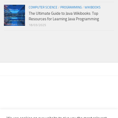
COMPUTER SCIENCE
/
PROGRAMMING
/
WIKIBOOKS
The Ultimate Guide to Java Wikibooks: Top
Resources for Learning Java Programming
18/03/2025