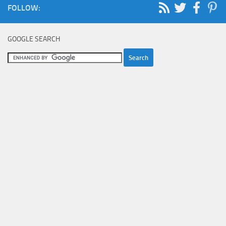
FOLLOW:
GOOGLE SEARCH