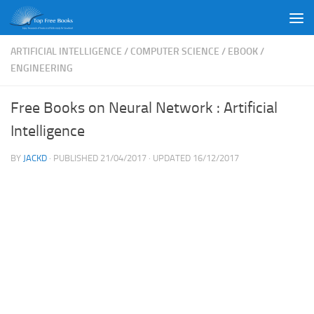
Skip to content
ARTIFICIAL INTELLIGENCE
/
COMPUTER SCIENCE
/
EBOOK
/
ENGINEERING
Free Books on Neural Network : Artificial
Intelligence
BY
JACKD
· PUBLISHED
21/04/2017
· UPDATED
16/12/2017