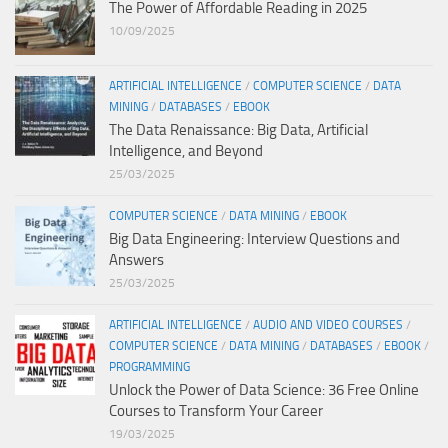
The Power of Affordable Reading in 2025
10/09/2025
ARTIFICIAL INTELLIGENCE
/
COMPUTER SCIENCE
/
DATA
MINING
/
DATABASES
/
EBOOK
The Data Renaissance: Big Data, Artificial
Intelligence, and Beyond
25/03/2025
COMPUTER SCIENCE
/
DATA MINING
/
EBOOK
Big Data Engineering: Interview Questions and
Answers
25/03/2025
ARTIFICIAL INTELLIGENCE
/
AUDIO AND VIDEO COURSES
/
COMPUTER SCIENCE
/
DATA MINING
/
DATABASES
/
EBOOK
/
PROGRAMMING
Unlock the Power of Data Science: 36 Free Online
Courses to Transform Your Career
19/03/2025