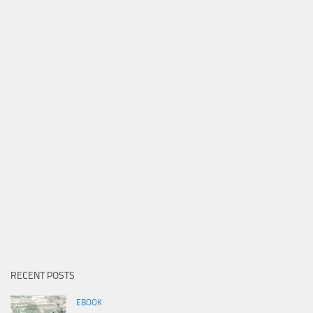
RECENT POSTS
EBOOK