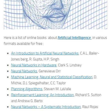
Here is a list of online books about
Artificial Intelligence
in various
formats available for free :
An Introduction to Artificial Neural Networks
, C.A.L. Bailer-
Jones berg, R. Gupta, H.P. Singh
Neural Networks in Hardware
, Clark S. Lindsey
Neural Networks
, Genevieve Orr
Machine Learning, Neural and Statistical Classification
, D.
Michie, D.J. Spiegelhalter, C.C. Taylor
Planning Algorithms
, Steven M. LaValle
Reinforcement Learning: An Introduction
, Richard S. Sutton
and Andrew G. Barto
Neural Networks – A Systematic Introduction
, Raul Rojas