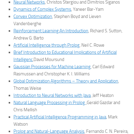
Neural Networks
, Christos Stergiou and Dimitrios Siganos
Dynamics of Complex Systems
, Yaneer Bar-Yam
Convex Optimization
, Stephen Boyd and Lieven
Vandenberghe
Reinforcement Learning:An Introduction
, Richard S. Sutton,
Andrew G. Barto
Artificial Intelligence through Prolog
, Neil C. Rowe
Brief Introduction to Educational Implications of Artificial
Intelligenc
,David Moursund
Gaussian Processes for Machine Learning
, Carl Edward
Rasmussen and Christopher K. I. Williams
Global Optimization Algorithms – Theory and Application
,
Thomas Weise
Introduction to Neural Networks with Java
, Jeff Heaton
Natural Language Processing in Prolog
,Gerald Gazdar and
Chris Mellish
Practical Artificial Intelligence Programming in Java
, Mark
Watson
Prolog and Natural-Language Analysis
, Fernando C. N. Pereira,