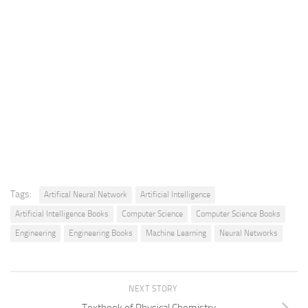
Tags:
Artifical Neural Network
Artificial Intelligence
Artificial Intelligence Books
Computer Science
Computer Science Books
Engineering
Engineering Books
Machine Learning
Neural Networks
NEXT STORY