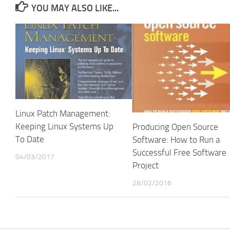
YOU MAY ALSO LIKE...
Linux Patch Management:
Keeping Linux Systems Up
Producing Open Source
To Date
Software: How to Run a
Successful Free Software
04/03/2017
Project
28/02/2016