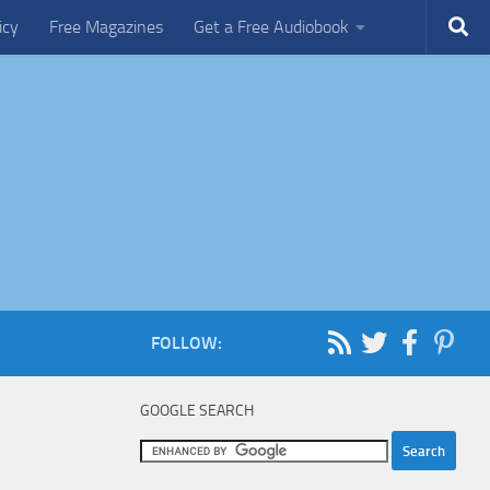
icy
Free Magazines
Get a Free Audiobook
FOLLOW:
GOOGLE SEARCH