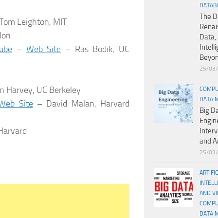
DATAB
The D
Tom Leighton, MIT
Renai
lon
Data, 
Intell
ube
–
Web Site
– Ras Bodik, UC
Beyo
25/03
n Harvey, UC Berkeley
COMPU
DATA 
Web Site
– David Malan, Harvard
Big D
Engin
Harvard
Inter
and A
25/03
ARTIFI
INTELL
AND V
COMPU
DATA 