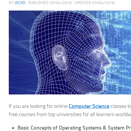
BY
JACKD
· PUBLISHED
29/04/2018
· UPDATED
29/04/2018
If you are looking for online
Computer Science
classes t
free courses from top universities for all learners worldw
Basic Concepts of Operating Systems & System 