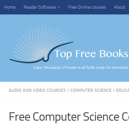
Home
Reader Software
Free Online courses
About
Skip to content
AUDIO AND VIDEO COURSES
/
COMPUTER SCIENCE
/
EDUC
Free Computer Science C