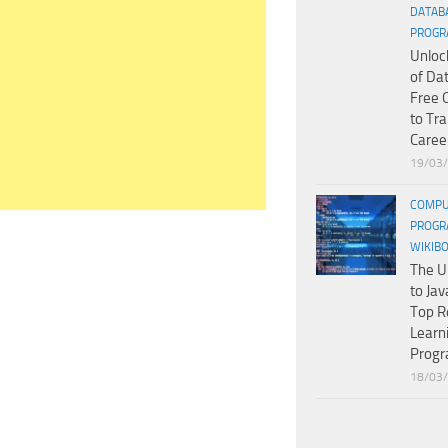
DATAB
PROGR
Unloc
of Da
Free 
to Tr
Caree
19/03
COMPU
PROGR
WIKIB
The U
to Jav
Top R
Learn
Prog
18/03