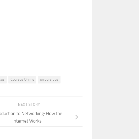
ses
Courses Online
universities
NEXT STORY
oduction to Networking: How the
Internet Works