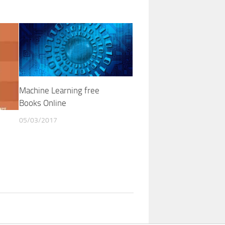
Machine Learning free
Books Online
05/03/2017