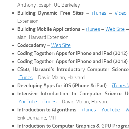
Anthony Joseph, UC Berkeley
Building Dynamic Free Sites
–
iTunes
–
Video
Extension
Building Mobile Applications
–
iTunes
–
Web Site
–
alan, Harvard Extension
Codecademy
–
Web Site
Coding Together: Apps for iPhone and iPad
(2012)
Coding Together
:
Apps for iPhone and iPad (2013)
CS50, Harvard’s Introductory Computer Scienc
iTunes
– David Malan, Harvard
Developing Apps for iOS (iPhone & iPad)
–
iTunes 
Intensive Introduction to Computer Science U
YouTube
–
iTunes
– David Malan, Harvard
Introduction to Algorithms
–
iTunes
–
YouTube
–
W
Erik Demaine, MIT
Introduction to Computer Graphics & GPU Progr