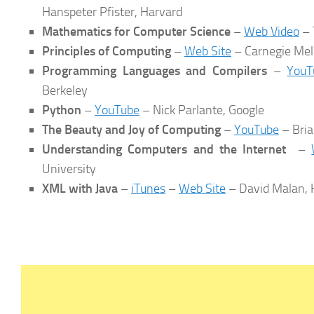
Hanspeter Pfister, Harvard
Mathematics for Computer Science
–
Web Video
– 
Principles of Computing
–
Web Site
– Carnegie Mel
Programming Languages and Compilers
–
YouT
Berkeley
Python
–
YouTube
– Nick Parlante, Google
The Beauty and Joy of Computing
–
YouTube
– Bria
Understanding Computers and the Internet
–
University
XML with Java
–
iTunes
–
Web Site
– David Malan, 