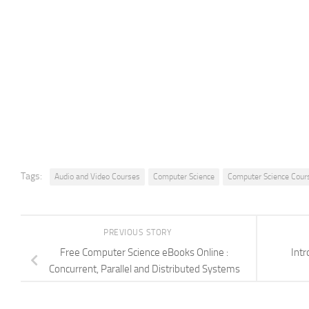
Tags:
Audio and Video Courses
Computer Science
Computer Science Cour
PREVIOUS STORY
Free Computer Science eBooks Online :
Intr
Concurrent, Parallel and Distributed Systems