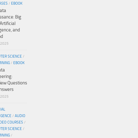
ASES
/
EBOOK
ata
ssance: Big
Artificial
igence, and
nd
/2025
TER SCIENCE
/
MINING
/
EBOOK
ata
eering:
view Questions
nswers
/2025
CIAL
IGENCE
/
AUDIO
IDEO COURSES
/
TER SCIENCE
/
MINING
/