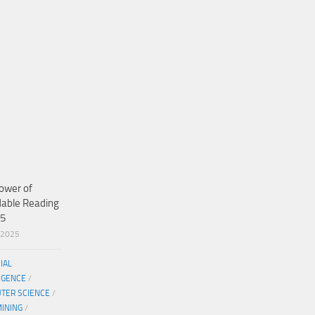
ower of
dable Reading
25
/2025
CIAL
IGENCE
/
TER SCIENCE
/
MINING
/