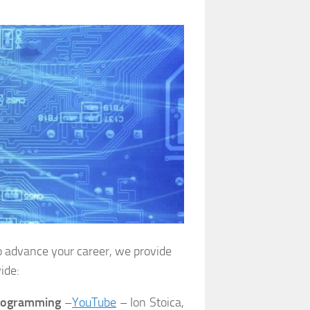
o advance your career, we provide
ide:
Programming
–
YouTube
– Ion Stoica,