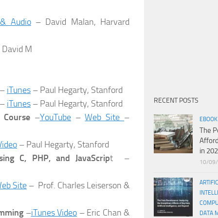
 & Audio
– David Malan, Harvard
 David M
–
iTunes
– Paul Hegarty, Stanford
RECENT POSTS
–
iTunes
– Paul Hegarty, Stanford
e Course
–
YouTube
–
Web Site
–
EBOOK
The P
Affor
Video
– Paul Hegarty, Stanford
in 20
sing C, PHP, and JavaScrip
t –
10/09
ARTIFI
eb Site
– Prof. Charles Leiserson &
INTELL
COMPU
amming
–
iTunes Video
– Eric Chan &
DATA 