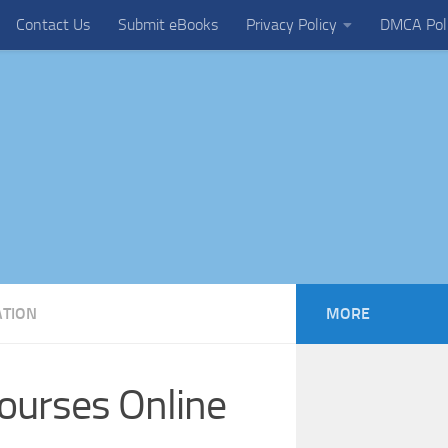
Contact Us
Submit eBooks
Privacy Policy
DMCA Pol
ATION
MORE
ourses Online