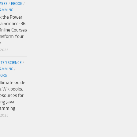
ASES
/
EBOOK
/
AMMING
k the Power
ta Science: 36
Online Courses
ansform Your
r
/2025
TER SCIENCE
/
AMMING
/
OOKS
ltimate Guide
a Wikibooks:
esources for
ing Java
ramming
/2025