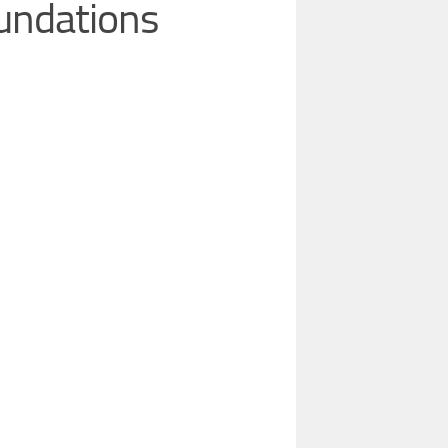
oundations