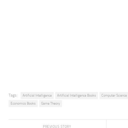
Tags:
Artificial Intelligence
Artificial Intelligence Books
Computer Science
Economics Books
Game Theory
PREVIOUS STORY