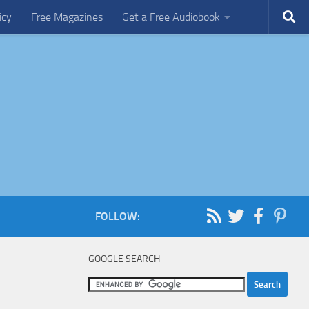
icy
Free Magazines
Get a Free Audiobook
FOLLOW:
GOOGLE SEARCH