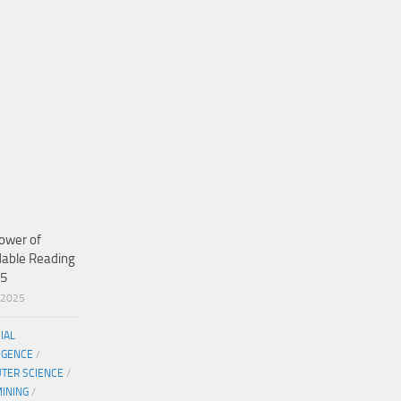
ower of
dable Reading
25
/2025
CIAL
IGENCE
/
TER SCIENCE
/
MINING
/