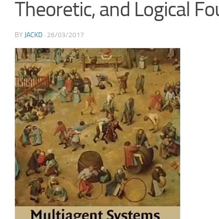
Theoretic, and Logical F
BY
JACKD
·
26/03/2017