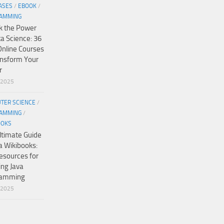
ASES
/
EBOOK
/
AMMING
k the Power
ta Science: 36
Online Courses
ansform Your
r
/2025
TER SCIENCE
/
AMMING
/
OOKS
ltimate Guide
a Wikibooks:
esources for
ing Java
ramming
/2025