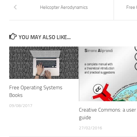
Helicopter Aerodynamics
Free 
YOU MAY ALSO LIKE...
Free Operating Systems
Books
09/08/2017
Creative Commons: a user
guide
27/02/2016