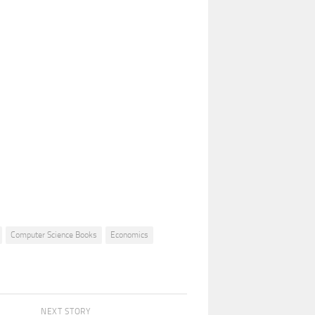
Computer Science Books
Economics
NEXT STORY