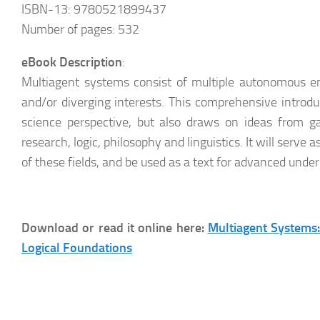
ISBN-13: 9780521899437
Number of pages: 532
eBook Description
:
Multiagent systems consist of multiple autonomous ent
and/or diverging interests. This comprehensive introduc
science perspective, but also draws on ideas from g
research, logic, philosophy and linguistics. It will serve 
of these fields, and be used as a text for advanced und
Download or read it online here:
Multiagent Systems:
Logical Foundations