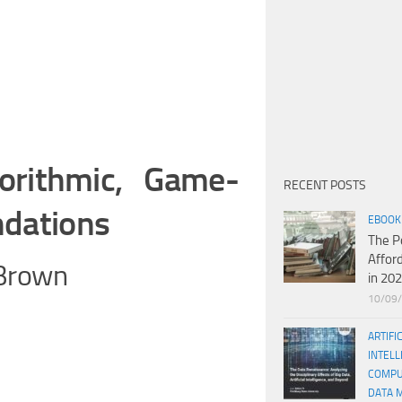
orithmic, Game-
RECENT POSTS
ndations
EBOOK
The P
Affor
-Brown
in 20
10/09
ARTIFI
INTELL
COMPU
DATA 