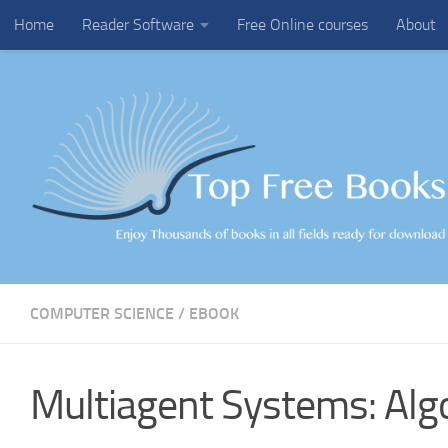
Home
Reader Software
Free Online courses
About
Skip to content
COMPUTER SCIENCE
/
EBOOK
Multiagent Systems: Alg