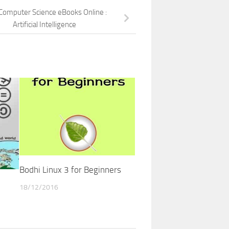
Computer Science eBooks Online :
Artificial Intelligence
Bodhi Linux 3 for Beginners
18/12/2016