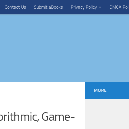
Contact Us
Submit eBooks
Privacy Policy
DMCA Pol
MORE
orithmic, Game-