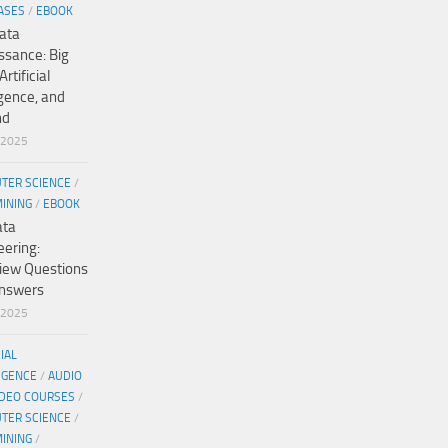
ASES
/
EBOOK
ata
ssance: Big
Artificial
igence, and
nd
/2025
TER SCIENCE
/
MINING
/
EBOOK
ata
eering:
view Questions
nswers
/2025
CIAL
IGENCE
/
AUDIO
IDEO COURSES
/
TER SCIENCE
/
MINING
/