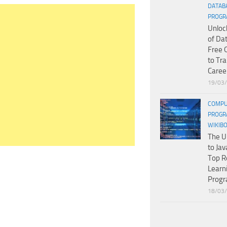
DATAB
PROGR
Unloc
of Da
Free 
to Tr
Caree
19/03
COMPU
PROGR
WIKIB
The U
to Jav
Top R
Learn
Prog
18/03