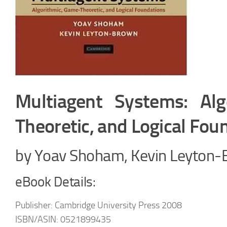
Multiagent Systems: Alg
Theoretic, and Logical Fou
by Yoav Shoham, Kevin Leyton
eBook Details:
Publisher: Cambridge University Press 2008
ISBN/ASIN: 0521899435