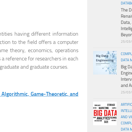
DATAB
The D
Renai
Data, 
Intell
ities having different information
Beyo
tion to the field offers a computer
25/03
ame theory, economics, operations
COMPU
as a reference for researchers in each
DATA 
ergraduate and graduate courses.
Big D
Engin
Inter
and A
25/03
 Algorithmic, Game-Theoretic, and
ARTIFI
INTELL
AND V
COMPU
DATA 