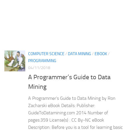
COMPUTER SCIENCE
/
DATA MINING
/
EBOOK
/
PROGRAMMING
04/11/2018
A Programmer’s Guide to Data
Mining
A Programmer’s Guide to Data Mining by Ron
Zacharski eBook Details: Publisher:
GuideToDatamining.com 2014 Number of
pages:359 License(s) : CC By-NC eBook
Description: Before you is a tool for learning basic