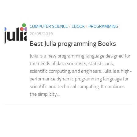
COMPUTER SCIENCE
/
EBOOK
/
PROGRAMMING
20/05/2019
Best Julia programming Books
Julia is a new programming language designed for
the needs of data scientists, statisticians,
scientific computing, and engineers. Julia is a high-
performance dynamic programming language for
scientific and technical computing. It combines
the simplicity...