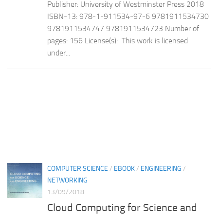
Publisher: University of Westminster Press 2018
ISBN-13: 978-1-911534-97-6 9781911534730
9781911534747 9781911534723 Number of
pages: 156 License(s): This work is licensed
under...
COMPUTER SCIENCE
/
EBOOK
/
ENGINEERING
/
NETWORKING
13/09/2018
Cloud Computing for Science and