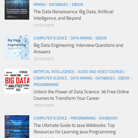
MINING
/
DATABASES
/
EBOOK
The Data Renaissance: Big Data, Artificial
Intelligence, and Beyond
25/03/2025
COMPUTER SCIENCE
/
DATA MINING
/
EBOOK
Big Data Engineering: Interview Questions and
Answers
25/03/2025
ARTIFICIAL INTELLIGENCE
/
AUDIO AND VIDEO COURSES
/
COMPUTER SCIENCE
/
DATA MINING
/
DATABASES
/
EBOOK
/
PROGRAMMING
Unlock the Power of Data Science: 36 Free Online
Courses to Transform Your Career
19/03/2025
COMPUTER SCIENCE
/
PROGRAMMING
/
WIKIBOOKS
The Ultimate Guide to Java Wikibooks: Top
Resources for Learning Java Programming