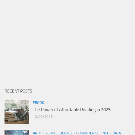
RECENT POSTS
EBOOK
The Power of Affordable Reading in 2025
10/09/2025
ARTIFICIAL INTELLIGENCE
/
COMPUTER SCIENCE
/
DATA