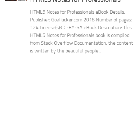
HTML5 Notes for Professionals eBook Details:
Publisher: Goalkicker.com 2018 Number of pages:
124 License(s):CC-BY-SA eBook Description: This
HTML5 Notes for Professionals book is compiled
from Stack Overflow Documentation, the content
is written by the beautiful people...