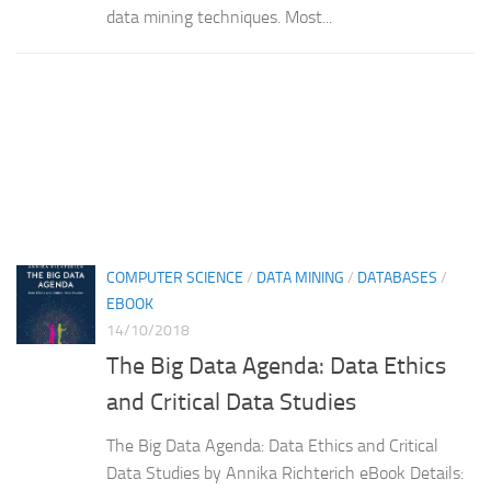
data mining techniques. Most...
COMPUTER SCIENCE
/
DATA MINING
/
DATABASES
/
EBOOK
14/10/2018
The Big Data Agenda: Data Ethics
and Critical Data Studies
The Big Data Agenda: Data Ethics and Critical
Data Studies by Annika Richterich eBook Details: