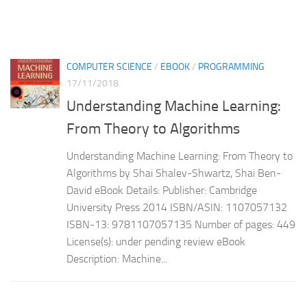
COMPUTER SCIENCE
/
EBOOK
/
PROGRAMMING
17/11/2018
Understanding Machine Learning:
From Theory to Algorithms
Understanding Machine Learning: From Theory to
Algorithms by Shai Shalev-Shwartz, Shai Ben-
David eBook Details: Publisher: Cambridge
University Press 2014 ISBN/ASIN: 1107057132
ISBN-13: 9781107057135 Number of pages: 449
License(s): under pending review eBook
Description: Machine...