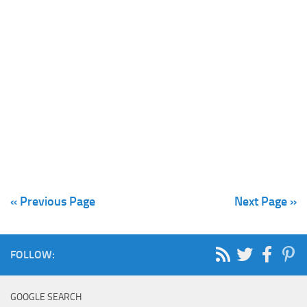
« Previous Page
Next Page »
FOLLOW:
GOOGLE SEARCH