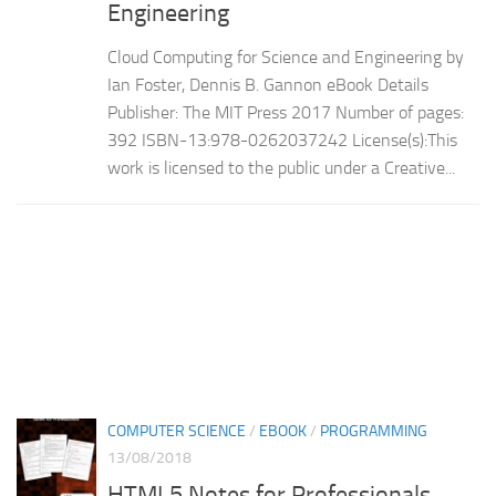
Engineering
Cloud Computing for Science and Engineering by
Ian Foster, Dennis B. Gannon eBook Details
Publisher: The MIT Press 2017 Number of pages:
392 ISBN-13:978-0262037242 License(s):This
work is licensed to the public under a Creative...
COMPUTER SCIENCE
/
EBOOK
/
PROGRAMMING
13/08/2018
HTML5 Notes for Professionals