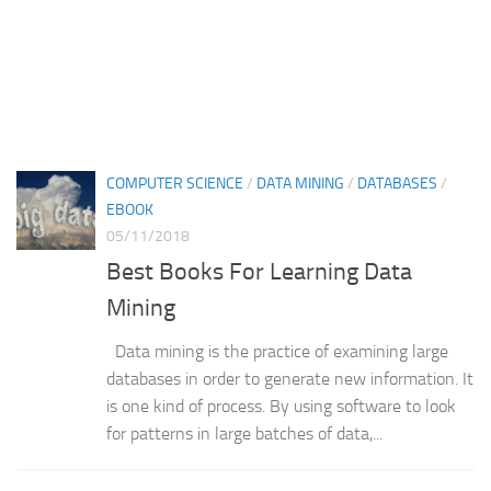
COMPUTER SCIENCE
/
DATA MINING
/
DATABASES
/
EBOOK
05/11/2018
Best Books For Learning Data
Mining
Data mining is the practice of examining large
databases in order to generate new information. It
is one kind of process. By using software to look
for patterns in large batches of data,...