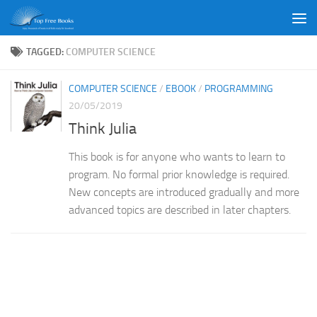
Skip to content
TAGGED:
COMPUTER SCIENCE
COMPUTER SCIENCE
/
EBOOK
/
PROGRAMMING
20/05/2019
Think Julia
This book is for anyone who wants to learn to
program. No formal prior knowledge is required.
New concepts are introduced gradually and more
advanced topics are described in later chapters.