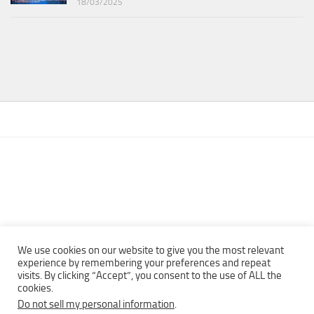
18/03/2025
We use cookies on our website to give you the most relevant
experience by remembering your preferences and repeat
visits. By clicking “Accept”, you consent to the use of ALL the
Copyright © 2013 - 2022Top Free Books | Free Download legally
cookies.
eBooks · All rights reserved ·
Do not sell my personal information
.